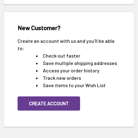
New Customer?
Create an account with us and you'll be able
to:
Check out faster
Save multiple shipping addresses
Access your order history
Track new orders
Save items to your Wish List
CREATE ACCOUNT