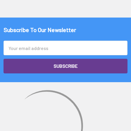
Subscribe To Our Newsletter
Email
Address