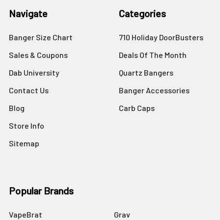
Navigate
Categories
Banger Size Chart
710 Holiday DoorBusters
Sales & Coupons
Deals Of The Month
Dab University
Quartz Bangers
Contact Us
Banger Accessories
Blog
Carb Caps
Store Info
Sitemap
Popular Brands
VapeBrat
Grav