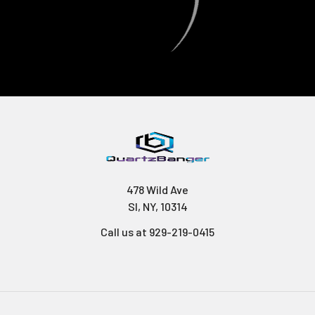
478 Wild Ave
SI, NY, 10314
Call us at 929-219-0415