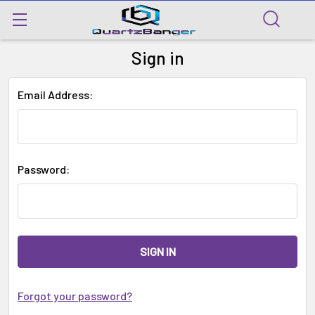
Sign in
Email Address:
Password:
Forgot your password?