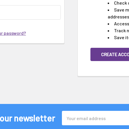
Check 
Save mu
addresse
Access 
Track 
ur password?
Save it
CREATE ACC
Email
 our newsletter
Address