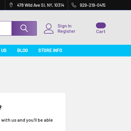
478 Wild Ave SI, NY, 10314
929-219-0415
Sign In
Register
Cart
 US
BLOG
STORE INFO
?
with us and you'll be able