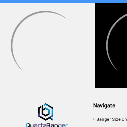
Navigate
Banger Size Ch