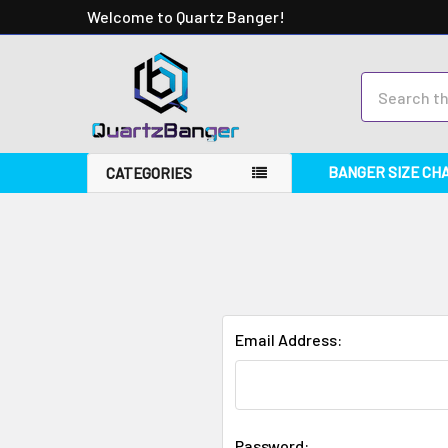
Welcome to Quartz Banger!
Search
BANGER SIZE CH
CATEGORIES
Email Address:
Password: