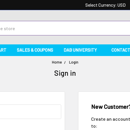
Select Currency:
USD
ART
SALES & COUPONS
DAB UNIVERSITY
CONTACT
Home
Login
Sign in
New Customer
Create an account 
to: