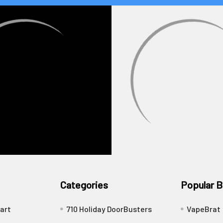
Categories
Popular B
art
710 Holiday DoorBusters
VapeBrat