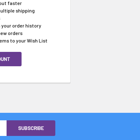
Γ
out faster
ltiple shipping
s
your order history
new orders
ems to your Wish List
OUNT