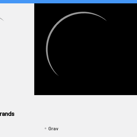
rands
Grav