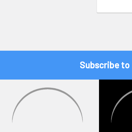
Subscribe to