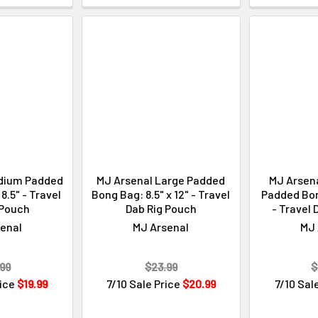
dium Padded
MJ Arsenal Large Padded
MJ Arsena
8.5" - Travel
Bong Bag: 8.5" x 12" - Travel
Padded Bong
 Pouch
Dab Rig Pouch
- Travel 
enal
MJ Arsenal
MJ 
99
$23.99
$
rice
$19.99
7/10 Sale Price
$20.99
7/10 Sal