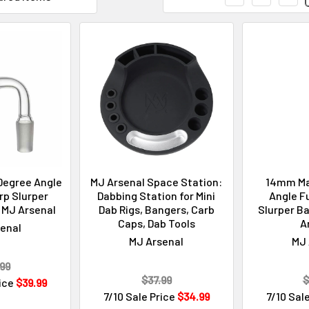
Degree Angle
MJ Arsenal Space Station:
14mm Ma
rp Slurper
Dabbing Station for Mini
Angle Fu
 MJ Arsenal
Dab Rigs, Bangers, Carb
Slurper Ba
Caps, Dab Tools
A
enal
MJ Arsenal
MJ 
99
$37.99
$
rice
$39.99
7/10 Sale Price
$34.99
7/10 Sal