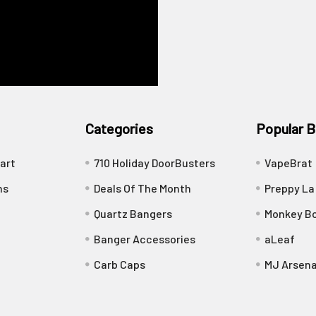
Categories
Popular B
art
710 Holiday DoorBusters
VapeBrat
ns
Deals Of The Month
Preppy La
Quartz Bangers
Monkey Bo
Banger Accessories
aLeaf
Carb Caps
MJ Arsena