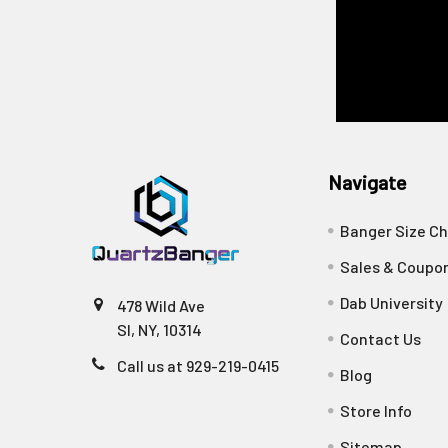
Navigate
Banger Size Ch
Sales & Coupo
Dab University
478 Wild Ave
SI, NY, 10314
Contact Us
Call us at 929-219-0415
Blog
Store Info
Sitemap