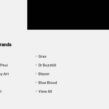
rands
Grav
 Peui
Dr Buzzkill
y Art
Blazer
Blue Blood
l
View All