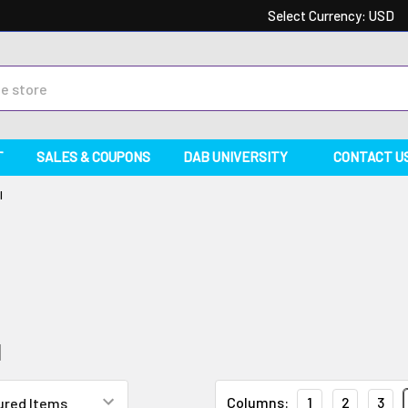
Select Currency:
USD
T
SALES & COUPONS
DAB UNIVERSITY
CONTACT U
l
l
Columns:
1
2
3