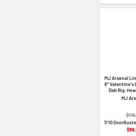
MJ Arsenal Lim
8" Valentine's
Dab Rig: Hea
MJ Ars
$119
7/10 DoorBuste
$89.