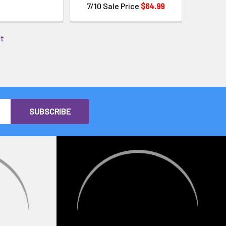
7/10 Sale Price
$64.99
xt