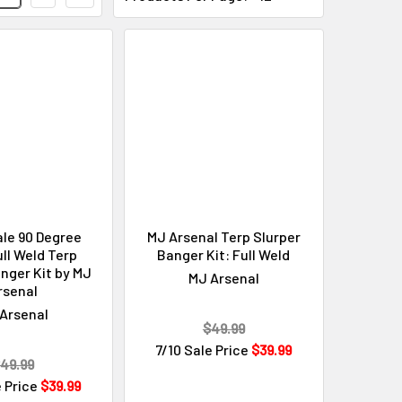
le 90 Degree
MJ Arsenal Terp Slurper
ll Weld Terp
Banger Kit: Full Weld
nger Kit by MJ
MJ Arsenal
rsenal
Arsenal
$49.99
7/10 Sale Price
$39.99
49.99
e Price
$39.99