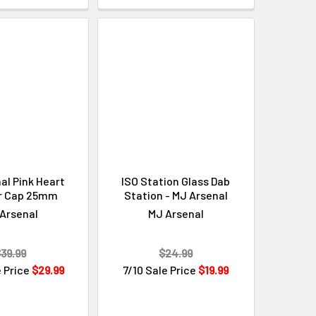
al Pink Heart
ISO Station Glass Dab
r Cap 25mm
Station - MJ Arsenal
Arsenal
MJ Arsenal
39.99
$24.99
e Price
$29.99
7/10 Sale Price
$19.99