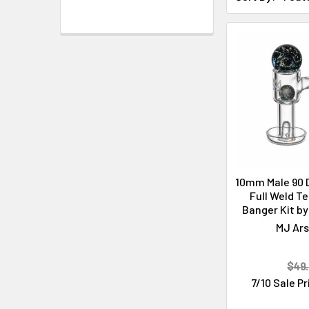
Cleaning & Maintenance
10mm Male 90 
Full Weld Te
Banger Kit by
MJ Ars
$49.
7/10 Sale P