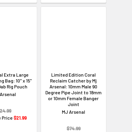
Γ
l Extra Large
Limited Edition Coral
 Bag: 10" x 15"
Reclaim Catcher by Mj
Dab Rig Pouch
Arsenal: 10mm Male 90
Degree Pipe Joint to 18mm
Arsenal
or 10mm Female Banger
Joint
24.99
MJ Arsenal
e Price
$21.99
$74.99