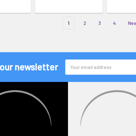
1
2
3
4
Ne
Email
 our newsletter
Address