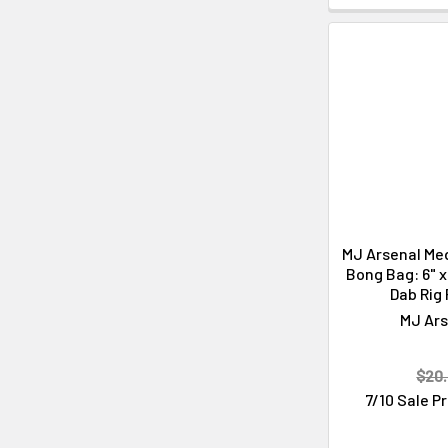
MJ Arsenal Me
Bong Bag: 6" x 
Dab Rig
MJ Ars
$20.
7/10 Sale P