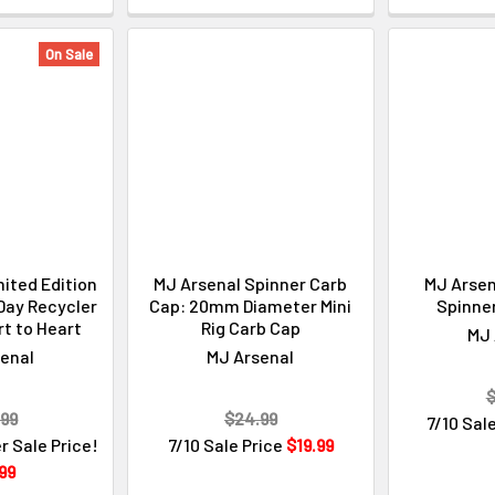
On Sale
ited Edition
MJ Arsenal Spinner Carb
MJ Arsen
 Day Recycler
Cap: 20mm Diameter Mini
Spinne
rt to Heart
Rig Carb Cap
MJ 
enal
MJ Arsenal
$
.99
$24.99
7/10 Sal
r Sale Price!
7/10 Sale Price
$19.99
99