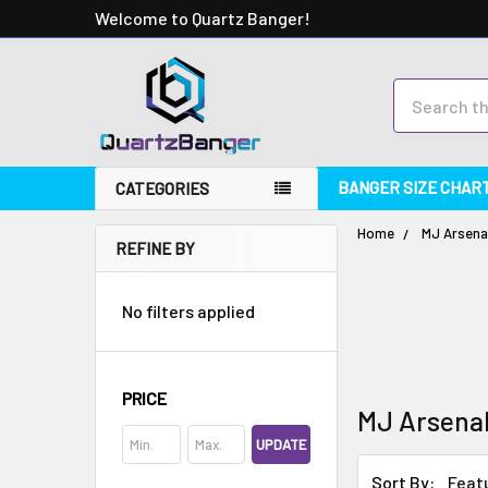
Welcome to Quartz Banger!
Search
BANGER SIZE CHAR
CATEGORIES
Home
MJ Arsena
REFINE BY
No filters applied
PRICE
MJ Arsena
UPDATE
Sort By: