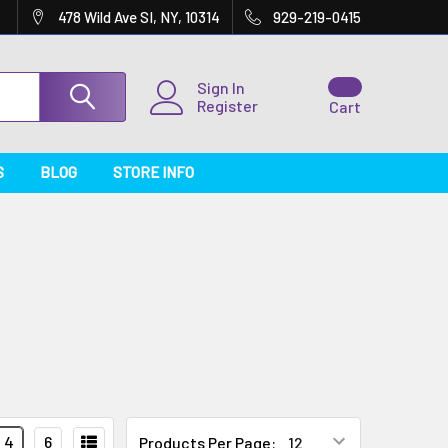
478 Wild Ave SI, NY, 10314
929-219-0415
Sign In
Register
Cart
S
BLOG
STORE INFO
4
6
Products Per Page: