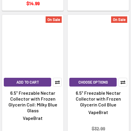
$14.99
On Sale
On Sale
ADD TO CART
CHOOSE OPTIONS
6.5" Freezable Nectar
6.5" Freezable Nectar
Collector with Frozen
Collector with Frozen
Glycerin Coil: Milky Blue
Glycerin Coil Blue
Glass
VapeBrat
VapeBrat
$32.99