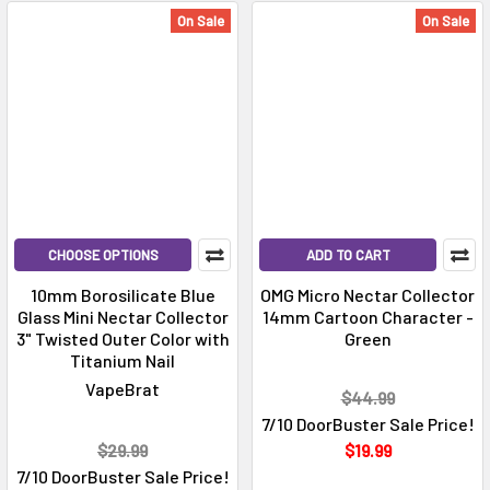
On Sale
On Sale
CHOOSE OPTIONS
ADD TO CART
10mm Borosilicate Blue
OMG Micro Nectar Collector
Glass Mini Nectar Collector
14mm Cartoon Character -
3" Twisted Outer Color with
Green
Titanium Nail
VapeBrat
$44.99
7/10 DoorBuster Sale Price!
$29.99
$19.99
7/10 DoorBuster Sale Price!