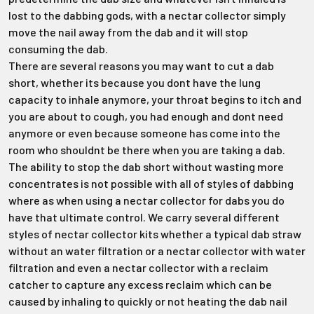
Γ
lost to the dabbing gods, with a nectar collector simply
move the nail away from the dab and it will stop
consuming the dab.
There are several reasons you may want to cut a dab
short, whether its because you dont have the lung
capacity to inhale anymore, your throat begins to itch and
you are about to cough, you had enough and dont need
anymore or even because someone has come into the
room who shouldnt be there when you are taking a dab.
The ability to stop the dab short without wasting more
concentrates is not possible with all of styles of dabbing
where as when using a nectar collector for dabs you do
have that ultimate control. We carry several different
styles of nectar collector kits whether a typical dab straw
without an water filtration or a nectar collector with water
filtration and even a nectar collector with a reclaim
catcher to capture any excess reclaim which can be
caused by inhaling to quickly or not heating the dab nail