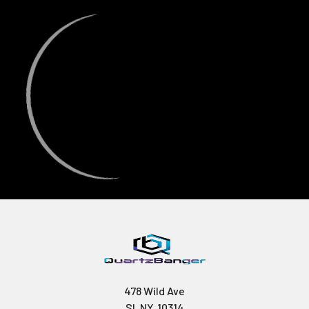
478 Wild Ave
SI, NY, 10314