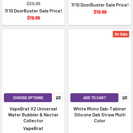
$29.99
7/10 DoorBuster Sale Price!
7/10 DoorBuster Sale Price!
$19.99
$19.99
On Sale
CHOOSE OPTIONS
ADD TO CART
VapeBrat X2 Universal
White Rhino Dab-Tabiner
Water Bubbler & Nectar
Silicone Dab Straw Multi
Collector
Color
VapeBrat