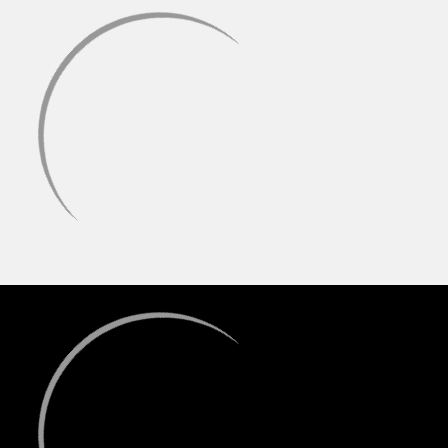
compared to quartz or ceramic.
Other high-end materials like SiC, Ruby, Sapphire, and Emerald
are also available, often offering a balance of exceptional
taste and high-performance heat characteristics.