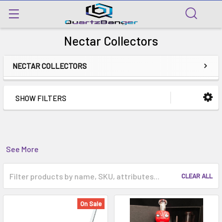
Nectar Collectors
NECTAR COLLECTORS
SHOW FILTERS
See More
CLEAR ALL
On Sale