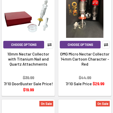
CHOOSE OPTIONS
CHOOSE OPTIONS
10mm Nectar Collector
OMG Micro Nectar Collector
with Titanium Nail and
14mm Cartoon Character -
Quartz Attachments
Red
$39.99
$44.99
7/10 DoorBuster Sale Price!
7/10 Sale Price
$29.99
$19.99
On Sale
On Sale