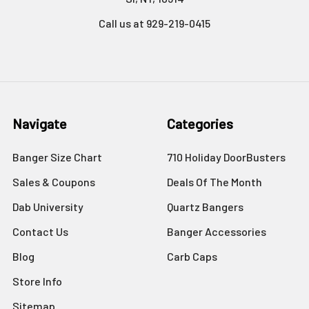
Call us at 929-219-0415
Navigate
Categories
Banger Size Chart
710 Holiday DoorBusters
Sales & Coupons
Deals Of The Month
Dab University
Quartz Bangers
Contact Us
Banger Accessories
Blog
Carb Caps
Store Info
Sitemap