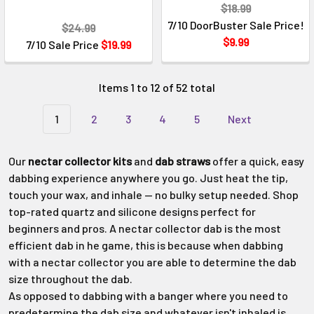
$18.99
7/10 DoorBuster Sale Price!
$24.99
$9.99
7/10 Sale Price
$19.99
Items 1 to 12 of 52 total
1
2
3
4
5
Next
Our
nectar collector kits
and
dab straws
offer a quick, easy
dabbing experience anywhere you go. Just heat the tip,
touch your wax, and inhale — no bulky setup needed. Shop
top-rated quartz and silicone designs perfect for
beginners and pros. A nectar collector dab is the most
efficient dab in he game, this is because when dabbing
with a nectar collector you are able to determine the dab
size throughout the dab.
As opposed to dabbing with a banger where you need to
predetermine the dab size and whatever isn't inhaled is