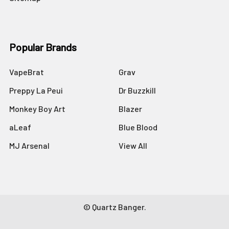
Popular Brands
VapeBrat
Grav
Preppy La Peui
Dr Buzzkill
Monkey Boy Art
Blazer
aLeaf
Blue Blood
MJ Arsenal
View All
©
Quartz Banger.