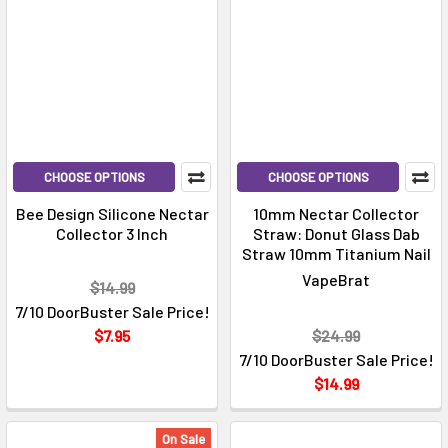
CHOOSE OPTIONS
CHOOSE OPTIONS
Bee Design Silicone Nectar
10mm Nectar Collector
Collector 3 Inch
Straw: Donut Glass Dab
Straw 10mm Titanium Nail
VapeBrat
$14.99
7/10 DoorBuster Sale Price!
$7.95
$24.99
7/10 DoorBuster Sale Price!
$14.99
On Sale