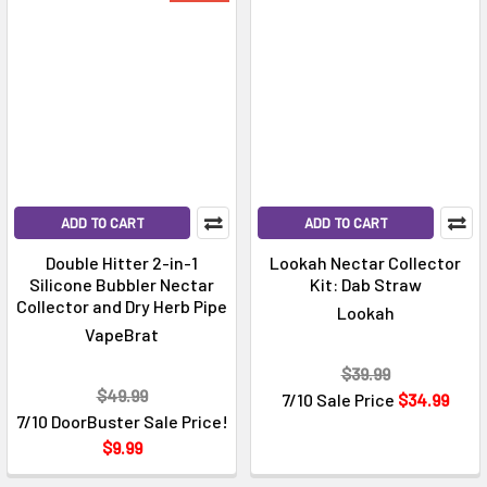
ADD TO CART
ADD TO CART
Double Hitter 2-in-1
Lookah Nectar Collector
Silicone Bubbler Nectar
Kit: Dab Straw
Collector and Dry Herb Pipe
Lookah
VapeBrat
$39.99
$49.99
7/10 Sale Price
$34.99
7/10 DoorBuster Sale Price!
$9.99