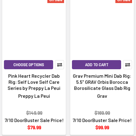
CHOOSE OPTIONS
ADD TO CART
Pink Heart Recycler Dab
Grav Premium Mini Dab Rig:
Rig: Self Love Self Care
5.5" GRAV Orbis Borocca
Series by Preppy La Peui
Borosilicate Glass Dab Rig
Preppy La Peui
Grav
$149.99
$169.99
7/10 DoorBuster Sale Price!
7/10 DoorBuster Sale Price!
$79.99
$99.99