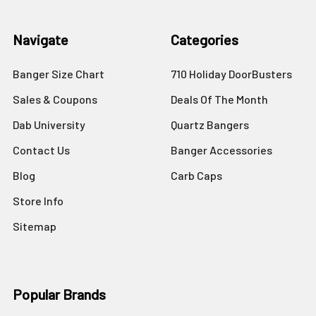
Navigate
Categories
Banger Size Chart
710 Holiday DoorBusters
Sales & Coupons
Deals Of The Month
Dab University
Quartz Bangers
Contact Us
Banger Accessories
Blog
Carb Caps
Store Info
Sitemap
Popular Brands