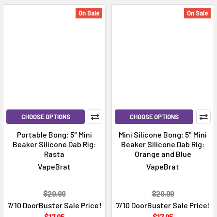
On Sale
On Sale
CHOOSE OPTIONS
CHOOSE OPTIONS
Portable Bong: 5" Mini
Mini Silicone Bong: 5" Mini
Beaker Silicone Dab Rig:
Beaker Silicone Dab Rig:
Rasta
Orange and Blue
VapeBrat
VapeBrat
$29.99
$29.99
7/10 DoorBuster Sale Price!
7/10 DoorBuster Sale Price!
$17.95
$17.95