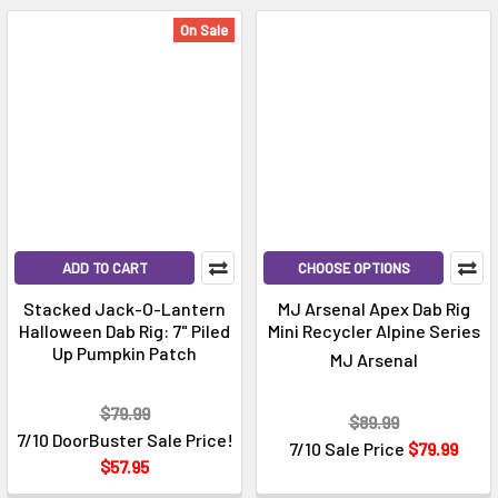
On Sale
ADD TO CART
CHOOSE OPTIONS
Stacked Jack-O-Lantern
MJ Arsenal Apex Dab Rig
Halloween Dab Rig: 7" Piled
Mini Recycler Alpine Series
Up Pumpkin Patch
MJ Arsenal
$79.99
$89.99
7/10 DoorBuster Sale Price!
7/10 Sale Price
$79.99
$57.95