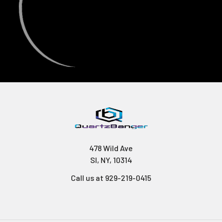
478 Wild Ave
SI, NY, 10314
Call us at 929-219-0415