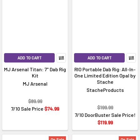
ADD TO CART
ADD TO CART
MJ Arsenal Titan: 7" Dab Rig
RIO Portable Dab Rig: All-In-
Kit
One Limited Edition Opal by
Stache
MJ Arsenal
StacheProducts
$89.99
$199.99
7/10 Sale Price
$74.99
7/10 DoorBuster Sale Price!
$119.99
On Sale
On Sale