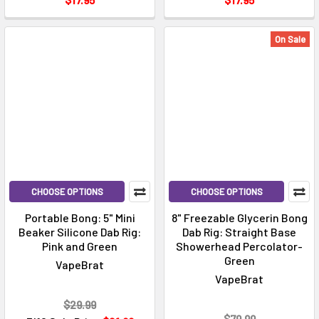
On Sale
CHOOSE OPTIONS
CHOOSE OPTIONS
Portable Bong: 5" Mini
8" Freezable Glycerin Bong
Beaker Silicone Dab Rig:
Dab Rig: Straight Base
Pink and Green
Showerhead Percolator-
Green
VapeBrat
VapeBrat
$29.99
$79.99