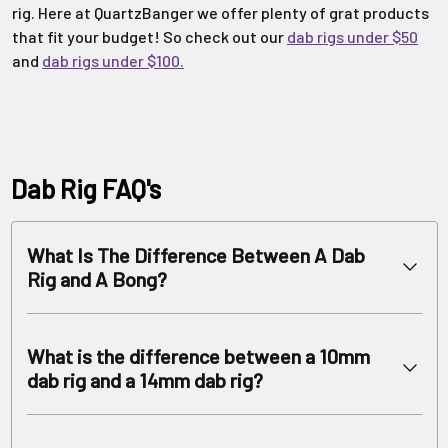
rig. Here at QuartzBanger we offer plenty of grat products
that fit your budget! So check out our
dab rigs under $50
and
dab rigs under $100.
Dab Rig FAQ's
What Is The Difference Between A Dab
Rig and A Bong?
Dab Rigs serve as water pipes designed specifically for use with
concentrates. Bongs specifically serve the purpose of using
What is the difference between a 10mm
with dry herb. How is that so? Dabbing Rigs, in particular
dab rig and a 14mm dab rig?
Recycler Rigs require less water and have different water
filtration systems than bongs.
We carry high quality wax rigs in all joint sizes, with the most
The percolators for glass rigs are more diffuser based. This
popular being 14mm and 10mm. You can find what works best for