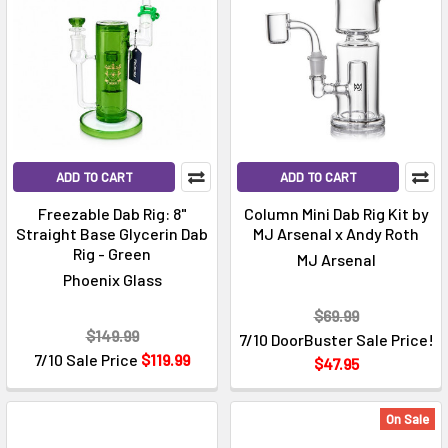
ADD TO CART
ADD TO CART
Freezable Dab Rig: 8"
Column Mini Dab Rig Kit by
Straight Base Glycerin Dab
MJ Arsenal x Andy Roth
Rig - Green
MJ Arsenal
Phoenix Glass
$69.99
$149.99
7/10 DoorBuster Sale Price!
7/10 Sale Price
$119.99
$47.95
On Sale