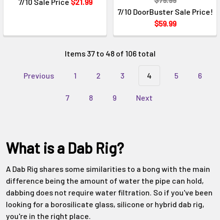
7/10 Sale Price
$21.99
7/10 DoorBuster Sale Price!
$59.99
Items 37 to 48 of 106 total
Previous
1
2
3
4
5
6
7
8
9
Next
What is a Dab Rig?
A Dab Rig shares some similarities to a bong with the main
difference being the amount of water the pipe can hold,
dabbing does not require water filtration. So if you've been
looking for a borosilicate glass, silicone or hybrid dab rig,
you're in the right place.