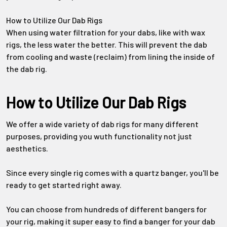
Γ
How to Utilize Our Dab Rigs
When using water filtration for your dabs, like with wax
rigs, the less water the better. This will prevent the dab
from cooling and waste (reclaim) from lining the inside of
the dab rig.
How to Utilize Our Dab Rigs
We offer a wide variety of dab rigs for many different
purposes, providing you wuth functionality not just
aesthetics.
Since every single rig comes with a quartz banger, you'll be
ready to get started right away.
You can choose from hundreds of different bangers for
your rig, making it super easy to find a banger for your dab