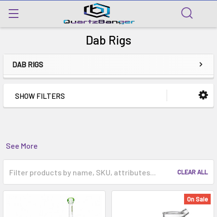
Dab Rigs
DAB RIGS
SHOW FILTERS
See More
CLEAR ALL
On Sale