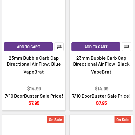
ADD TO CART
ADD TO CART
23mm Bubble Carb Cap
23mm Bubble Carb Cap
Directional Air Flow: Blue
Directional Air Flow: Black
VapeBrat
VapeBrat
$14.99
$14.99
7/10 DoorBuster Sale Price!
7/10 DoorBuster Sale Price!
$7.95
$7.95
On Sale
On Sale