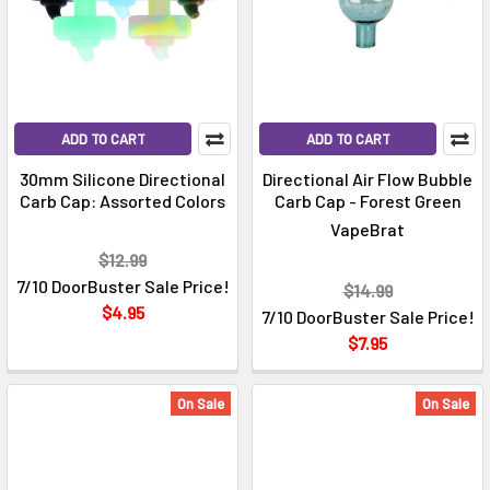
ADD TO CART
ADD TO CART
30mm Silicone Directional
Directional Air Flow Bubble
Carb Cap: Assorted Colors
Carb Cap - Forest Green
VapeBrat
$12.99
7/10 DoorBuster Sale Price!
$14.99
$4.95
7/10 DoorBuster Sale Price!
$7.95
On Sale
On Sale