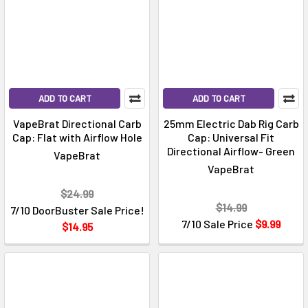
ADD TO CART
ADD TO CART
VapeBrat Directional Carb
25mm Electric Dab Rig Carb
Cap: Flat with Airflow Hole
Cap: Universal Fit
Directional Airflow- Green
VapeBrat
VapeBrat
$24.99
$14.99
7/10 DoorBuster Sale Price!
7/10 Sale Price
$9.99
$14.95