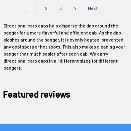
1
2
3
4
Next
Directional carb caps help disperse the dab around the
banger for a more flavorful and efficient dab. As the dab
sloshes around the banger, it is evenly heated, prevented
any cool spots or hot spots. This also makes cleaning your
banger that much easier after each dab. We carry
directional carb caps in all different sizes for different
bangers.
Featured reviews