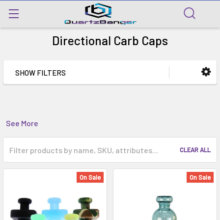
Directional Carb Caps
SHOW FILTERS
See More
CLEAR ALL
On Sale
On Sale