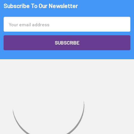
Subscribe To Our Newsletter
Email
Address