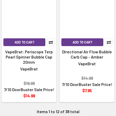
Γ
ADD TO CART
ADD TO CART
VapeBrat: Periscope Terp
Directional Air Flow Bubble
Pearl Spinner Bubble Cap
Carb Cap - Amber
20mm
VapeBrat
VapeBrat
$14.99
$19.99
7/10 DoorBuster Sale Price!
7/10 DoorBuster Sale Price!
$7.95
$14.99
Items 1 to 12 of 38 total