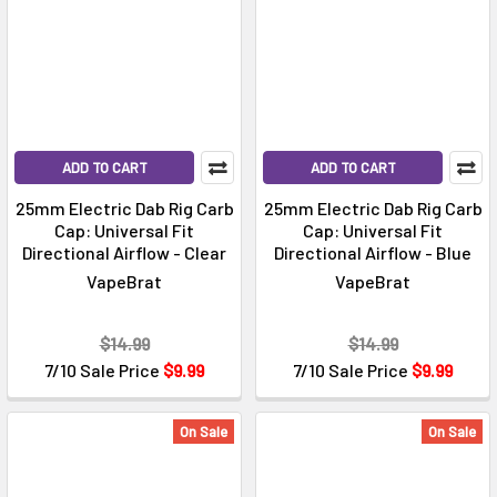
ADD TO CART
ADD TO CART
25mm Electric Dab Rig Carb
25mm Electric Dab Rig Carb
Cap: Universal Fit
Cap: Universal Fit
Directional Airflow - Clear
Directional Airflow - Blue
VapeBrat
VapeBrat
$14.99
$14.99
7/10 Sale Price
$9.99
7/10 Sale Price
$9.99
On Sale
On Sale