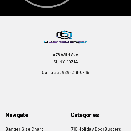
478 Wild Ave
SI, NY, 10314
Call us at 929-219-0415
Navigate
Categories
Banger Size Chart
710 Holiday DoorBusters