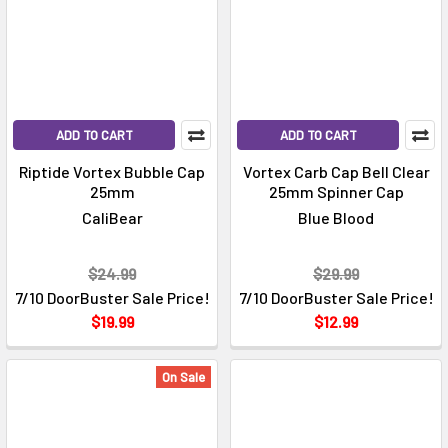
ADD TO CART
ADD TO CART
Riptide Vortex Bubble Cap
Vortex Carb Cap Bell Clear
25mm
25mm Spinner Cap
CaliBear
Blue Blood
$24.99
$29.99
7/10 DoorBuster Sale Price!
7/10 DoorBuster Sale Price!
$19.99
$12.99
On Sale