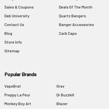
Sales & Coupons
Deals Of The Month
Dab University
Quartz Bangers
Contact Us
Banger Accessories
Blog
Carb Caps
Store Info
Sitemap
Popular Brands
VapeBrat
Grav
Preppy La Peui
Dr Buzzkill
Monkey Boy Art
Blazer