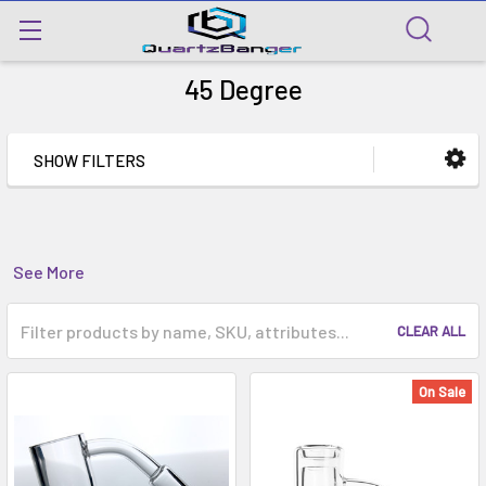
45 Degree
SHOW FILTERS
See More
CLEAR ALL
On Sale