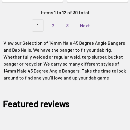
Items 1 to 12 of 30 total
1
2
3
Next
View our Selection of 14mm Male 45 Degree Angle Bangers
and Dab Nails. We have the banger to fit your dab rig.
Whether fully welded or regular weld, terp slurper, bucket
banger or recycler. We carry so many different styles of
14mm Male 45 Degree Angle Bangers. Take the time to look
around to find one you'll love and up your dab game!
Featured reviews