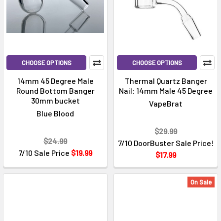
CHOOSE OPTIONS
CHOOSE OPTIONS
14mm 45 Degree Male
Thermal Quartz Banger
Round Bottom Banger
Nail: 14mm Male 45 Degree
30mm bucket
VapeBrat
Blue Blood
$29.99
$24.99
7/10 DoorBuster Sale Price!
7/10 Sale Price
$19.99
$17.99
On Sale