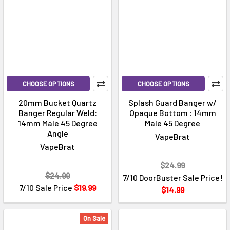
CHOOSE OPTIONS
CHOOSE OPTIONS
20mm Bucket Quartz
Splash Guard Banger w/
Banger Regular Weld:
Opaque Bottom : 14mm
14mm Male 45 Degree
Male 45 Degree
Angle
VapeBrat
VapeBrat
$24.99
$24.99
7/10 DoorBuster Sale Price!
7/10 Sale Price
$19.99
$14.99
On Sale