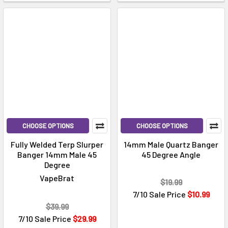
Γ
CHOOSE OPTIONS
CHOOSE OPTIONS
Fully Welded Terp Slurper
14mm Male Quartz Banger
Banger 14mm Male 45
45 Degree Angle
Degree
VapeBrat
$19.99
7/10 Sale Price
$10.99
$39.99
7/10 Sale Price
$29.99