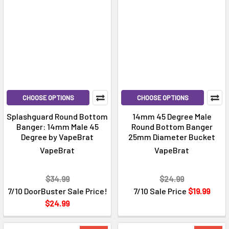
CHOOSE OPTIONS
CHOOSE OPTIONS
Splashguard Round Bottom
14mm 45 Degree Male
Banger: 14mm Male 45
Round Bottom Banger
Degree by VapeBrat
25mm Diameter Bucket
VapeBrat
VapeBrat
$34.99
$24.99
7/10 DoorBuster Sale Price!
7/10 Sale Price
$19.99
$24.99