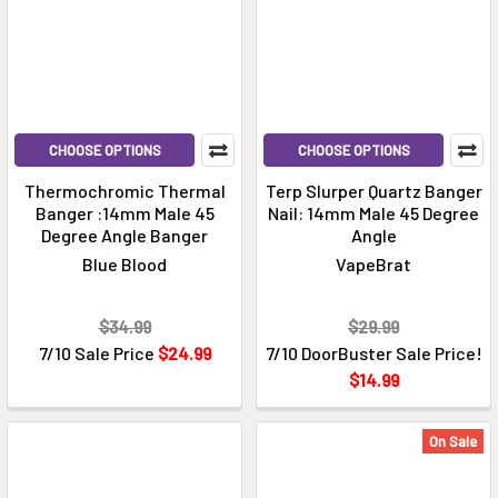
CHOOSE OPTIONS
CHOOSE OPTIONS
Thermochromic Thermal
Terp Slurper Quartz Banger
Banger :14mm Male 45
Nail: 14mm Male 45 Degree
Degree Angle Banger
Angle
Blue Blood
VapeBrat
$34.99
$29.99
7/10 Sale Price
$24.99
7/10 DoorBuster Sale Price!
$14.99
On Sale