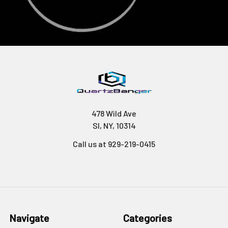
478 Wild Ave
SI, NY, 10314
Call us at 929-219-0415
Navigate
Categories