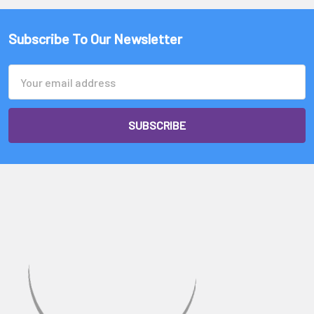
Subscribe To Our Newsletter
Email
Address