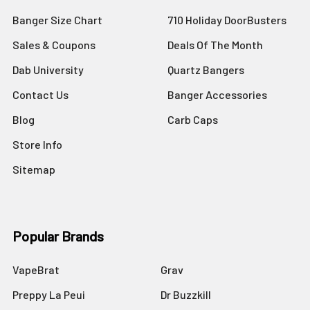
Banger Size Chart
710 Holiday DoorBusters
Sales & Coupons
Deals Of The Month
Dab University
Quartz Bangers
Contact Us
Banger Accessories
Blog
Carb Caps
Store Info
Sitemap
Popular Brands
VapeBrat
Grav
Preppy La Peui
Dr Buzzkill