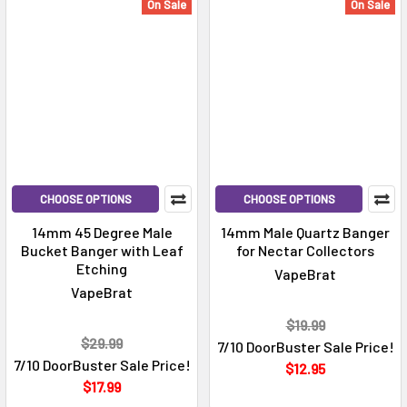
On Sale
On Sale
CHOOSE OPTIONS
CHOOSE OPTIONS
14mm 45 Degree Male
14mm Male Quartz Banger
Bucket Banger with Leaf
for Nectar Collectors
Etching
VapeBrat
VapeBrat
$19.99
$29.99
7/10 DoorBuster Sale Price!
7/10 DoorBuster Sale Price!
$12.95
$17.99