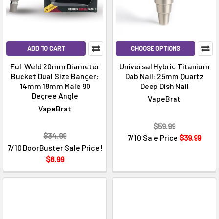
ADD TO CART
CHOOSE OPTIONS
Full Weld 20mm Diameter
Universal Hybrid Titanium
Bucket Dual Size Banger:
Dab Nail: 25mm Quartz
14mm 18mm Male 90
Deep Dish Nail
Degree Angle
VapeBrat
VapeBrat
$59.99
$34.99
7/10 Sale Price
$39.99
7/10 DoorBuster Sale Price!
$8.99