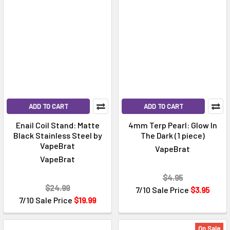
ADD TO CART
ADD TO CART
Enail Coil Stand: Matte
4mm Terp Pearl: Glow In
Black Stainless Steel by
The Dark (1 piece)
VapeBrat
VapeBrat
VapeBrat
$4.95
$24.99
7/10 Sale Price
$3.95
7/10 Sale Price
$19.99
On Sale