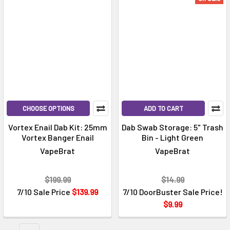
Γ
CHOOSE OPTIONS
ADD TO CART
Vortex Enail Dab Kit: 25mm
Dab Swab Storage: 5" Trash
Vortex Banger Enail
Bin - Light Green
VapeBrat
VapeBrat
$199.99
$14.99
7/10 Sale Price
$139.99
7/10 DoorBuster Sale Price!
$9.99