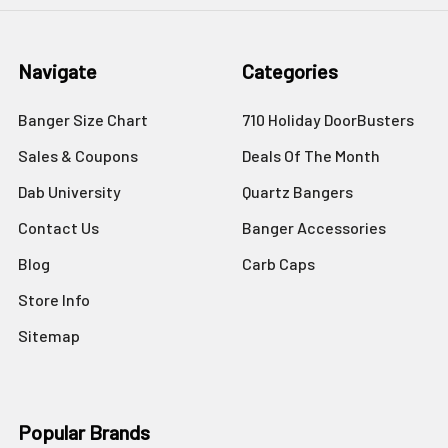
Navigate
Categories
Banger Size Chart
710 Holiday DoorBusters
Sales & Coupons
Deals Of The Month
Dab University
Quartz Bangers
Contact Us
Banger Accessories
Blog
Carb Caps
Store Info
Sitemap
Popular Brands