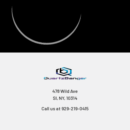
478 Wild Ave
SI, NY, 10314
Call us at 929-219-0415