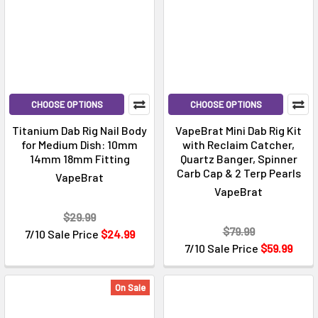
CHOOSE OPTIONS
CHOOSE OPTIONS
Titanium Dab Rig Nail Body
VapeBrat Mini Dab Rig Kit
for Medium Dish: 10mm
with Reclaim Catcher,
14mm 18mm Fitting
Quartz Banger, Spinner
Carb Cap & 2 Terp Pearls
VapeBrat
VapeBrat
$29.99
$79.99
7/10 Sale Price
$24.99
7/10 Sale Price
$59.99
On Sale