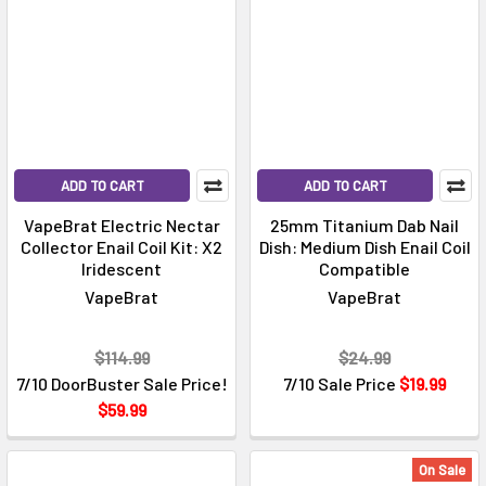
ADD TO CART
ADD TO CART
VapeBrat Electric Nectar
25mm Titanium Dab Nail
Collector Enail Coil Kit: X2
Dish: Medium Dish Enail Coil
Iridescent
Compatible
VapeBrat
VapeBrat
$114.99
$24.99
7/10 DoorBuster Sale Price!
7/10 Sale Price
$19.99
$59.99
On Sale