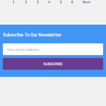
1
2
3
4
5
6
Next
Subscribe To Our Newsletter
Email
Address