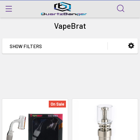
VapeBrat
SHOW FILTERS
On Sale