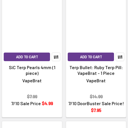
ADD TO CART
ADD TO CART
SiC Terp Pearls 4mm (1
Terp Bullet: Ruby Terp Pill:
piece)
VapeBrat - 1 Piece
VapeBrat
VapeBrat
$7.99
$14.99
7/10 Sale Price
$4.99
7/10 DoorBuster Sale Price!
$7.95