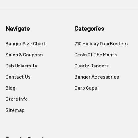
Navigate
Categories
Banger Size Chart
710 Holiday DoorBusters
Sales & Coupons
Deals Of The Month
Dab University
Quartz Bangers
Contact Us
Banger Accessories
Blog
Carb Caps
Store Info
Sitemap