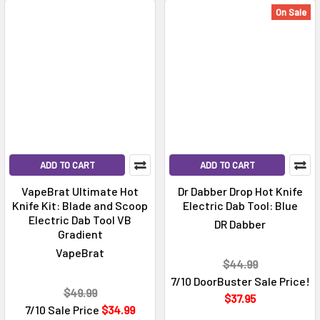
On Sale
ADD TO CART
ADD TO CART
VapeBrat Ultimate Hot
Dr Dabber Drop Hot Knife
Knife Kit: Blade and Scoop
Electric Dab Tool: Blue
Electric Dab Tool VB
DR Dabber
Gradient
VapeBrat
$44.99
7/10 DoorBuster Sale Price!
$49.99
$37.95
7/10 Sale Price
$34.99