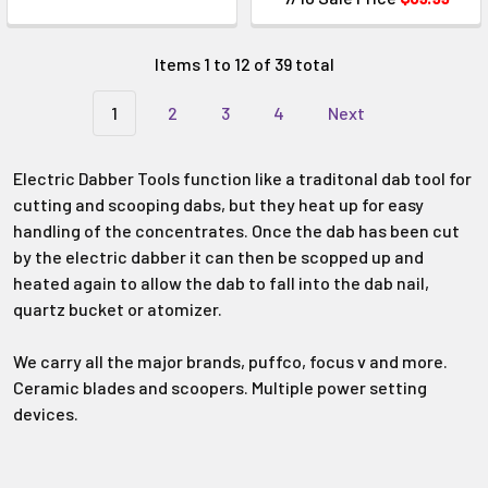
Items 1 to 12 of 39 total
1
2
3
4
Next
Electric Dabber Tools function like a traditonal dab tool for
cutting and scooping dabs, but they heat up for easy
handling of the concentrates. Once the dab has been cut
by the electric dabber it can then be scopped up and
heated again to allow the dab to fall into the dab nail,
quartz bucket or atomizer.
We carry all the major brands, puffco, focus v and more.
Ceramic blades and scoopers. Multiple power setting
devices.