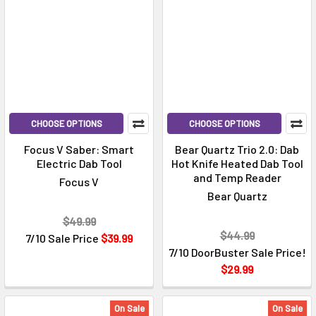
CHOOSE OPTIONS
CHOOSE OPTIONS
Focus V Saber: Smart
Bear Quartz Trio 2.0: Dab
Electric Dab Tool
Hot Knife Heated Dab Tool
and Temp Reader
Focus V
Bear Quartz
$49.99
$44.99
7/10 Sale Price
$39.99
7/10 DoorBuster Sale Price!
$29.99
On Sale
On Sale