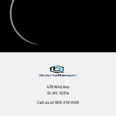
478 Wild Ave
SI, NY, 10314
Call us at 929-219-0415