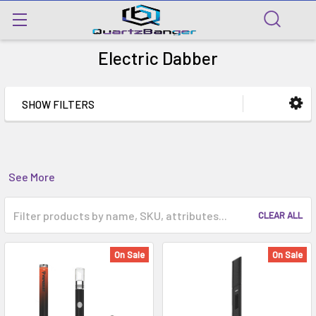
Electric Dabber
SHOW FILTERS
See More
CLEAR ALL
On Sale
On Sale