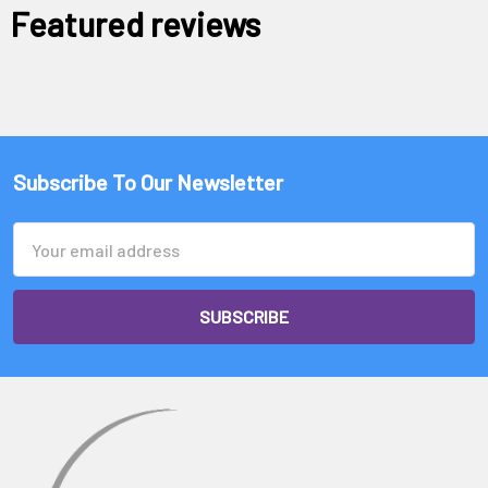
Featured reviews
Subscribe To Our Newsletter
Email
Address