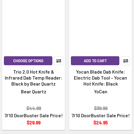
CHOOSE OPTIONS
ADD TO CART
Trio 2.0 Hot Knife &
Yocan Blade Dab Knife:
Infrared Dab Temp Reader:
Electric Dab Tool - Yocan
Black by Bear Quartz
Hot Knife: Black
Bear Quartz
YoCan
$44.99
$39.99
7/10 DoorBuster Sale Price!
7/10 DoorBuster Sale Price!
$29.99
$24.95