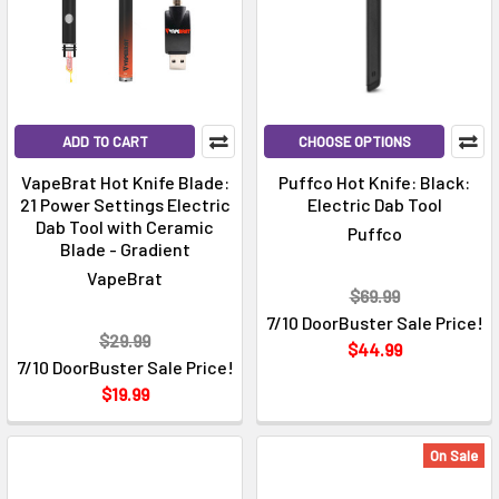
ADD TO CART
CHOOSE OPTIONS
VapeBrat Hot Knife Blade:
Puffco Hot Knife: Black:
21 Power Settings Electric
Electric Dab Tool
Dab Tool with Ceramic
Puffco
Blade - Gradient
VapeBrat
$69.99
7/10 DoorBuster Sale Price!
$29.99
$44.99
7/10 DoorBuster Sale Price!
$19.99
On Sale