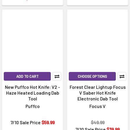
Γ
ADD TO CART
CHOOSE OPTIONS
New Puffco Hot Knife: V2 -
Forest Clear Lightup Focus
Haze Heated Loading Dab
V Saber Hot Knife
Tool
Electronic Dab Tool
Puffco
Focus V
7/10 Sale Price
$59.99
$49.99
7/10 Sale Price
$39.99