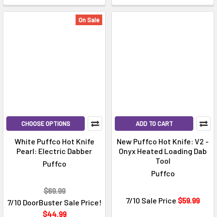
On Sale
CHOOSE OPTIONS
ADD TO CART
White Puffco Hot Knife
New Puffco Hot Knife: V2 -
Pearl: Electric Dabber
Onyx Heated Loading Dab
Tool
Puffco
Puffco
$69.99
7/10 Sale Price
$59.99
7/10 DoorBuster Sale Price!
$44.99