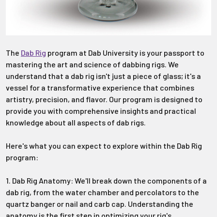
The
Dab Rig
program at Dab University is your passport to
mastering the art and science of dabbing rigs. We
understand that a dab rig isn't just a piece of glass; it's a
vessel for a transformative experience that combines
artistry, precision, and flavor. Our program is designed to
provide you with comprehensive insights and practical
knowledge about all aspects of dab rigs.
Here's what you can expect to explore within the Dab Rig
program:
1. Dab Rig Anatomy: We'll break down the components of a
dab rig, from the water chamber and percolators to the
quartz banger or nail and carb cap. Understanding the
anatomy is the first step in optimizing your rig's