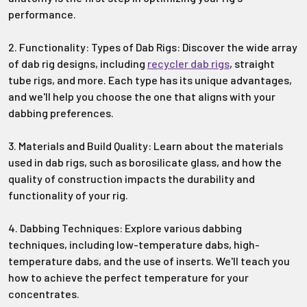
performance.
2. Functionality: Types of Dab Rigs: Discover the wide array
of dab rig designs, including
recycler dab rigs
, straight
tube rigs, and more. Each type has its unique advantages,
and we'll help you choose the one that aligns with your
dabbing preferences.
3. Materials and Build Quality: Learn about the materials
used in dab rigs, such as borosilicate glass, and how the
quality of construction impacts the durability and
functionality of your rig.
4. Dabbing Techniques: Explore various dabbing
techniques, including low-temperature dabs, high-
temperature dabs, and the use of inserts. We'll teach you
how to achieve the perfect temperature for your
concentrates.