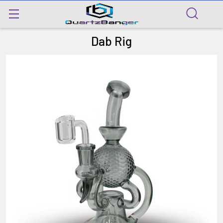
Dab Rig