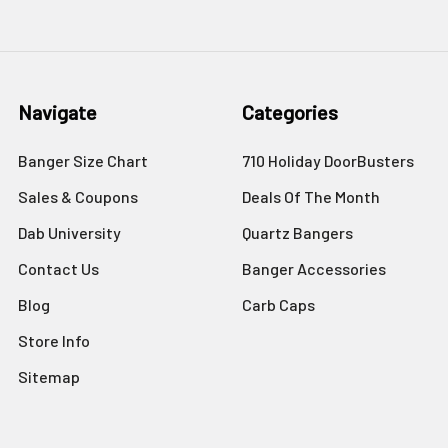
Navigate
Categories
Banger Size Chart
710 Holiday DoorBusters
Sales & Coupons
Deals Of The Month
Dab University
Quartz Bangers
Contact Us
Banger Accessories
Blog
Carb Caps
Store Info
Sitemap