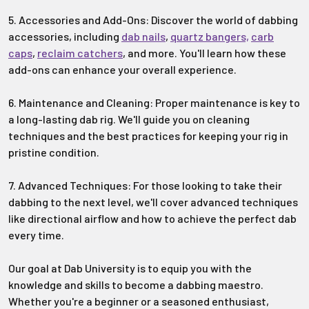
5. Accessories and Add-Ons: Discover the world of dabbing
accessories, including
dab nails
,
quartz bangers,
carb
caps
,
reclaim catchers
, and more. You'll learn how these
add-ons can enhance your overall experience.
6. Maintenance and Cleaning: Proper maintenance is key to
a long-lasting dab rig. We'll guide you on cleaning
techniques and the best practices for keeping your rig in
pristine condition.
7. Advanced Techniques: For those looking to take their
dabbing to the next level, we'll cover advanced techniques
like directional airflow and how to achieve the perfect dab
every time.
Our goal at Dab University is to equip you with the
knowledge and skills to become a dabbing maestro.
Whether you're a beginner or a seasoned enthusiast,