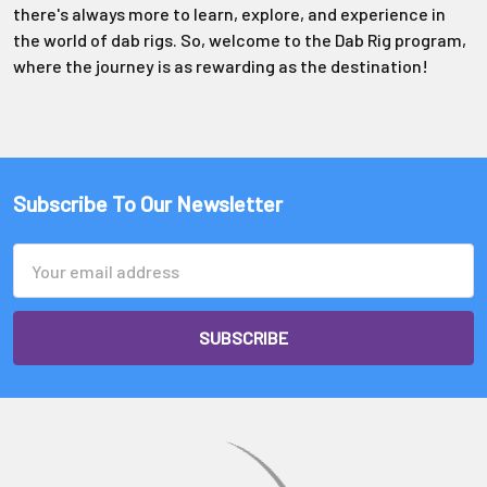
Γ
there's always more to learn, explore, and experience in
the world of dab rigs. So, welcome to the Dab Rig program,
where the journey is as rewarding as the destination!
Subscribe To Our Newsletter
Email
Address