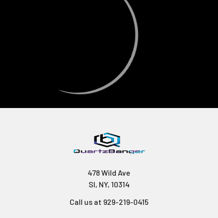
478 Wild Ave
SI, NY, 10314
Call us at 929-219-0415