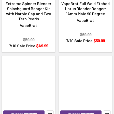
Extreme Spinner Blender
VapeBrat Full Weld Etched
Splashguard Banger Kit
Lotus Blender Banger:
with Marble Cap and Two
14mm Male 90 Degree
Terp Pearls
VapeBrat
VapeBrat
$69.99
$59.99
7/10 Sale Price
$59.99
7/10 Sale Price
$49.99