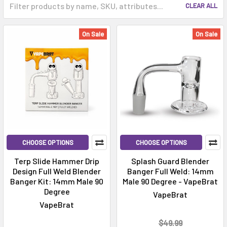
CLEAR ALL
On Sale
On Sale
CHOOSE OPTIONS
CHOOSE OPTIONS
Terp Slide Hammer Drip
Splash Guard Blender
Design Full Weld Blender
Banger Full Weld: 14mm
Banger Kit: 14mm Male 90
Male 90 Degree - VapeBrat
Degree
VapeBrat
VapeBrat
$49.99