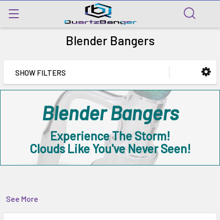
Blender Bangers
SHOW FILTERS
Blender Bangers
Experience The Storm!
Clouds Like You've Never Seen!
See More