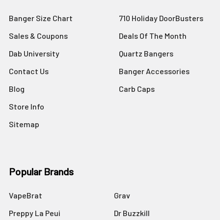
Banger Size Chart
710 Holiday DoorBusters
Sales & Coupons
Deals Of The Month
Dab University
Quartz Bangers
Contact Us
Banger Accessories
Blog
Carb Caps
Store Info
Sitemap
Popular Brands
VapeBrat
Grav
Preppy La Peui
Dr Buzzkill