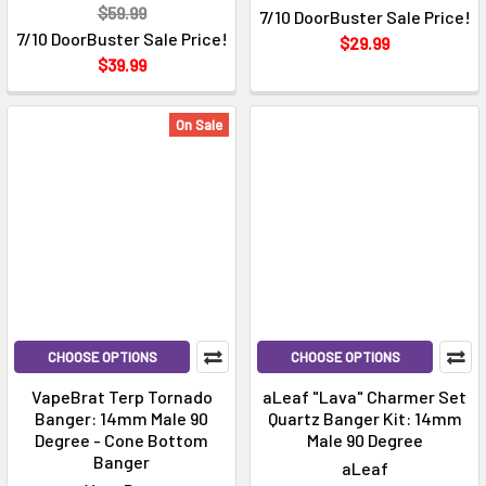
$59.99
7/10 DoorBuster Sale Price!
7/10 DoorBuster Sale Price!
$29.99
$39.99
On Sale
CHOOSE OPTIONS
CHOOSE OPTIONS
VapeBrat Terp Tornado
aLeaf "Lava" Charmer Set
Banger: 14mm Male 90
Quartz Banger Kit: 14mm
Degree - Cone Bottom
Male 90 Degree
Banger
aLeaf