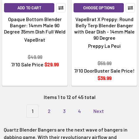
ADD TO CART
CHOOSE OPTIONS
Opaque Bottom Blender
VapeBrat X Preppy: Round
Banger: 14mm Male 90
Belly Terp Blender Banger
Degree 35mm Dish Full Weld
with Gear Dish - 14mm Male
90 Degree
VapeBrat
Preppy La Peui
$49.99
$59.99
7/10 Sale Price
$29.99
7/10 DoorBuster Sale Price!
$39.99
Items 1 to 12 of 45 total
1
2
3
4
Next
Quartz Blender Bangers are the next wave of bangers in
dabbing game. With their revolutionary airflow and