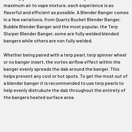
Γ
maximum air to vape mixture, each experience is as
flavorful and efficient as possible. A Blender Banger comes
in a few variations, from Quartz Bucket Blender Banger,
Bubble Blender Banger and the most popular, the Terp
Slurper Blender Banger, some are fully welded blended
bangers while others are non fully welded.
Whether being paired with a terp pearl, terp spinner wheel
or no banger insert, the vortex airflow effect within the
banger evenly spreads the dab around the banger. This
helps prevent any cool or hot spots. To get the most out of
a blender banger it is recommended to use terp pearls to
help evenly distrubute the dab throughout the entirety of
the bangers heated surface area.