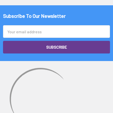
A $450 banger would be an american made fully welded banger.
A $40-$80 banger would be a china made fully welded banger.
Subscribe To Our Newsletter
A $20 banger would be a china made regular weld banger.
Email
Address