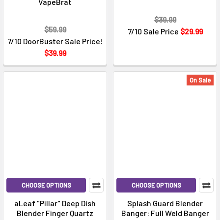
VapeBrat
$39.99
$59.99
7/10 Sale Price
$29.99
7/10 DoorBuster Sale Price!
$39.99
On Sale
CHOOSE OPTIONS
CHOOSE OPTIONS
aLeaf "Pillar" Deep Dish
Splash Guard Blender
Blender Finger Quartz
Banger: Full Weld Banger