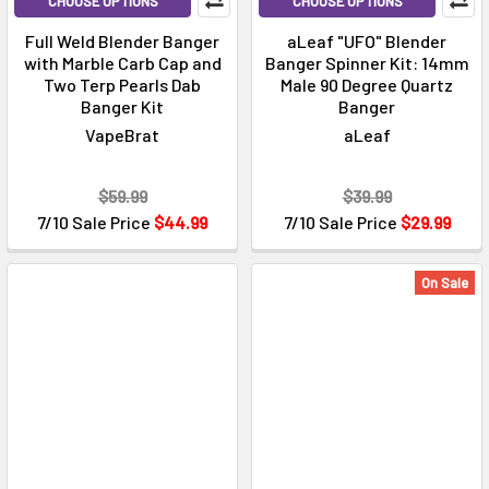
CHOOSE OPTIONS
CHOOSE OPTIONS
Full Weld Blender Banger
aLeaf "UFO" Blender
with Marble Carb Cap and
Banger Spinner Kit: 14mm
Two Terp Pearls Dab
Male 90 Degree Quartz
Banger Kit
Banger
VapeBrat
aLeaf
$59.99
$39.99
7/10 Sale Price
$44.99
7/10 Sale Price
$29.99
On Sale