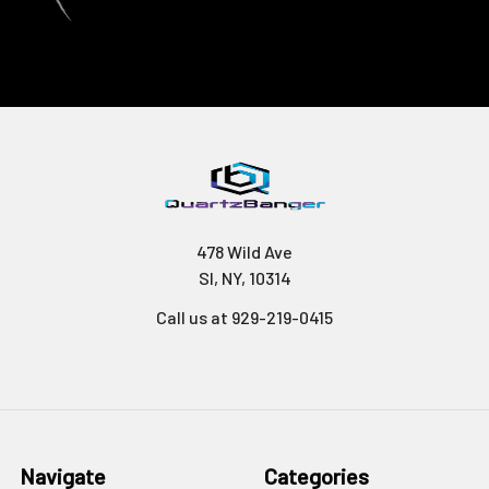
478 Wild Ave
SI, NY, 10314
Call us at 929-219-0415
Navigate
Categories