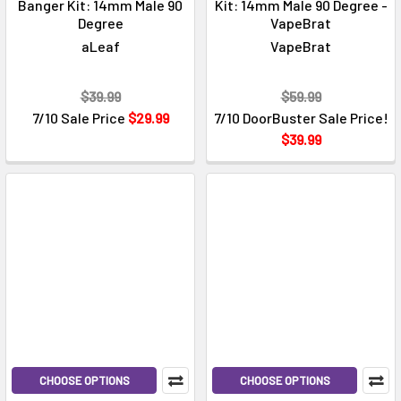
Banger Kit: 14mm Male 90
Kit: 14mm Male 90 Degree -
Degree
VapeBrat
aLeaf
VapeBrat
$39.99
$59.99
7/10 Sale Price
$29.99
7/10 DoorBuster Sale Price!
$39.99
CHOOSE OPTIONS
CHOOSE OPTIONS