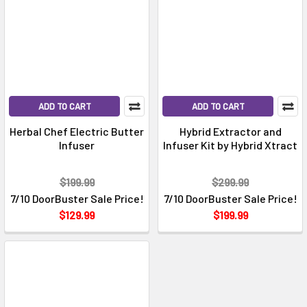
ADD TO CART
ADD TO CART
Herbal Chef Electric Butter
Hybrid Extractor and
Infuser
Infuser Kit by Hybrid Xtract
$199.99
$299.99
7/10 DoorBuster Sale Price!
7/10 DoorBuster Sale Price!
$129.99
$199.99