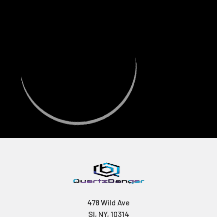
478 Wild Ave
SI, NY, 10314