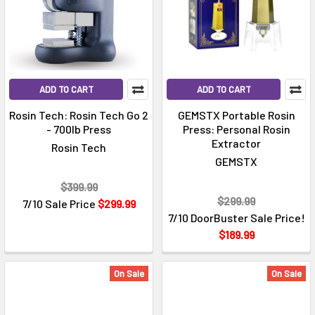
ADD TO CART
ADD TO CART
Rosin Tech: Rosin Tech Go 2
GEMSTX Portable Rosin
- 700lb Press
Press: Personal Rosin
Extractor
Rosin Tech
GEMSTX
$399.99
$299.99
7/10 Sale Price
$299.99
7/10 DoorBuster Sale Price!
$189.99
On Sale
On Sale