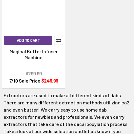
ADD TO CART
Magical Butter Infuser
Machine
$299.99
7/10 Sale Price
$249.99
Extractors are used to make all different kinds of dabs.
There are many different extraction methods utilizing co2
and even butter! We carry easy to use home dab
extractors for newbies and professionals. We even carry
extractors that take care of the decarboxylation process.
Take a look at our wide selection and let us know if you