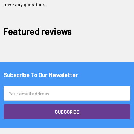
Γ
have any questions.
Featured reviews
Subscribe To Our Newsletter
Email
Address