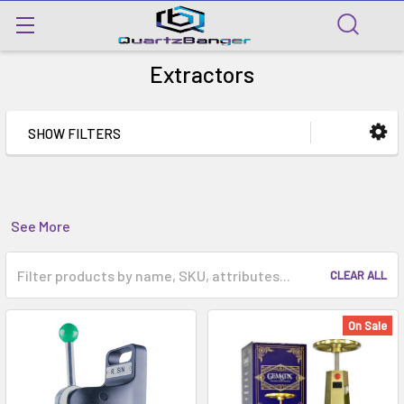
Extractors
SHOW FILTERS
See More
CLEAR ALL
On Sale