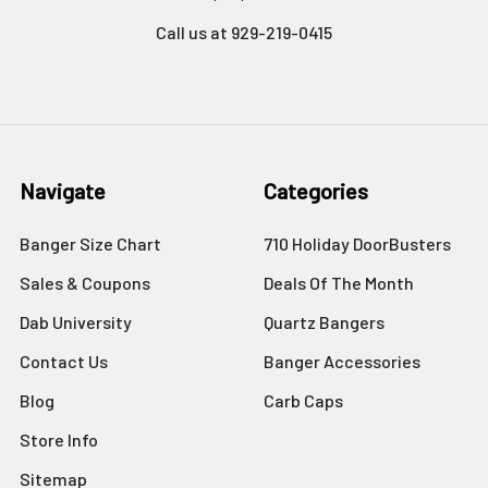
Call us at 929-219-0415
Navigate
Categories
Banger Size Chart
710 Holiday DoorBusters
Sales & Coupons
Deals Of The Month
Dab University
Quartz Bangers
Contact Us
Banger Accessories
Blog
Carb Caps
Store Info
Sitemap