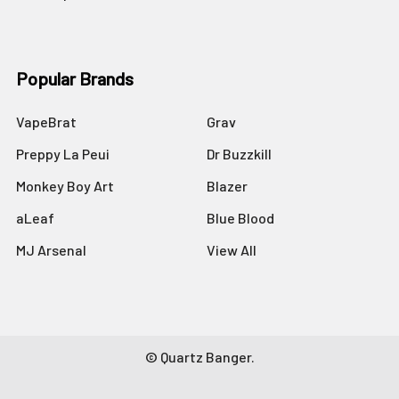
Popular Brands
VapeBrat
Grav
Preppy La Peui
Dr Buzzkill
Monkey Boy Art
Blazer
aLeaf
Blue Blood
MJ Arsenal
View All
©
Quartz Banger.