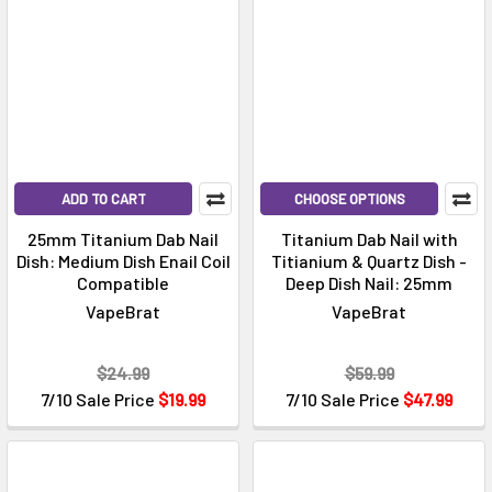
ADD TO CART
CHOOSE OPTIONS
25mm Titanium Dab Nail
Titanium Dab Nail with
Dish: Medium Dish Enail Coil
Titianium & Quartz Dish -
Compatible
Deep Dish Nail: 25mm
VapeBrat
VapeBrat
$24.99
$59.99
7/10 Sale Price
$19.99
7/10 Sale Price
$47.99