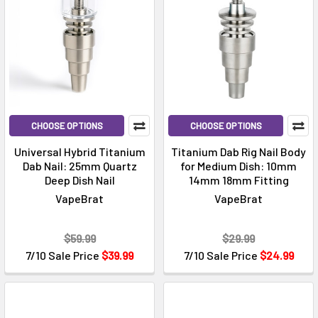
CHOOSE OPTIONS
CHOOSE OPTIONS
Universal Hybrid Titanium
Titanium Dab Rig Nail Body
Dab Nail: 25mm Quartz
for Medium Dish: 10mm
Deep Dish Nail
14mm 18mm Fitting
VapeBrat
VapeBrat
$59.99
$29.99
7/10 Sale Price
$39.99
7/10 Sale Price
$24.99