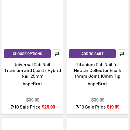
CHOOSE OPTIONS
ADD TO CART
Universal Dab Nail:
Titanium Dab Nail for
Titanium and Quartz Hybrid
Nectar Collector Enail:
Nail 25mm
14mm Joint 10mm Tip
VapeBrat
VapeBrat
$39.99
$39.99
7/10 Sale Price
$29.99
7/10 Sale Price
$19.99