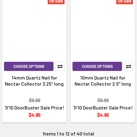
On Sale
On Sale
CHOOSE OPTIONS
CHOOSE OPTIONS
14mm Quartz Nail for
10mm Quartz Nail for
Nectar Collector 3.25" long
Nectar Collector 2.5" long
$9.99
$9.99
7/10 DoorBuster Sale Price!
7/10 DoorBuster Sale Price!
$4.95
$4.95
Items 1 to 12 of 40 total