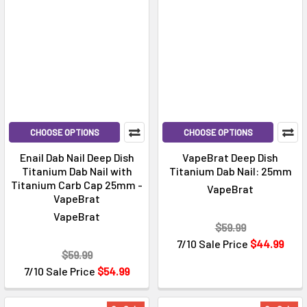
CHOOSE OPTIONS
CHOOSE OPTIONS
Enail Dab Nail Deep Dish
VapeBrat Deep Dish
Titanium Dab Nail with
Titanium Dab Nail: 25mm
Titanium Carb Cap 25mm -
VapeBrat
VapeBrat
VapeBrat
$59.99
7/10 Sale Price
$44.99
$59.99
7/10 Sale Price
$54.99