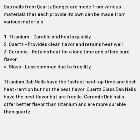
Dab nails from Quartz Banger are made from various
materials that each provide its own can be made from
various materials:
Titanium - Durable and heats quickly
Quartz - Provides clean flavor and retains heat well
Ceramic - Retains heat for a long time and offers pure
flavor
Glass - Less common due to fragility
Titanium Dab Nails have the fastest heat-up time and best
heat-rention but not the best flavor. Quartz Glass Dab Nails
have the best flavor but are fragile. Ceramic Dab nails
offer better flavor than titanium and are more durable
than quartz.