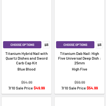
CHOOSE OPTIONS
CHOOSE OPTIONS
Titanium Hybrid Nail with
Titanium Dab Nail: High
Quartz Dishes and Sword
Five Universal Deep Dish :
Carb Cap Kit
25mm
Blue Blood
High Five
$54.99
$59.99
7/10 Sale Price
$49.99
7/10 Sale Price
$54.99