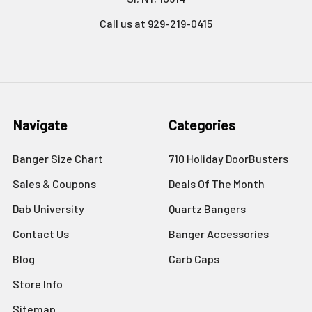
Call us at 929-219-0415
Navigate
Categories
Banger Size Chart
710 Holiday DoorBusters
Sales & Coupons
Deals Of The Month
Dab University
Quartz Bangers
Contact Us
Banger Accessories
Blog
Carb Caps
Store Info
Sitemap