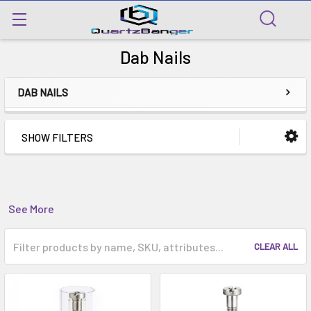
Dab Nails
DAB NAILS
SHOW FILTERS
See More
CLEAR ALL