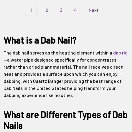
Γ
1
2
3
4
Next
What is a Dab Nail?
The dab nail serves as the heating element within a
dab rig
—a water pipe designed specifically for concentrates
rather than dried plant material. The nail receives direct
heat and provides a surface upon which you can enjoy
dabbing, with Quartz Banger providing the best range of
Dab Nails in the United States helping transform your
dabbing experience like no other.
What are Different Types of Dab
Nails