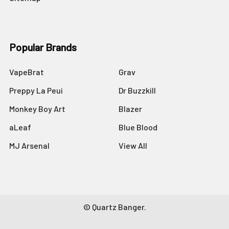
Popular Brands
VapeBrat
Grav
Preppy La Peui
Dr Buzzkill
Monkey Boy Art
Blazer
aLeaf
Blue Blood
MJ Arsenal
View All
©
Quartz Banger.