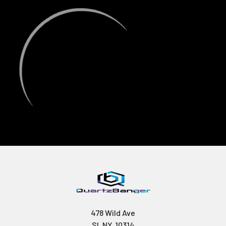
478 Wild Ave
SI, NY, 10314