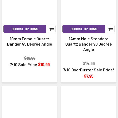
CHOOSE OPTIONS
CHOOSE OPTIONS
10mm Female Quartz
14mm Male Standard
Banger 45 Degree Angle
Quartz Banger 90 Degree
Angle
$19.99
$14.99
7/10 Sale Price
$10.99
7/10 DoorBuster Sale Price!
$7.95