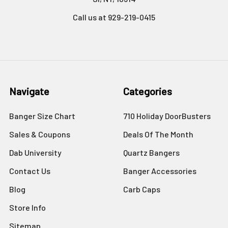
Call us at 929-219-0415
Navigate
Categories
Banger Size Chart
710 Holiday DoorBusters
Sales & Coupons
Deals Of The Month
Dab University
Quartz Bangers
Contact Us
Banger Accessories
Blog
Carb Caps
Store Info
Sitemap