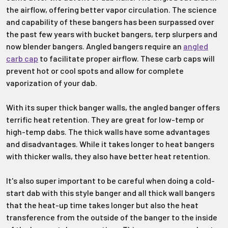
the airflow, offering better vapor circulation. The science
and capability of these bangers has been surpassed over
the past few years with bucket bangers, terp slurpers and
now blender bangers. Angled bangers require an
angled
carb cap
to facilitate proper airflow. These carb caps will
prevent hot or cool spots and allow for complete
vaporization of your dab.
With its super thick banger walls, the angled banger offers
terrific heat retention. They are great for low-temp or
high-temp dabs. The thick walls have some advantages
and disadvantages. While it takes longer to heat bangers
with thicker walls, they also have better heat retention.
It's also super important to be careful when doing a cold-
start dab with this style banger and all thick wall bangers
that the heat-up time takes longer but also the heat
transference from the outside of the banger to the inside