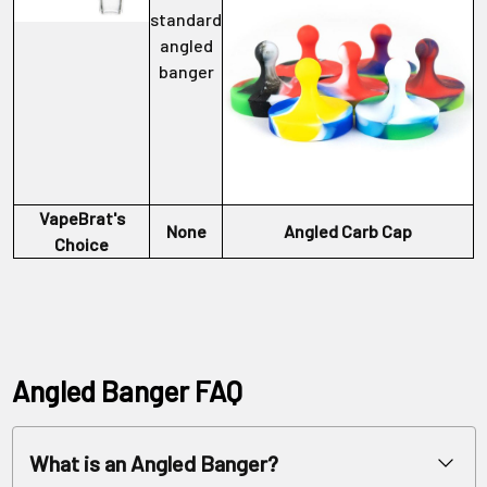
standard
angled
banger
VapeBrat's
None
Angled Carb Cap
Choice
Angled Banger FAQ
What is an Angled Banger?