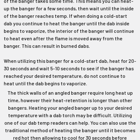
Γ
of the banger takes some time. This means you can heat-
up the banger for a few seconds, then wait until the inside
of the banger reaches temp. If when doing a cold-start
dab you continue to heat the banger until the dab inside
begins to vaporize, the interior of the banger will continue
to heat even after the flame is moved away from the
banger. This can result in burned dabs.
When utilizing this banger for a cold-start dab, heat for 20-
30 seconds and wait 5-10 seconds to see if the banger has
reached your desired temperature, do not continue to
heat until the dab begins to vaporize.
The thick walls of an angled banger require long heat up
time, however their heat-retention is longer than other
bangers. Heating your angled banger up to your desired
temperature with a dab torch may be difficult. Utilizing
one of our dab temp readers can help. You can also use the
traditional method of heating the banger until it becomes
red hot then allowing to cool for 30 seconds before