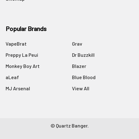
Popular Brands
VapeBrat
Grav
Preppy La Peui
Dr Buzzkill
Monkey Boy Art
Blazer
aLeaf
Blue Blood
MJ Arsenal
View All
©
Quartz Banger.