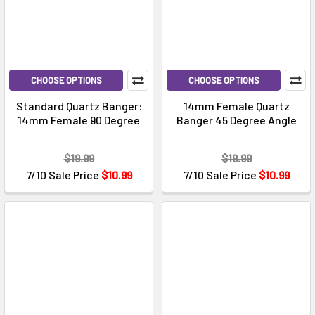
CHOOSE OPTIONS
CHOOSE OPTIONS
Standard Quartz Banger:
14mm Female Quartz
14mm Female 90 Degree
Banger 45 Degree Angle
$19.99
$19.99
7/10 Sale Price
$10.99
7/10 Sale Price
$10.99