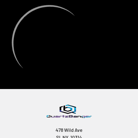
478 Wild Ave
SI, NY, 10314