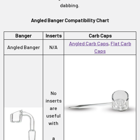
dabbing.
Angled Banger Compatibility Chart
Banger
Inserts
Carb Caps
Angled Carb Caps
,
Flat Carb
Angled Banger
N/A
Caps
No
inserts
are
useful
with
a