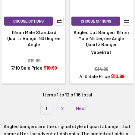
CHOOSE OPTIONS
CHOOSE OPTIONS
18mm Male Standard
Angled Cut Banger: 18mm
Quartz Banger 90 Degree
Male 45 Degree Angle
Angle
Quartz Banger
VapeBrat
$19.99
7/10 Sale Price
$10.99
$14.99
7/10 Sale Price
$10.99
Items 1 to 12 of 16 total
1
2
Next
Angled bangers are the original style of quartz banger that
came after the advent of dab nails. The angled cut aids in