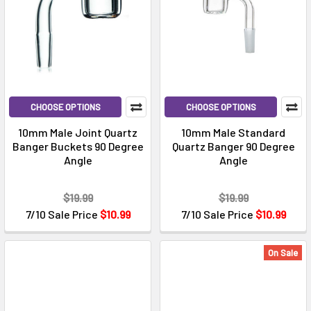
CHOOSE OPTIONS
CHOOSE OPTIONS
10mm Male Joint Quartz
10mm Male Standard
Banger Buckets 90 Degree
Quartz Banger 90 Degree
Angle
Angle
$19.99
$19.99
7/10 Sale Price
$10.99
7/10 Sale Price
$10.99
On Sale