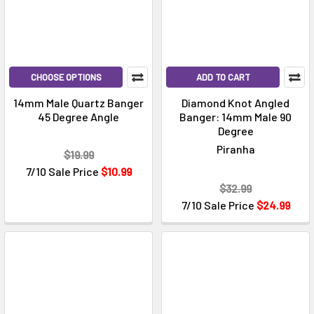
CHOOSE OPTIONS
ADD TO CART
14mm Male Quartz Banger
Diamond Knot Angled
45 Degree Angle
Banger: 14mm Male 90
Degree
Piranha
$19.99
7/10 Sale Price
$10.99
$32.99
7/10 Sale Price
$24.99