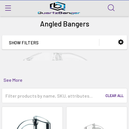
Angled Bangers
SHOW FILTERS
See More
CLEAR ALL