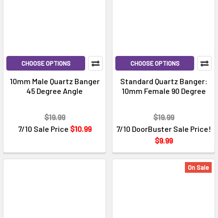
CHOOSE OPTIONS
CHOOSE OPTIONS
10mm Male Quartz Banger
Standard Quartz Banger:
45 Degree Angle
10mm Female 90 Degree
$19.99
$19.99
7/10 Sale Price
$10.99
7/10 DoorBuster Sale Price!
$9.99
On Sale