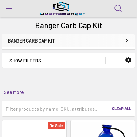
Banger Carb Cap Kit
BANGER CARB CAP KIT
SHOW FILTERS
See More
CLEAR ALL
On Sale