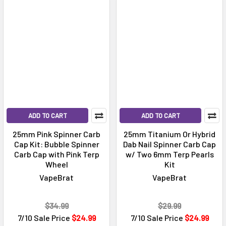
ADD TO CART
ADD TO CART
25mm Pink Spinner Carb
25mm Titanium Or Hybrid
Cap Kit: Bubble Spinner
Dab Nail Spinner Carb Cap
Carb Cap with Pink Terp
w/ Two 6mm Terp Pearls
Wheel
Kit
VapeBrat
VapeBrat
$34.99
$29.99
7/10 Sale Price
$24.99
7/10 Sale Price
$24.99