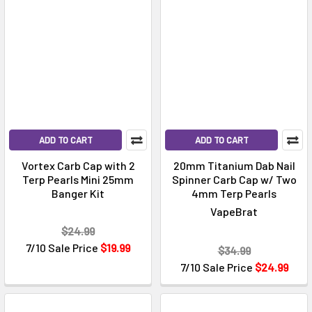
ADD TO CART
ADD TO CART
Vortex Carb Cap with 2
20mm Titanium Dab Nail
Terp Pearls Mini 25mm
Spinner Carb Cap w/ Two
Banger Kit
4mm Terp Pearls
VapeBrat
$24.99
7/10 Sale Price
$19.99
$34.99
7/10 Sale Price
$24.99