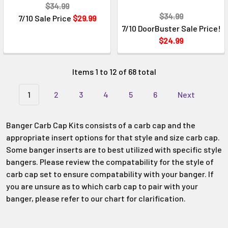
$34.99
$34.99
7/10 Sale Price
$29.99
7/10 DoorBuster Sale Price!
$24.99
Items 1 to 12 of 68 total
1
2
3
4
5
6
Next
Banger Carb Cap Kits consists of a carb cap and the
appropriate insert options for that style and size carb cap.
Some banger inserts are to best utilized with specific style
bangers. Please review the compatability for the style of
carb cap set to ensure compatability with your banger. If
you are unsure as to which carb cap to pair with your
banger, please refer to our chart for clarification.