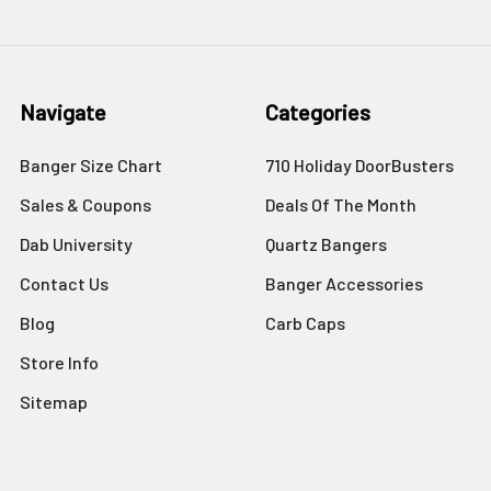
Navigate
Categories
Banger Size Chart
710 Holiday DoorBusters
Sales & Coupons
Deals Of The Month
Dab University
Quartz Bangers
Contact Us
Banger Accessories
Blog
Carb Caps
Store Info
Sitemap