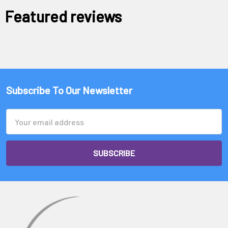
Featured reviews
Subscribe To Our Newsletter
Email
Address