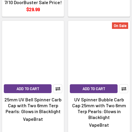
Γ
7/10 DoorBuster Sale Price!
$29.99
On Sale
ADD TO CART
ADD TO CART
25mm UV Bell Spinner Carb
UV Spinner Bubble Carb
Cap with Two 6mm Terp
Cap 25mm with Two 6mm
Pearls: Glows in Blacklight
Terp Pearls: Glows in
Blacklight
VapeBrat
VapeBrat