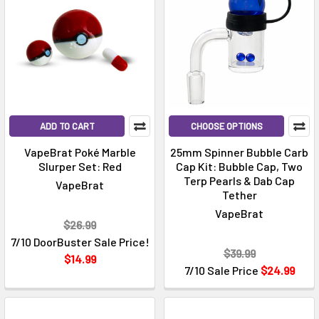
ADD TO CART
CHOOSE OPTIONS
VapeBrat Poké Marble
25mm Spinner Bubble Carb
Slurper Set: Red
Cap Kit: Bubble Cap, Two
Terp Pearls & Dab Cap
VapeBrat
Tether
VapeBrat
$26.99
7/10 DoorBuster Sale Price!
$39.99
$14.99
7/10 Sale Price
$24.99