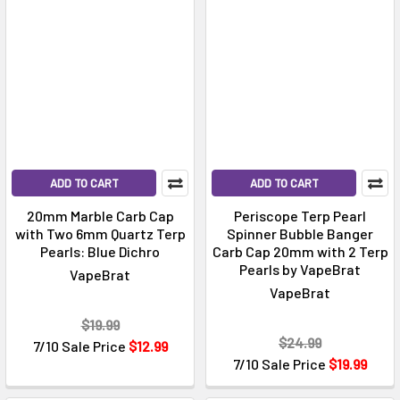
ADD TO CART
ADD TO CART
20mm Marble Carb Cap
Periscope Terp Pearl
with Two 6mm Quartz Terp
Spinner Bubble Banger
Pearls: Blue Dichro
Carb Cap 20mm with 2 Terp
Pearls by VapeBrat
VapeBrat
VapeBrat
$19.99
$24.99
7/10 Sale Price
$12.99
7/10 Sale Price
$19.99