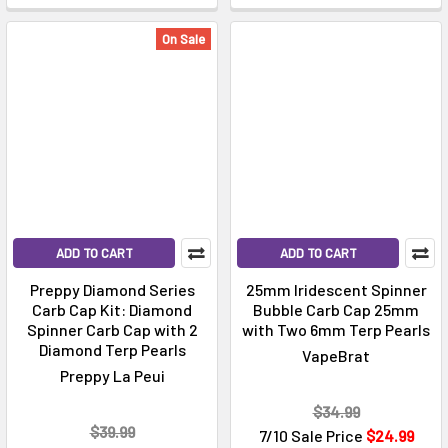
On Sale
ADD TO CART
ADD TO CART
Preppy Diamond Series
25mm Iridescent Spinner
Carb Cap Kit: Diamond
Bubble Carb Cap 25mm
Spinner Carb Cap with 2
with Two 6mm Terp Pearls
Diamond Terp Pearls
VapeBrat
Preppy La Peui
$34.99
$39.99
7/10 Sale Price
$24.99