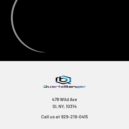
478 Wild Ave
SI, NY, 10314
Call us at 929-219-0415