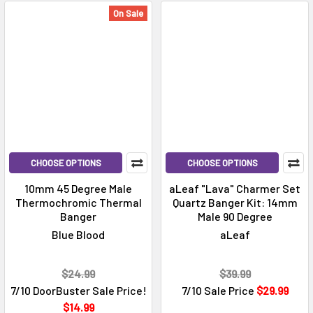
On Sale
CHOOSE OPTIONS
CHOOSE OPTIONS
10mm 45 Degree Male
aLeaf "Lava" Charmer Set
Thermochromic Thermal
Quartz Banger Kit: 14mm
Banger
Male 90 Degree
Blue Blood
aLeaf
$24.99
$39.99
7/10 DoorBuster Sale Price!
7/10 Sale Price
$29.99
$14.99