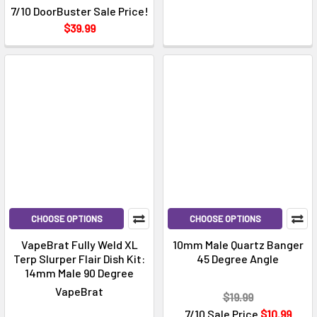
7/10 DoorBuster Sale Price!
$39.99
CHOOSE OPTIONS
CHOOSE OPTIONS
VapeBrat Fully Weld XL
10mm Male Quartz Banger
Terp Slurper Flair Dish Kit:
45 Degree Angle
14mm Male 90 Degree
VapeBrat
$19.99
7/10 Sale Price
$10.99