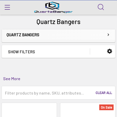
Quartz Bangers
QUARTZ BANGERS
SHOW FILTERS
See More
CLEAR ALL
On Sale