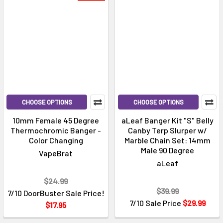
CHOOSE OPTIONS
CHOOSE OPTIONS
10mm Female 45 Degree
aLeaf Banger Kit "S" Belly
Thermochromic Banger -
Canby Terp Slurper w/
Color Changing
Marble Chain Set: 14mm
Male 90 Degree
VapeBrat
aLeaf
$24.99
$39.99
7/10 DoorBuster Sale Price!
7/10 Sale Price
$29.99
$17.95