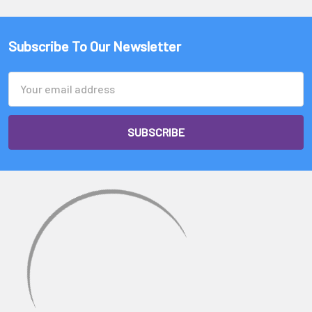
Subscribe To Our Newsletter
Email
Address