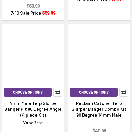
$69.99
7/10 Sale Price
$59.99
CHOOSE OPTIONS
CHOOSE OPTIONS
14mm Male Terp Slurper
Reclaim Catcher Terp
Banger Kit 90 Degree Angle
Slurper Banger Combo Kit
(4 piece Kit)
90 Degree 14mm Male
VapeBrat
$49.99