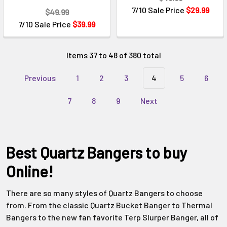
Γ
7/10 Sale Price
$29.99
$49.99
7/10 Sale Price
$39.99
Items 37 to 48 of 380 total
Previous
1
2
3
4
5
6
7
8
9
Next
Best Quartz Bangers to buy
Online!
There are so many styles of Quartz Bangers to choose
from. From the classic Quartz Bucket Banger to Thermal
Bangers to the new fan favorite Terp Slurper Banger, all of