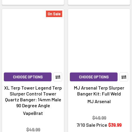
On Sale
CHOOSE OPTIONS
CHOOSE OPTIONS
XL Terp Tower Legend Terp
MJ Arsenal Terp Slurper
Slurper Control Tower
Banger Kit: Full Weld
Quartz Banger: 14mm Male
MJ Arsenal
90 Degree Angle
VapeBrat
$49.99
7/10 Sale Price
$39.99
$49.99