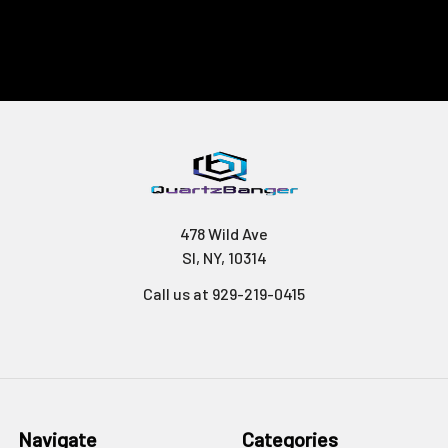
478 Wild Ave
SI, NY, 10314
Call us at 929-219-0415
Navigate
Categories