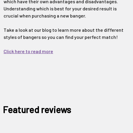
which have their own advantages and disadvantages.
Understanding which is best for your desired result is
crucial when purchasing a new banger.
Take a look at our blog to learn more about the different
styles of bangers so you can find your perfect match!
Click here to read more
Featured reviews