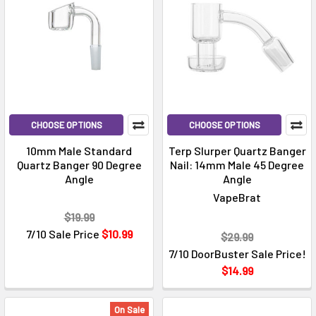
CHOOSE OPTIONS
CHOOSE OPTIONS
10mm Male Standard
Terp Slurper Quartz Banger
Quartz Banger 90 Degree
Nail: 14mm Male 45 Degree
Angle
Angle
VapeBrat
$19.99
7/10 Sale Price
$10.99
$29.99
7/10 DoorBuster Sale Price!
$14.99
On Sale