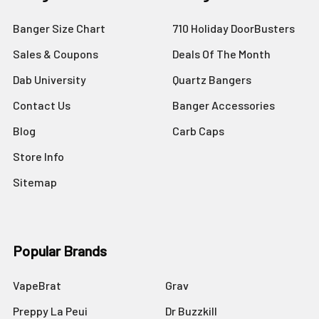
Banger Size Chart
710 Holiday DoorBusters
Sales & Coupons
Deals Of The Month
Dab University
Quartz Bangers
Contact Us
Banger Accessories
Blog
Carb Caps
Store Info
Sitemap
Popular Brands
VapeBrat
Grav
Preppy La Peui
Dr Buzzkill