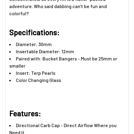
adventure. Who said dabbing can't be fun and
colorful?
Specifications:
Diameter: 30mm
Insertable Diameter: 12mm
Paired with:
Bucket Bangers
- Must be 25mm or
smaller
Insert:
Terp Pearls
Color Changing Glass
Features:​
Directional Carb Cap - Direct Airflow Where you
Need It