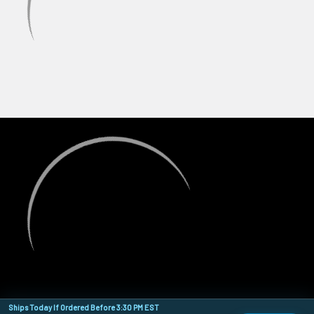
Ships Today If Ordered Before 3:30 PM EST