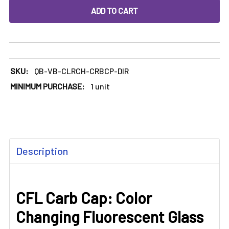
DECREASE QUANTITY OF CFL CARB CAP: COLOR CHANGING
INCREASE QUANTITY OF CFL CARB CAP: COLO
SKU:
QB-VB-CLRCH-CRBCP-DIR
MINIMUM PURCHASE:
1 unit
FREQUENTLY
Description
BOUGHT
TOGETHER:
CFL Carb Cap: Color
SELECT
ALL
Changing Fluorescent Glass
ADD