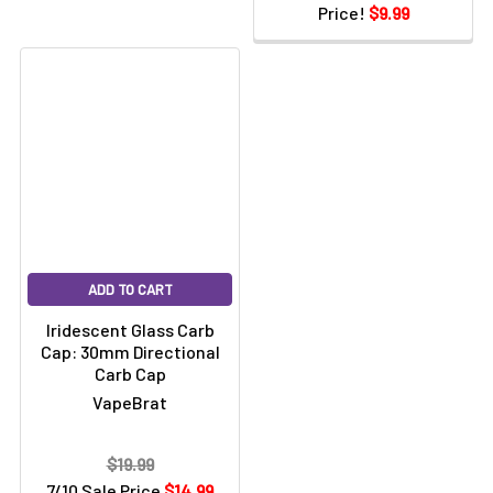
Price!
$9.99
ADD TO CART
Iridescent Glass Carb
Cap: 30mm Directional
Carb Cap
VapeBrat
$19.99
7/10 Sale Price
$14.99