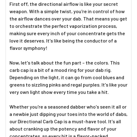
Γ
First off, the directional airflow is like your secret
weapon. With a simple twist, you're in control of how
the airflow dances over your dab. That means you get
to orchestrate the perfect vaporization process,
making sure every inch of your concentrate gets the
love it deserves. It's like being the conductor of a
flavor symphony!
Now, let's talk about the fun part – the colors. This
carb cap is a bit of a mood ring for your dab rig.
Depending on the light, it can go from cool blues and
greens to sizzling pinks and regal purples. It's like your
very own light show every time you take a hit.
Whether you're a seasoned dabber who's seen it all or
a newbie just dipping your toes into the world of dabs,
our Directional Carb Cap is a must-have tool. It's all
about cranking up the potency and flavor of your
concentrates, so every hit is a flavor-packed