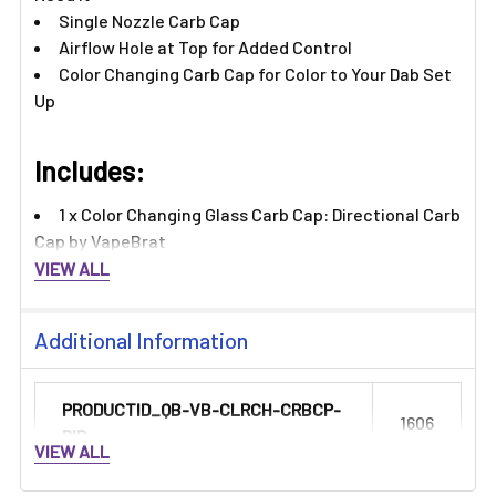
Single Nozzle Carb Cap
Airflow Hole at Top for Added Control
Color Changing Carb Cap for Color to Your Dab Set
Up
Includes:​
1 x Color Changing Glass Carb Cap: Directional Carb
Cap by VapeBrat
VIEW ALL
Additional Information
PRODUCTID_QB-VB-CLRCH-CRBCP-
1606
DIR:
VIEW ALL