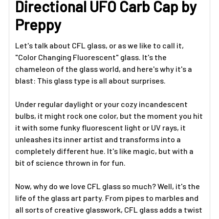
Directional UFO Carb Cap by
SELECTED
TO CART
Preppy
Let's talk about CFL glass, or as we like to call it,
"Color Changing Fluorescent" glass. It's the
chameleon of the glass world, and here's why it's a
blast: This glass type is all about surprises.
Under regular daylight or your cozy incandescent
bulbs, it might rock one color, but the moment you hit
it with some funky fluorescent light or UV rays, it
unleashes its inner artist and transforms into a
completely different hue. It's like magic, but with a
bit of science thrown in for fun.
Now, why do we love CFL glass so much? Well, it's the
life of the glass art party. From pipes to marbles and
all sorts of creative glasswork, CFL glass adds a twist