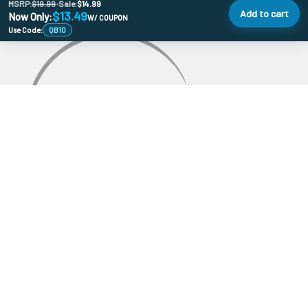
MSRP:
$19.99
•
Sale:
$14.99
Add to cart
$13.49
Now Only:
W/ COUPON
Use Code:
QB10