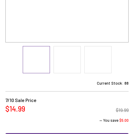
Current Stock:
88
7/10 Sale Price
$14.99
$19.99
— You save
$5.00