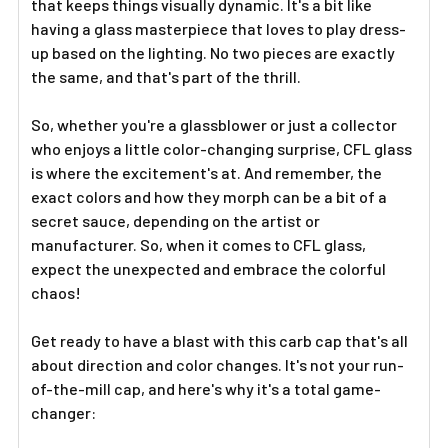
that keeps things visually dynamic. It's a bit like
having a glass masterpiece that loves to play dress-
up based on the lighting. No two pieces are exactly
the same, and that's part of the thrill.
So, whether you're a glassblower or just a collector
who enjoys a little color-changing surprise, CFL glass
is where the excitement's at. And remember, the
exact colors and how they morph can be a bit of a
secret sauce, depending on the artist or
manufacturer. So, when it comes to CFL glass,
expect the unexpected and embrace the colorful
chaos!
Get ready to have a blast with this carb cap that's all
about direction and color changes. It's not your run-
of-the-mill cap, and here's why it's a total game-
changer: