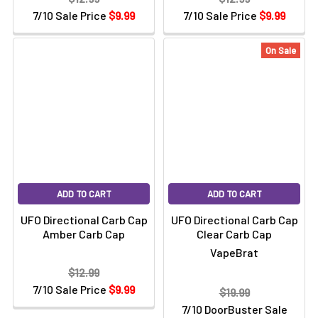
7/10 Sale Price
$9.99
7/10 Sale Price
$9.99
On Sale
ADD TO CART
ADD TO CART
UFO Directional Carb Cap
UFO Directional Carb Cap
Amber Carb Cap
Clear Carb Cap
VapeBrat
$12.99
7/10 Sale Price
$9.99
$19.99
7/10 DoorBuster Sale