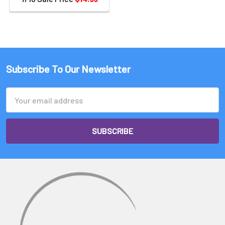
Subscribe To Our Newsletter
Email
Address