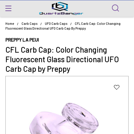
Home
Carb Caps
UFO Carb Caps
CFL Carb Cap: Color Changing
Fluorescent Glass Directional UFO Carb Cap By Preppy
PREPPY LA PEUI
CFL Carb Cap: Color Changing
Fluorescent Glass Directional UFO
Carb Cap by Preppy