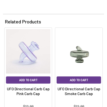
Related Products
ADD TO CART
ADD TO CART
UFO Directional Carb Cap
UFO Directional Carb Cap
Pink Carb Cap
Smoke Carb Cap
$12.99
$12.99