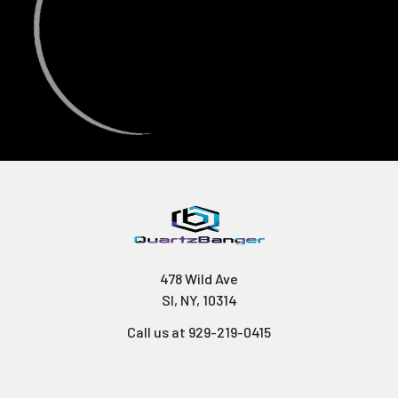
478 Wild Ave
SI, NY, 10314
Call us at 929-219-0415