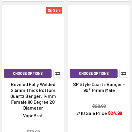
On Sale
CHOOSE OPTIONS
CHOOSE OPTIONS
Beveled Fully Welded
SP Style Quartz Banger -
2.5mm Thick Bottom
90° 14mm Male
Quartz Banger: 14mm
Female 90 Degree 20
$29.99
Diameter
7/10 Sale Price
$24.99
VapeBrat
$39.99