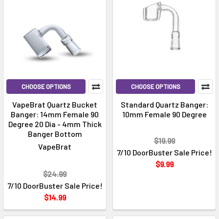
CHOOSE OPTIONS
CHOOSE OPTIONS
VapeBrat Quartz Bucket
Standard Quartz Banger:
Banger: 14mm Female 90
10mm Female 90 Degree
Degree 20 Dia - 4mm Thick
Banger Bottom
$19.99
VapeBrat
7/10 DoorBuster Sale Price!
$9.99
$24.99
7/10 DoorBuster Sale Price!
$14.99