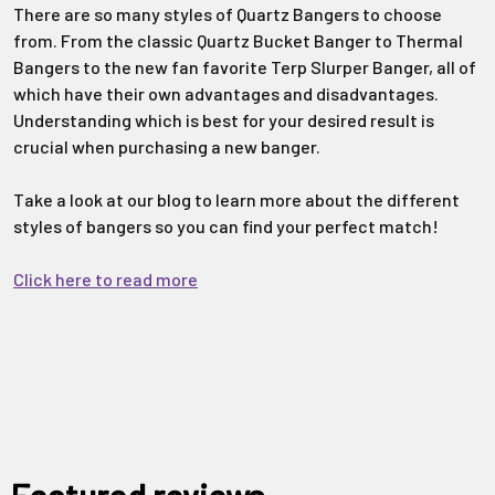
There are so many styles of Quartz Bangers to choose
from. From the classic Quartz Bucket Banger to Thermal
Bangers to the new fan favorite Terp Slurper Banger, all of
which have their own advantages and disadvantages.
Understanding which is best for your desired result is
crucial when purchasing a new banger.
Take a look at our blog to learn more about the different
styles of bangers so you can find your perfect match!
Click here to read more