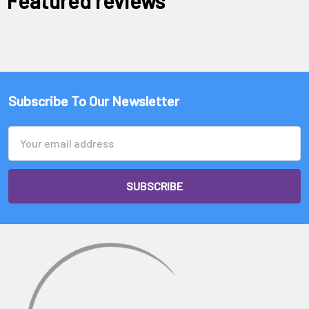
Featured reviews
Subscribe To Our Newsletter
Email
Address