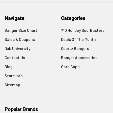
Navigate
Categories
Banger Size Chart
710 Holiday DoorBusters
Sales & Coupons
Deals Of The Month
Dab University
Quartz Bangers
Contact Us
Banger Accessories
Blog
Carb Caps
Store Info
Sitemap
Popular Brands