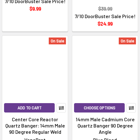
7/10 DoorBuster Sale Price!
$9.99
$39.99
7/10 DoorBuster Sale Price!
$24.99
On Sale
On Sale
ADD TO CART
CHOOSE OPTIONS
Center Core Reactor
14mm Male Cadmium Core
Quartz Banger: 14mm Male
Quartz Banger 90 Degree
90 Degree Regular Weld
Angle
VapeBrat
Blue Blood