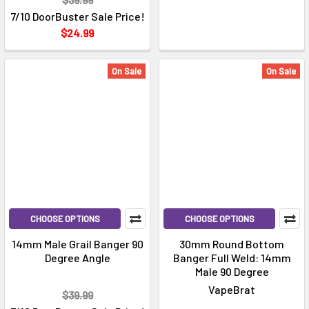
7/10 DoorBuster Sale Price!
$24.99
On Sale
On Sale
CHOOSE OPTIONS
CHOOSE OPTIONS
14mm Male Grail Banger 90
30mm Round Bottom
Degree Angle
Banger Full Weld: 14mm
Male 90 Degree
VapeBrat
$39.99