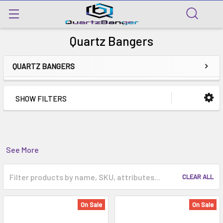
Quartz Bangers
QUARTZ BANGERS
SHOW FILTERS
See More
CLEAR ALL
On Sale
On Sale