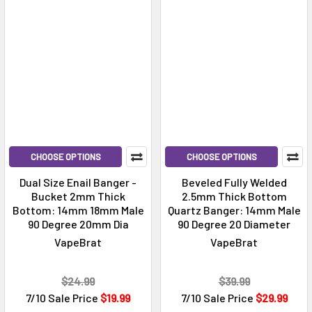
CHOOSE OPTIONS
CHOOSE OPTIONS
Dual Size Enail Banger -
Beveled Fully Welded
Bucket 2mm Thick
2.5mm Thick Bottom
Bottom: 14mm 18mm Male
Quartz Banger: 14mm Male
90 Degree 20mm Dia
90 Degree 20 Diameter
VapeBrat
VapeBrat
$24.99
$39.99
7/10 Sale Price
$19.99
7/10 Sale Price
$29.99