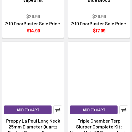
$29.99
$29.99
7/10 DoorBuster Sale Price!
7/10 DoorBuster Sale Price!
$14.99
$17.99
ADD TO CART
ADD TO CART
Preppy La Peui Long Neck
Triple Chamber Terp
25mm Diameter Quartz
Slurper Complete Kit: