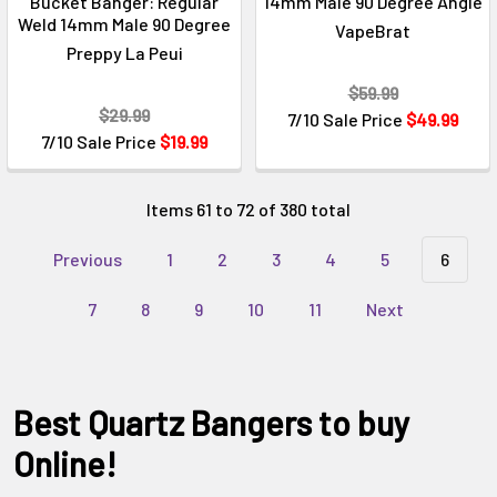
Γ
Bucket Banger: Regular
14mm Male 90 Degree Angle
Weld 14mm Male 90 Degree
VapeBrat
Preppy La Peui
$59.99
$29.99
7/10 Sale Price
$49.99
7/10 Sale Price
$19.99
Items 61 to 72 of 380 total
Previous
1
2
3
4
5
6
7
8
9
10
11
Next
Best Quartz Bangers to buy
Online!