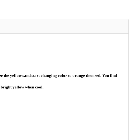
 the yellow sand start changing color to orange then red. You find
a bright yellow when cool.