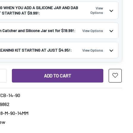
NG WHEN YOU ADD A SILICONE JAR AND DAB
View
 STARTING AT $9.99!:
Options
 Catcher and Silicone Jar set for $19.99!:
View Options
LEANING KIT STARTING AT JUST $4.95!:
View Options
ANTITY OF THERMOCHROMIC THERMAL BANGER :14MM MALE 90
INCREASE QUANTITY OF THERMOCHROMIC THERMAL BANGER :14
CB-14-90
69862
18-M-90-14MM
ew