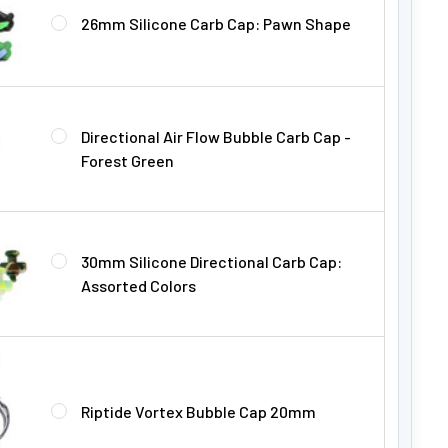
26mm Silicone Carb Cap: Pawn Shape
Directional Air Flow Bubble Carb Cap -
Forest Green
30mm Silicone Directional Carb Cap:
Assorted Colors
Riptide Vortex Bubble Cap 20mm