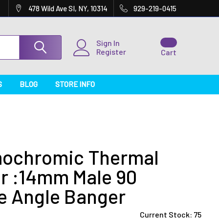
478 Wild Ave SI, NY, 10314
929-219-0415
Sign In
Register
Cart
S
BLOG
STORE INFO
ochromic Thermal
r :14mm Male 90
e Angle Banger
Current Stock:
75