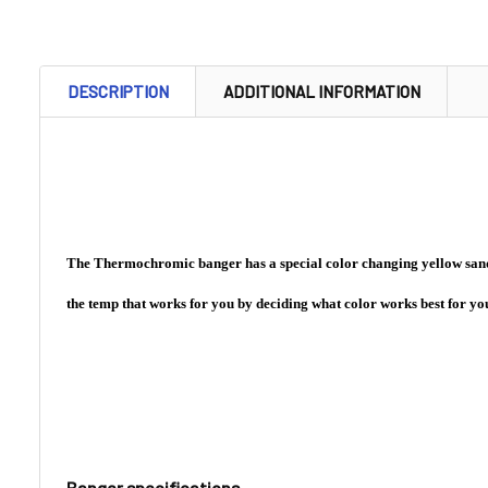
DESCRIPTION
ADDITIONAL INFORMATION
The Thermochromic banger has a special color changing yellow sand i
the temp that works for you by deciding what color works best for you
Banger specifications