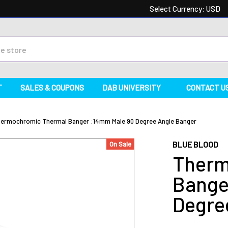
Select Currency:
USD
T
SALES & COUPONS
DAB UNIVERSITY
CONTACT U
ermochromic Thermal Banger :14mm Male 90 Degree Angle Banger
BLUE BLOOD
On Sale
Therm
Bange
Degre