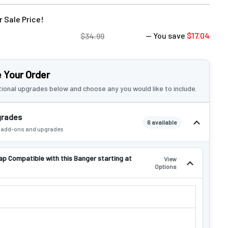
 Sale Price!
— You save
$17.04
$34.99
 Your Order
ional upgrades below and choose any you would like to include.
grades
6 available
e add-ons and upgrades
ap Compatible with this Banger starting at
View
Options
 CAP COMPATIBLE WITH THIS BANGER STARTING AT $4.99!: