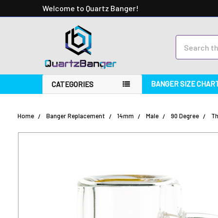
Welcome to Quartz Banger!
Search
BANGER SIZE CHAR
CATEGORIES
Home
Banger Replacement
14mm
Male
90 Degree
Th
FREQUENTLY
BOUGHT
TOGETHER:
SELECT
ALL
ADD