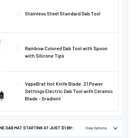
Γ
Stainless Steel Standard Dab Tool
Rainbow Colored Dab Tool with Spoon
with Silicone Tips
VapeBrat Hot Knife Blade: 21 Power
Settings Electric Dab Tool with Ceramic
Blade - Gradient
ONE DAB MAT STARTING AT JUST $1.99!:
View Options