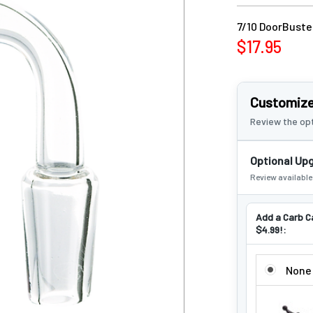
7/10 DoorBuster
$17.95
Customize
Review the opt
Optional Up
Review availabl
Add a Carb C
$4.99!:
ADD A CARB
None