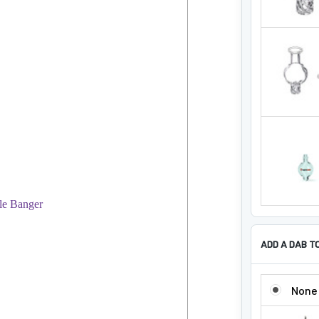
ADD A DAB T
ADD A DAB 
None