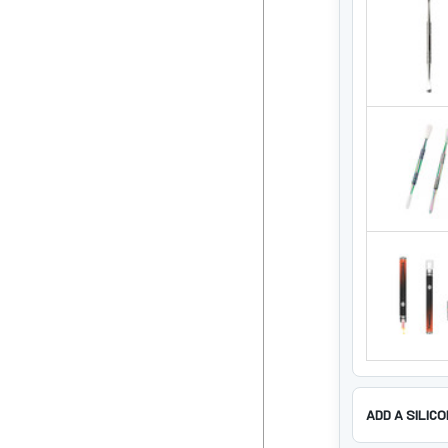
ADD A SILIC