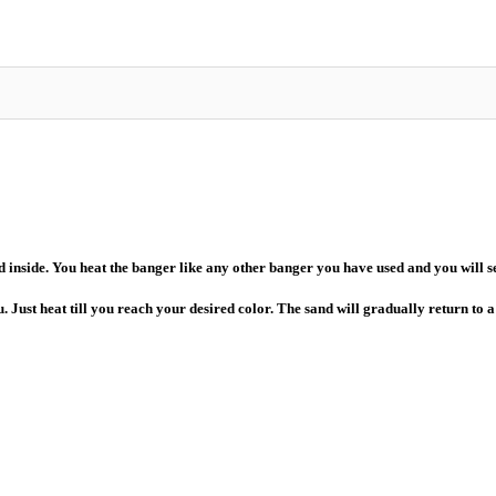
nside. You heat the banger like any other banger you have used and you will see
. Just heat till you reach your desired color. The sand will gradually return to 