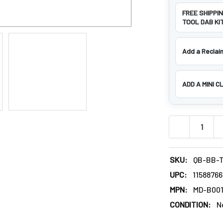
FREE SHIPPI
TOOL DAB KIT
Add a Reclaim
ADD A MINI C
DECREASE QU
SKU:
QB-BB-T
UPC:
1158876
MPN:
MD-B00
CONDITION:
N