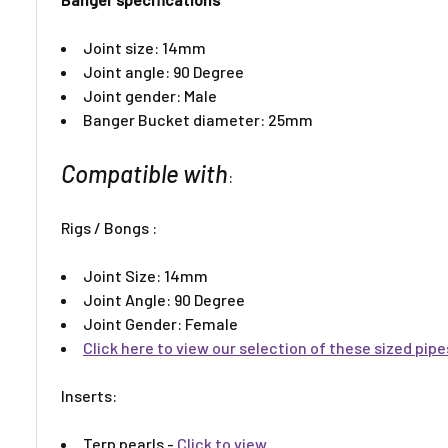
Joint size: 14mm
Joint angle: 90 Degree
Joint gender: Male
Banger Bucket diameter: 25mm
Compatible with
:
Rigs / Bongs :
Joint Size: 14mm
Joint Angle: 90 Degree
Joint Gender: Female
Click here to view our selection of these sized pip
Inserts:​
Terp pearls -
Click to view