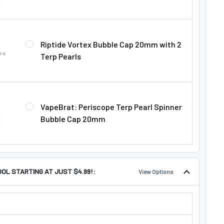
Riptide Vortex Bubble Cap 20mm with 2
Terp Pearls
VapeBrat: Periscope Terp Pearl Spinner
Bubble Cap 20mm
OOL STARTING AT JUST $4.99!:
View Options
TOOL STARTING AT JUST $4.99!: