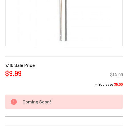
Current
Stock:
7/10 Sale Price
$9.99
$14.99
— You save
$5.00
Coming Soon!
DECREASE QUANTITY OF 14MM MALE DOWNSTEM & BOWL AL
INCREASE QUANTITY OF 14MM MALE DOWNSTEM