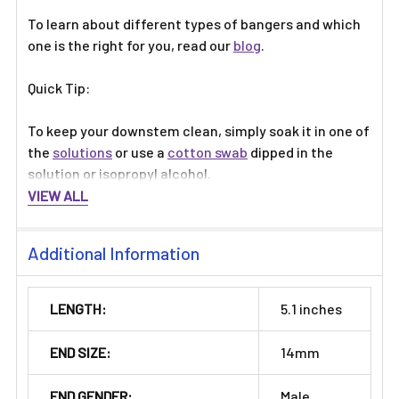
To learn about different types of bangers and which
one is the right for you, read our
blog
.
Quick Tip:
To keep your downstem clean, simply soak it in one of
the
solutions
or use a
cotton swab
dipped in the
solution or isopropyl alcohol.
VIEW ALL
Additional Information
LENGTH:
5.1 inches
END SIZE:
14mm
END GENDER:
Male