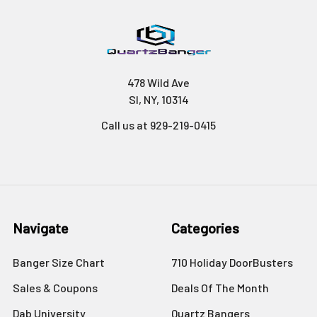
478 Wild Ave
SI, NY, 10314
Call us at 929-219-0415
Navigate
Categories
Banger Size Chart
710 Holiday DoorBusters
Sales & Coupons
Deals Of The Month
Dab University
Quartz Bangers