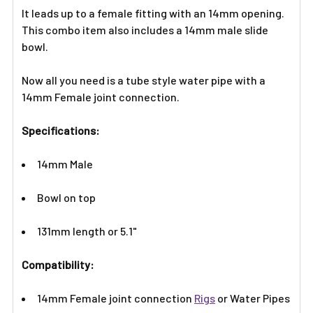
It leads up to a female fitting with an 14mm opening.
This combo item also includes a 14mm male slide
bowl.
Now all you need is a tube style water pipe with a
14mm Female joint connection.
Specifications:
14mm Male
Bowl on top
131mm length or 5.1"
Compatibility:
14mm Female joint connection
Rigs
or Water Pipes