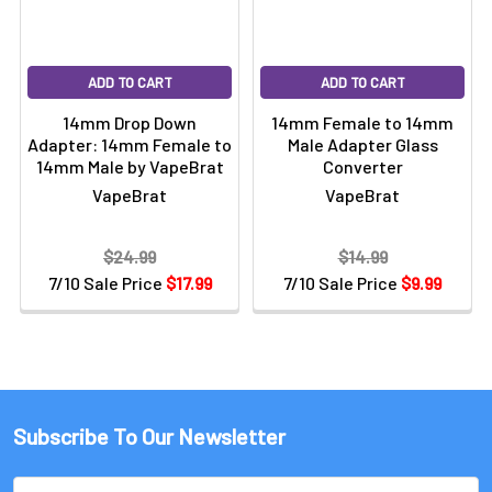
ADD TO CART
ADD TO CART
14mm Drop Down
14mm Female to 14mm
Adapter: 14mm Female to
Male Adapter Glass
14mm Male by VapeBrat
Converter
VapeBrat
VapeBrat
$24.99
$14.99
7/10 Sale Price
$17.99
7/10 Sale Price
$9.99
Subscribe To Our Newsletter
Email