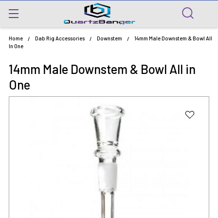
Home
Dab Rig Accessories
Downstem
14mm Male Downstem & Bowl All
In One
14mm Male Downstem & Bowl All in
One