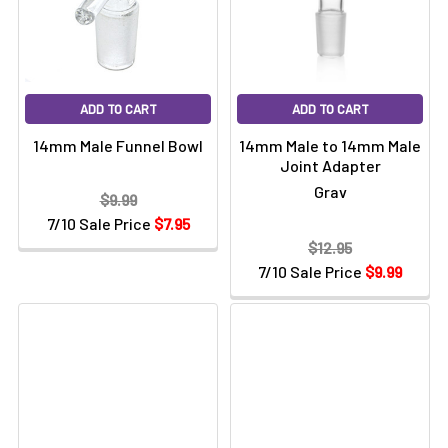
Γ
ADD TO CART
ADD TO CART
14mm Male Funnel Bowl
14mm Male to 14mm Male
Joint Adapter
Grav
$9.99
7/10 Sale Price
$7.95
$12.95
7/10 Sale Price
$9.99