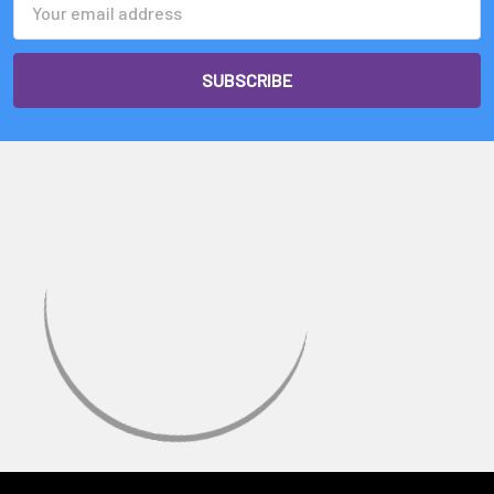
Address