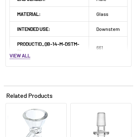
MATERIAL:
Glass
INTENDED USE:
Downstem
PRODUCTID_QB-14-M-DSTM-
661
BL:
VIEW ALL
Related Products