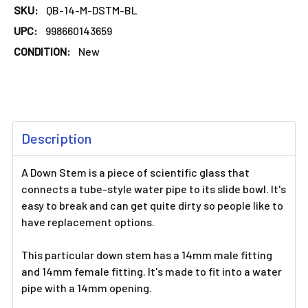
SKU:
QB-14-M-DSTM-BL
UPC:
998660143659
CONDITION:
New
FREQUENTLY
Description
BOUGHT
TOGETHER:
A Down Stem is a piece of scientific glass that
connects a tube-style water pipe to its slide bowl. It's
SELECT
easy to break and can get quite dirty so people like to
ALL
have replacement options.
ADD
This particular down stem has a 14mm male fitting
SELECTED
TO CART
and 14mm female fitting. It's made to fit into a water
pipe with a 14mm opening.