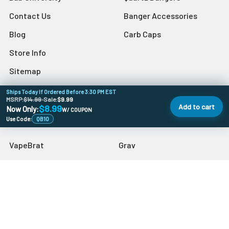
Contact Us
Banger Accessories
Blog
Carb Caps
Store Info
Sitemap
Ships Today If Ordered Before 3:30 PM EST
MSRP:
$14.99
•
Sale:
$9.99
Add to cart
$8.99
Now Only:
W/ COUPON
Popular Brands
Use Code:
QB10
VapeBrat
Grav
Preppy La Peui
Dr Buzzkill
Monkey Boy Art
Blazer
aLeaf
Blue Blood
MJ Arsenal
View All