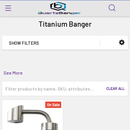
Titanium Banger
SHOW FILTERS
See More
CLEAR ALL
On Sale