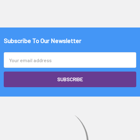
Γ
Subscribe To Our Newsletter
Email
Address