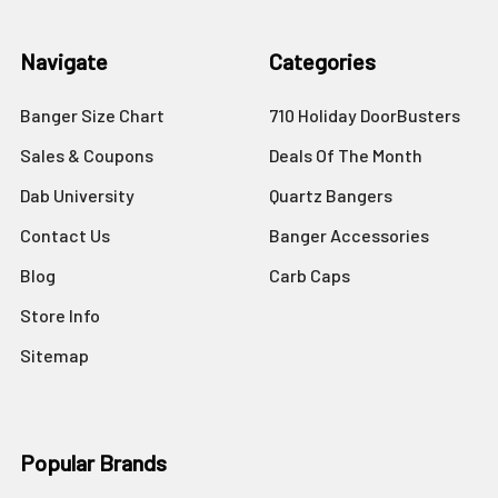
Navigate
Categories
Banger Size Chart
710 Holiday DoorBusters
Sales & Coupons
Deals Of The Month
Dab University
Quartz Bangers
Contact Us
Banger Accessories
Blog
Carb Caps
Store Info
Sitemap
Popular Brands