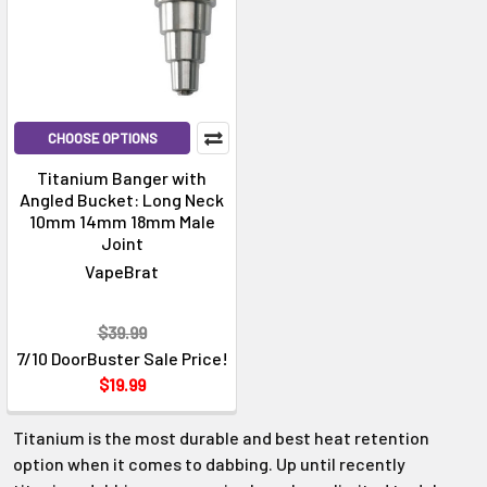
CHOOSE OPTIONS
Titanium Banger with
Angled Bucket: Long Neck
10mm 14mm 18mm Male
Joint
VapeBrat
$39.99
7/10 DoorBuster Sale Price!
$19.99
Titanium is the most durable and best heat retention
option when it comes to dabbing. Up until recently