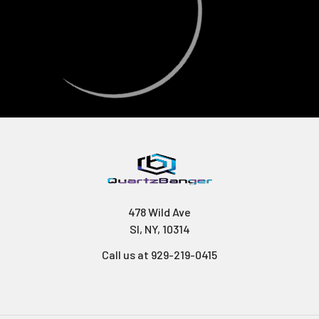
478 Wild Ave
SI, NY, 10314
Call us at 929-219-0415