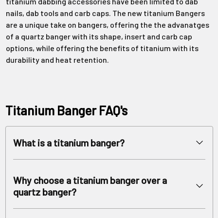
titanium dabbing accessories have been limited to dab
nails, dab tools and carb caps. The new titanium Bangers
are a unique take on bangers, offering the the advanatges
of a quartz banger with its shape, insert and carb cap
options, while offering the benefits of titanium with its
durability and heat retention.
Titanium Banger FAQ's
What is a titanium banger?
A titanium banger is a durable, heat-retaining accessory for a
dab rig, made from high-grade titanium, and is used to vaporize
Why choose a titanium banger over a
cannabis concentrates. Shaped just like a quartz angled
quartz banger?
banger, it has a bucket where the dabs are placed and a joint
arm. Some titanium bucket bangers have multiple size joints
A titanium banger offers several advantages over a quartz
and multi gender joints. Male or Female, 10mm, 14mm and 18mm.