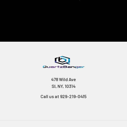
478 Wild Ave
SI, NY, 10314
Call us at 929-219-0415