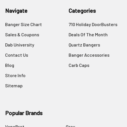
Navigate
Categories
Banger Size Chart
710 Holiday DoorBusters
Sales & Coupons
Deals Of The Month
Dab University
Quartz Bangers
Contact Us
Banger Accessories
Blog
Carb Caps
Store Info
Sitemap
Popular Brands
VapeBrat
Grav