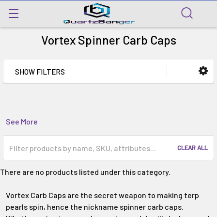
Vortex Spinner Carb Caps
SHOW FILTERS
See More
CLEAR ALL
There are no products listed under this category.
Vortex Carb Caps are the secret weapon to making terp
pearls spin, hence the nickname spinner carb caps.