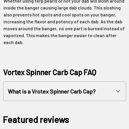
Whether using terp pearls or not your dab will slosh around
inside the banger causing large dab clouds. This sloshing
also prevents hot spots and cool spots on your banger,
increasing the flavor and potency of each dab. As the dab
moves around the banger, no one part is burned instead of
vaporized. This makes the banger easier to clean after
each dab.
Vortex Spinner Carb Cap FAQ
What is a Vrotex Spinner Carb Cap?
Featured reviews