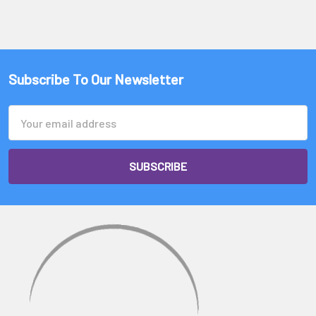
Subscribe To Our Newsletter
Email
Address