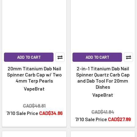
ADD TO CART
ADD TO CART
20mm Titanium Dab Nail
2-in-1 Titanium Dab Nail
Spinner Carb Cap w/ Two
Spinner Quartz Carb Cap
4mm Terp Pearls
and Dab Tool For 20mm
Dishes
VapeBrat
VapeBrat
CAD$48.81
CAD$41.84
7/10 Sale Price
CAD$34.86
7/10 Sale Price
CAD$27.89