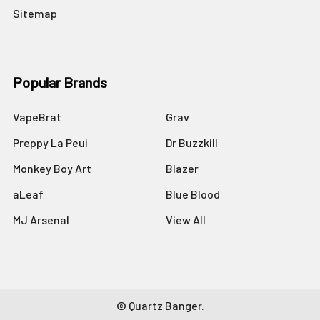
Sitemap
Popular Brands
VapeBrat
Grav
Preppy La Peui
Dr Buzzkill
Monkey Boy Art
Blazer
aLeaf
Blue Blood
MJ Arsenal
View All
©
Quartz Banger.