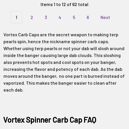
Items 1 to 12 of 62 total
1
2
3
4
5
6
Next
Vortex Carb Caps are the secret weapon to making terp
pearls spin, hence the nickname spinner carb caps.
Whether using terp pearls or not your dab will slosh around
inside the banger causing large dab clouds. This sloshing
also prevents hot spots and cool spots on your banger,
increasing the flavor and potency of each dab. As the dab
moves around the banger, no one part is burned instead of
vaporized. This makes the banger easier to clean after
each dab.
Vortex Spinner Carb Cap FAQ