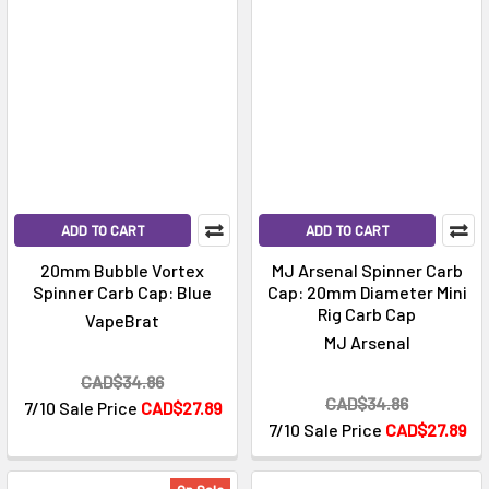
ADD TO CART
ADD TO CART
20mm Bubble Vortex
MJ Arsenal Spinner Carb
Spinner Carb Cap: Blue
Cap: 20mm Diameter Mini
Rig Carb Cap
VapeBrat
MJ Arsenal
CAD$34.86
CAD$34.86
7/10 Sale Price
CAD$27.89
7/10 Sale Price
CAD$27.89