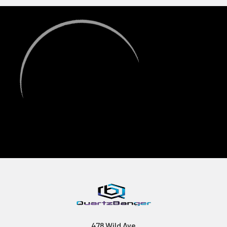
478 Wild Ave