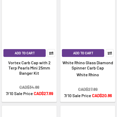
ADD TO CART
ADD TO CART
Vortex Carb Cap with 2
White Rhino Glass Diamond
Terp Pearls Mini 25mm
Spinner Carb Cap
Banger Kit
White Rhino
CAD$34.86
CAD$27.89
7/10 Sale Price
CAD$27.89
7/10 Sale Price
CAD$20.86