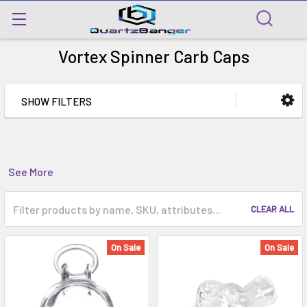
Vortex Spinner Carb Caps
SHOW FILTERS
See More
CLEAR ALL
On Sale
On Sale