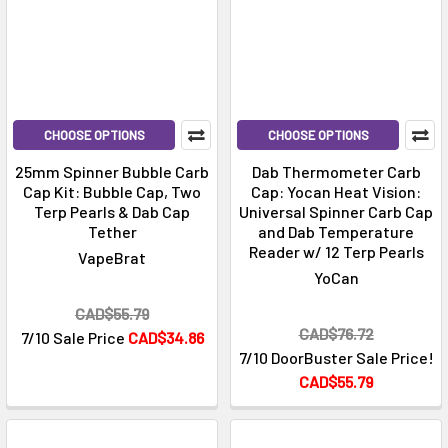
CHOOSE OPTIONS
CHOOSE OPTIONS
25mm Spinner Bubble Carb
Dab Thermometer Carb
Cap Kit: Bubble Cap, Two
Cap: Yocan Heat Vision:
Terp Pearls & Dab Cap
Universal Spinner Carb Cap
Tether
and Dab Temperature
Reader w/ 12 Terp Pearls
VapeBrat
YoCan
CAD$55.79
CAD$76.72
7/10 Sale Price
CAD$34.86
7/10 DoorBuster Sale Price!
CAD$55.79