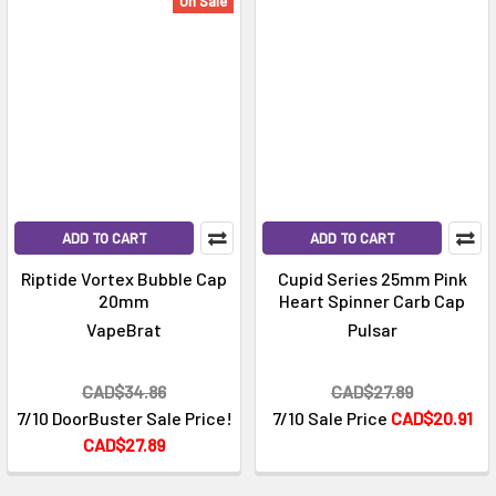
Γ
On Sale
ADD TO CART
ADD TO CART
Riptide Vortex Bubble Cap
Cupid Series 25mm Pink
20mm
Heart Spinner Carb Cap
VapeBrat
Pulsar
CAD$34.86
CAD$27.89
7/10 DoorBuster Sale Price!
7/10 Sale Price
CAD$20.91
CAD$27.89