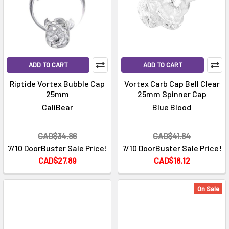
ADD TO CART
ADD TO CART
Riptide Vortex Bubble Cap
Vortex Carb Cap Bell Clear
25mm
25mm Spinner Cap
CaliBear
Blue Blood
CAD$34.86
CAD$41.84
7/10 DoorBuster Sale Price!
7/10 DoorBuster Sale Price!
CAD$27.89
CAD$18.12
On Sale