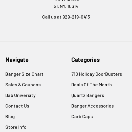
SI, NY, 10314
Call us at 929-219-0415
Navigate
Categories
Banger Size Chart
710 Holiday DoorBusters
Sales & Coupons
Deals Of The Month
Dab University
Quartz Bangers
Contact Us
Banger Accessories
Blog
Carb Caps
Store Info