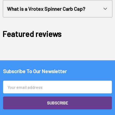
What is a Vrotex Spinner Carb Cap?
Featured reviews
Subscribe To Our Newsletter
Email
Address