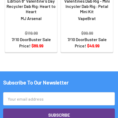
Edition 8" Valentine's Day
Valentines Dab Rig - Mini
Recycler Dab Rig: Heart to
Incycler Dab Rig : Petal
Heart
Mini Kit
MJ Arsenal
VapeBrat
$119.99
$99.99
7/10 DoorBuster Sale
7/10 DoorBuster Sale
Price!
$89.99
Price!
$49.99
Subscribe To Our Newsletter
Email
Address