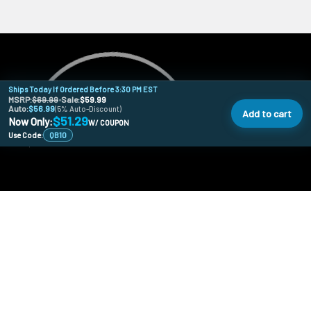
Ships Today If Ordered Before 3:30 PM EST
MSRP:
$69.99
•
Sale:
$59.99
Auto:
$56.99
(5% Auto-Discount)
Add to cart
$51.29
Now Only:
W/ COUPON
Use Code:
QB10