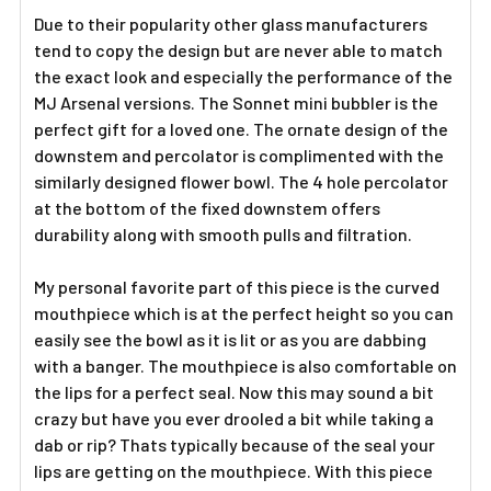
Due to their popularity other glass manufacturers
tend to copy the design but are never able to match
the exact look and especially the performance of the
MJ Arsenal versions. The Sonnet mini bubbler is the
perfect gift for a loved one. The ornate design of the
downstem and percolator is complimented with the
similarly designed flower bowl. The 4 hole percolator
at the bottom of the fixed downstem offers
durability along with smooth pulls and filtration.
My personal favorite part of this piece is the curved
mouthpiece which is at the perfect height so you can
easily see the bowl as it is lit or as you are dabbing
with a banger. The mouthpiece is also comfortable on
the lips for a perfect seal. Now this may sound a bit
crazy but have you ever drooled a bit while taking a
dab or rip? Thats typically because of the seal your
lips are getting on the mouthpiece. With this piece