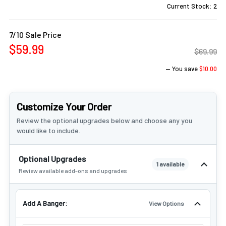
Γ
Current Stock:
2
7/10 Sale Price
$59.99
$69.99
— You save
$10.00
Customize Your Order
Review the optional upgrades below and choose any you
would like to include.
Optional Upgrades
1 available
Review available add-ons and upgrades
Add A Banger:
View Options