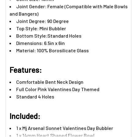
Joint Gender: Female (Compatible with Male Bowls
and Bangers)
Joint Degree: 90 Degree
Top Style: Mini Bubbler
Bottom Style:Standard Holes
Dimensions: 6.5in x 6in
Material: 100% Borosilicate Glass
Features:
Comfortable Bent Neck Design
Full Color Pink Valentines Day Themed
Standard 4 Holes
Included:
1 x Mj Arsenal Sonnet Valentines Day Bubbler
1 x 14mm Heart Shaped Flower Bowl