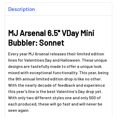
FREQUENTLY
Description
BOUGHT
TOGETHER:
MJ Arsenal 6.5" VDay Mini
SELECT
ALL
Bubbler: Sonnet
ADD
SELECTED
Every year MJ Arsenal releases their limited edition
TO CART
lines for Valentines Day and Halloween. These unique
designs are tastefully made to offer a unique look
mixed with exceptional functionality. This year, being
the 9th annual limited edition drop is like no other.
With the nearly decade of feedback and experience
this year's line is the best Valentine's Day drop yet.
With only two different styles one and only 500 of
each produced, these will go fast and will never be
seen again.