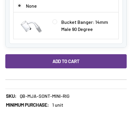
ADD A BANGER:
None
Bucket Banger: 14mm
Male 90 Degree
DECREASE QUANTITY OF MJ ARSENAL SONNET: LIMITED EDI
INCREASE QUANTITY OF MJ ARSENAL SONNET: 
SKU:
QB-MJA-SONT-MINI-RIG
MINIMUM PURCHASE:
1 unit