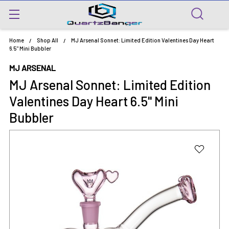
Home
Shop All
MJ Arsenal Sonnet: Limited Edition Valentines Day Heart
6.5" Mini Bubbler
MJ ARSENAL
MJ Arsenal Sonnet: Limited Edition
Valentines Day Heart 6.5" Mini
Bubbler