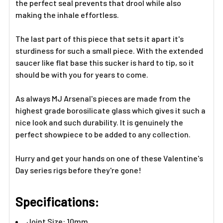
the perfect seal prevents that drool while also
making the inhale effortless.
The last part of this piece that sets it apart it's
sturdiness for such a small piece. With the extended
saucer like flat base this sucker is hard to tip, so it
should be with you for years to come.
As always MJ Arsenal's pieces are made from the
highest grade borosilicate glass which gives it such a
nice look and such durability. It is genuinely the
perfect showpiece to be added to any collection.
Hurry and get your hands on one of these Valentine's
Day series rigs before they're gone!
Specifications:
Joint Size: 10mm