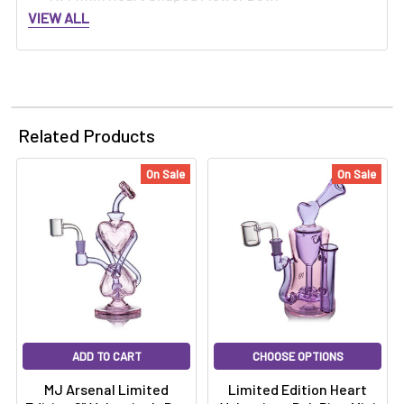
VIEW ALL
Related Products
On Sale
On Sale
ADD TO CART
CHOOSE OPTIONS
MJ Arsenal Limited
Limited Edition Heart