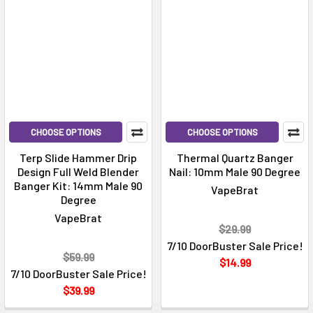
CHOOSE OPTIONS
CHOOSE OPTIONS
Terp Slide Hammer Drip
Thermal Quartz Banger
Design Full Weld Blender
Nail: 10mm Male 90 Degree
Banger Kit: 14mm Male 90
VapeBrat
Degree
VapeBrat
$29.99
7/10 DoorBuster Sale Price!
$59.99
$14.99
7/10 DoorBuster Sale Price!
$39.99