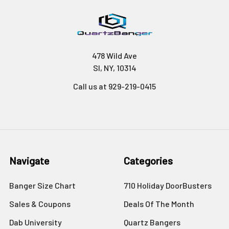
478 Wild Ave
SI, NY, 10314
Call us at 929-219-0415
Navigate
Categories
Banger Size Chart
710 Holiday DoorBusters
Sales & Coupons
Deals Of The Month
Dab University
Quartz Bangers