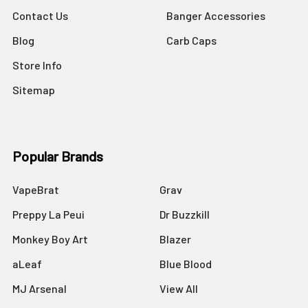
Contact Us
Banger Accessories
Blog
Carb Caps
Store Info
Sitemap
Popular Brands
VapeBrat
Grav
Preppy La Peui
Dr Buzzkill
Monkey Boy Art
Blazer
aLeaf
Blue Blood
MJ Arsenal
View All