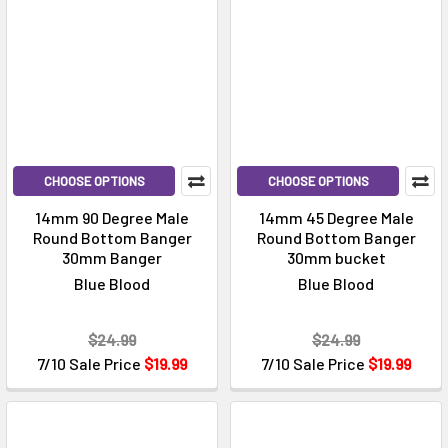
CHOOSE OPTIONS
CHOOSE OPTIONS
14mm 90 Degree Male
14mm 45 Degree Male
Round Bottom Banger
Round Bottom Banger
30mm Banger
30mm bucket
Blue Blood
Blue Blood
$24.99
$24.99
7/10 Sale Price
$19.99
7/10 Sale Price
$19.99