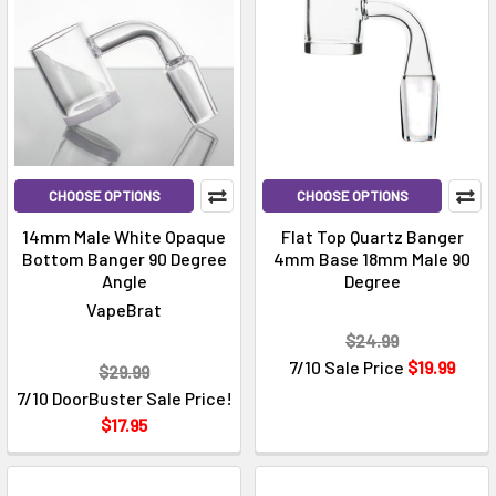
CHOOSE OPTIONS
CHOOSE OPTIONS
14mm Male White Opaque
Flat Top Quartz Banger
Bottom Banger 90 Degree
4mm Base 18mm Male 90
Angle
Degree
VapeBrat
$24.99
7/10 Sale Price
$19.99
$29.99
7/10 DoorBuster Sale Price!
$17.95