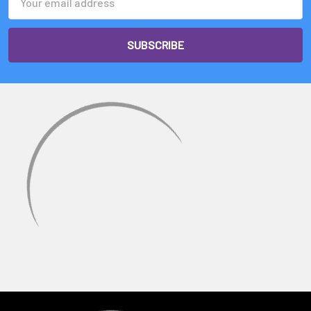
Address