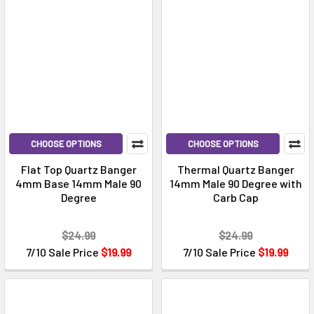
CHOOSE OPTIONS
CHOOSE OPTIONS
Flat Top Quartz Banger
Thermal Quartz Banger
4mm Base 14mm Male 90
14mm Male 90 Degree with
Degree
Carb Cap
$24.99
$24.99
7/10 Sale Price
$19.99
7/10 Sale Price
$19.99