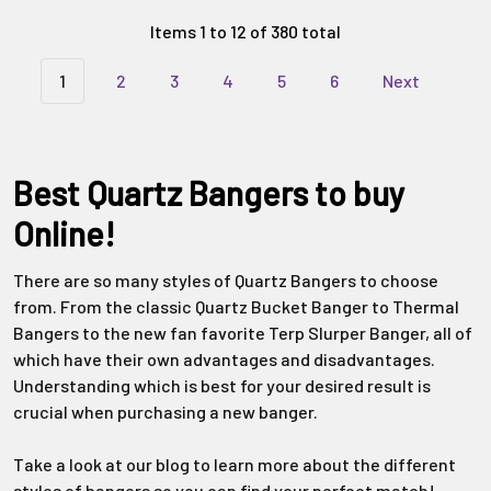
Γ
Items 1 to 12 of 380 total
1
2
3
4
5
6
Next
Best Quartz Bangers to buy
Online!
There are so many styles of Quartz Bangers to choose
from. From the classic Quartz Bucket Banger to Thermal
Bangers to the new fan favorite Terp Slurper Banger, all of
which have their own advantages and disadvantages.
Understanding which is best for your desired result is
crucial when purchasing a new banger.
Take a look at our blog to learn more about the different
styles of bangers so you can find your perfect match!