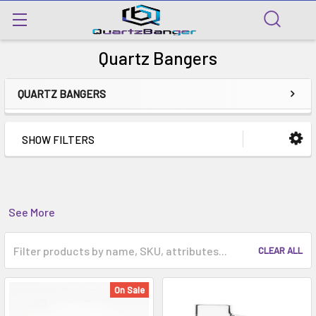
Quartz Bangers
QUARTZ BANGERS
SHOW FILTERS
See More
CLEAR ALL
On Sale