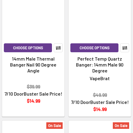
CHOOSE OPTIONS
CHOOSE OPTIONS
14mm Male Thermal
Perfect Temp Quartz
Banger Nail 90 Degree
Banger: 14mm Male 90
Angle
Degree
VapeBrat
$39.99
7/10 DoorBuster Sale Price!
$49.99
$14.99
7/10 DoorBuster Sale Price!
$14.99
On Sale
On Sale