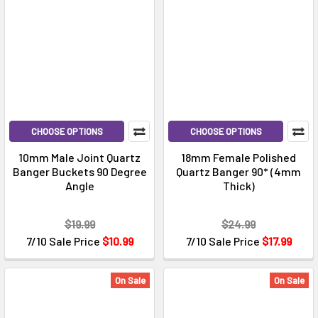
CHOOSE OPTIONS
CHOOSE OPTIONS
10mm Male Joint Quartz
18mm Female Polished
Banger Buckets 90 Degree
Quartz Banger 90* (4mm
Angle
Thick)
$19.99
$24.99
7/10 Sale Price
$10.99
7/10 Sale Price
$17.99
On Sale
On Sale