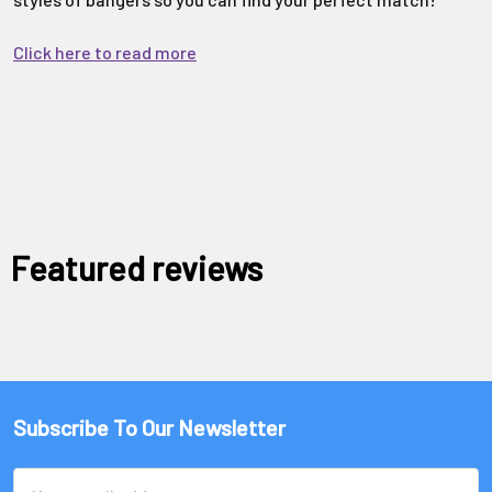
Click here to read more
Featured reviews
Subscribe To Our Newsletter
Email