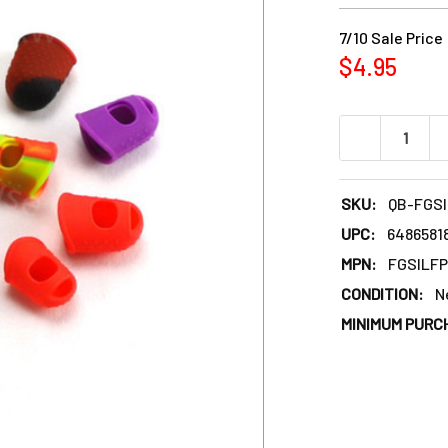
7/10 Sale Price
$4.95
DECREASE QU
SKU:
QB-FGS
UPC:
6486581
MPN:
FGSILF
CONDITION:
N
MINIMUM PURC