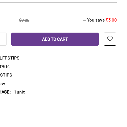
— You save
$3.00
$7.95
ANTITY OF 100% FOOD GRADE SILICONE FINGER PROTECTORS SIL
INCREASE QUANTITY OF 100% FOOD GRADE SILICONE FINGER PRO
ILFPSTIPS
87614
PSTIPS
ew
HASE:
1 unit