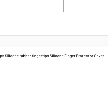
ps Silicone rubber fingertips Silicone Finger Protector Cover