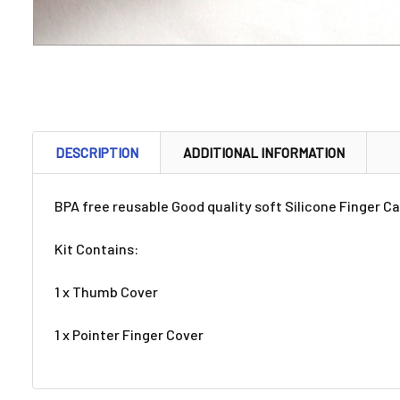
DESCRIPTION
ADDITIONAL INFORMATION
BPA free reusable Good quality soft Silicone Finger Ca
Kit Contains:
1 x Thumb Cover
1 x Pointer Finger Cover