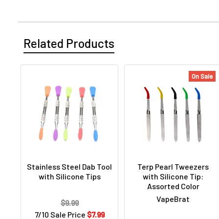
Related Products
On Sale
Stainless Steel Dab Tool
Terp Pearl Tweezers
with Silicone Tips
with Silicone Tip:
Assorted Color
VapeBrat
$9.99
7/10 Sale Price
$7.99