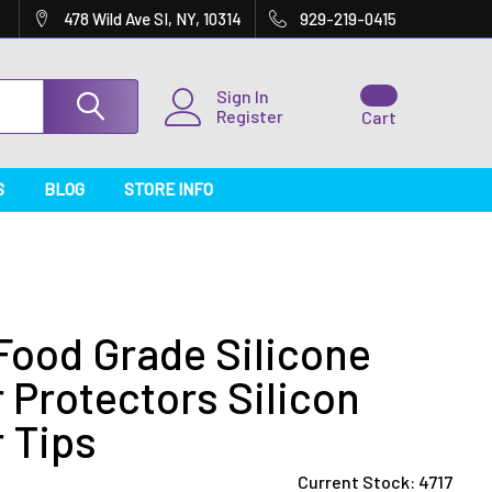
478 Wild Ave SI, NY, 10314
929-219-0415
Sign In
Register
Cart
S
BLOG
STORE INFO
Food Grade Silicone
 Protectors Silicon
 Tips
Current Stock:
4717