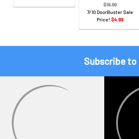
$16.99
7/10 DoorBuster Sale
Price!
$4.99
Subscribe to