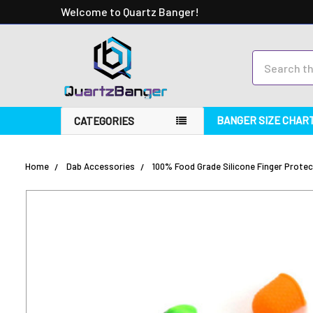
Welcome to Quartz Banger!
Search
BANGER SIZE CHAR
CATEGORIES
Home
Dab Accessories
100% Food Grade Silicone Finger Protect
FREQUENTLY
BOUGHT
TOGETHER:
SELECT
ALL
ADD