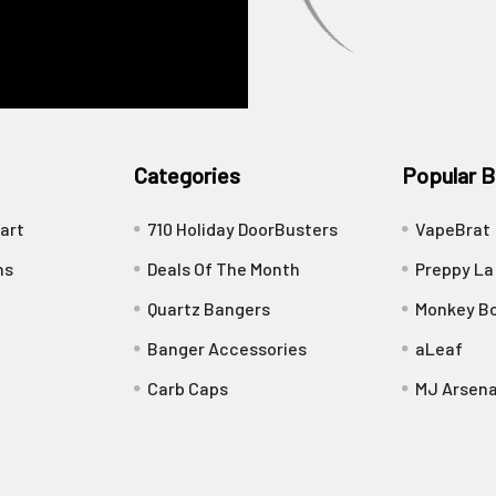
Categories
Popular B
art
710 Holiday DoorBusters
VapeBrat
ns
Deals Of The Month
Preppy La
Quartz Bangers
Monkey Bo
Banger Accessories
aLeaf
Carb Caps
MJ Arsena