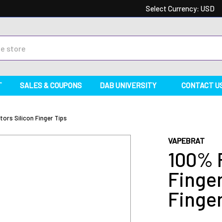
Select Currency:
USD
T
SALES & COUPONS
DAB UNIVERSITY
CONTACT U
ors Silicon Finger Tips
VAPEBRAT
100% 
Finger
Finger