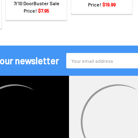
7/10 DoorBuster Sale
Price!
$19.99
Price!
$7.95
Email
 our newsletter
Address