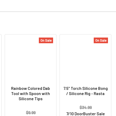
On Sale
On Sale
Rainbow Colored Dab
7.5" Torch Silicone Bong
Tool with Spoon with
/ Silicone Rig - Rasta
Silicone Tips
$34.99
$9.99
7/10 DoorBuster Sale