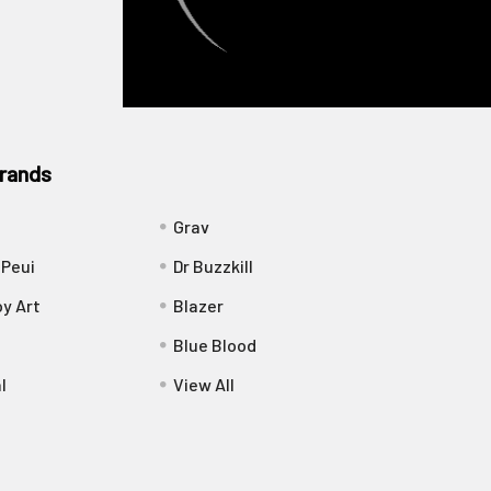
rands
Grav
 Peui
Dr Buzzkill
y Art
Blazer
Blue Blood
l
View All