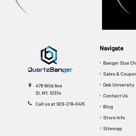
Navigate
Banger Size Ch
Sales & Coupo
Dab University
478 Wild Ave
SI, NY, 10314
Contact Us
Call us at 929-219-0415
Blog
Store Info
Sitemap