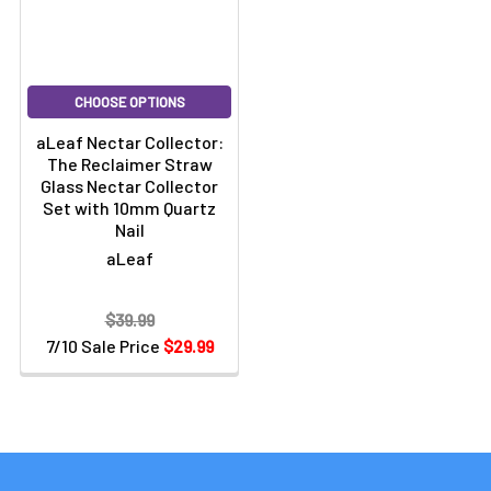
CHOOSE OPTIONS
aLeaf Nectar Collector:
The Reclaimer Straw
Glass Nectar Collector
Set with 10mm Quartz
Nail
aLeaf
$39.99
7/10 Sale Price
$29.99