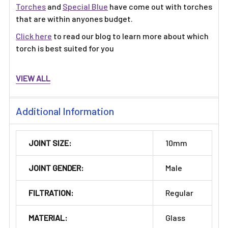
Torches
and
Special Blue
have come out with torches
that are within anyones budget.
Click here
to read our blog to learn more about which
torch is best suited for you
VIEW ALL
Additional Information
JOINT SIZE:
10mm
JOINT GENDER:
Male
FILTRATION:
Regular
MATERIAL:
Glass