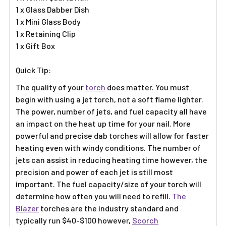
1 x Glass Dabber Dish
1 x Mini Glass Body
1 x Retaining Clip
1 x Gift Box
Quick Tip:
The quality of your
torch
does matter. You must
begin with using a jet torch, not a soft flame lighter.
The power, number of jets, and fuel capacity all have
an impact on the heat up time for your nail. More
powerful and precise dab torches will allow for faster
heating even with windy conditions. The number of
jets can assist in reducing heating time however, the
precision and power of each jet is still most
important. The fuel capacity/size of your torch will
determine how often you will need to refill.
The
Blazer
torches are the industry standard and
typically run $40-$100 however,
Scorch