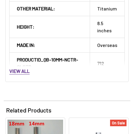
OTHER MATERIAL:
Titanium
8.5
HEIGHT:
inches
MADE IN:
Overseas
PRODUCTID_QB-10MM-NCTR-
712
CLCTR:
VIEW ALL
Related Products
On Sale