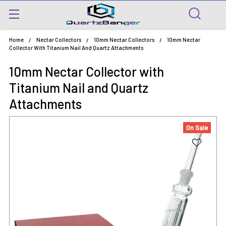
Home
Nectar Collectors
10mm Nectar Collectors
10mm Nectar
Collector With Titanium Nail And Quartz Attachments
10mm Nectar Collector with
Titanium Nail and Quartz
Attachments
On Sale