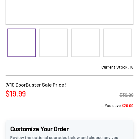
Current Stock:
16
7/10 DoorBuster Sale Price!
$19.99
$39.99
— You save
$20.00
Customize Your Order
Review the optional upgrades below and choose any you