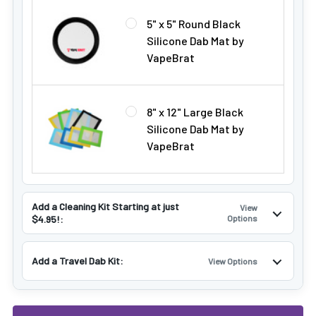
5" x 5" Round Black
Silicone Dab Mat by
VapeBrat
8" x 12" Large Black
Silicone Dab Mat by
VapeBrat
Add a Cleaning Kit Starting at just
View
$4.95!:
Options
Add a Travel Dab Kit:
View Options