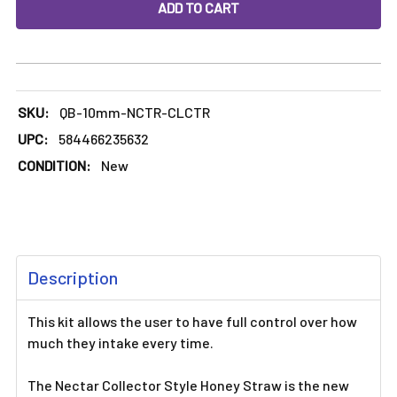
DECREASE QUANTITY OF 10MM NECTAR COLLECTOR WITH T
INCREASE QUANTITY OF 10MM NECTAR COLLE
SKU:
QB-10mm-NCTR-CLCTR
UPC:
584466235632
CONDITION:
New
FREQUENTLY
Description
BOUGHT
TOGETHER:
This kit allows the user to have full control over how
much they intake every time.
SELECT
ALL
The Nectar Collector Style Honey Straw is the new