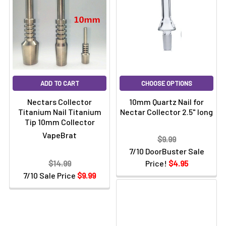
ADD TO CART
CHOOSE OPTIONS
Nectars Collector
10mm Quartz Nail for
Titanium Nail Titanium
Nectar Collector 2.5" long
Tip 10mm Collector
VapeBrat
$9.99
7/10 DoorBuster Sale
$14.99
Price!
$4.95
7/10 Sale Price
$9.99