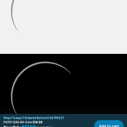
Ships Today If Ordered Before 3:30 PM EST
MSRP:
$39.99
•
Sale:
$19.99
Add to cart