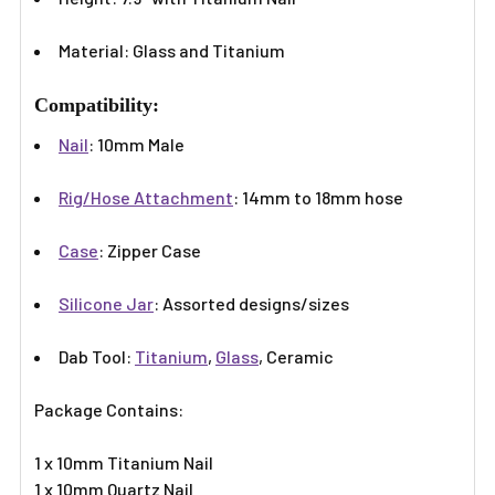
Γ
Material: Glass and Titanium
Compatibility:
Nail
: 10mm Male
Rig/Hose Attachment
: 14mm to 18mm hose
Case
: Zipper Case
Silicone Jar
: Assorted designs/sizes
Dab Tool:
Titanium
,
Glass
, Ceramic
Package Contains:
1 x 10mm Titanium Nail
1 x 10mm Quartz Nail