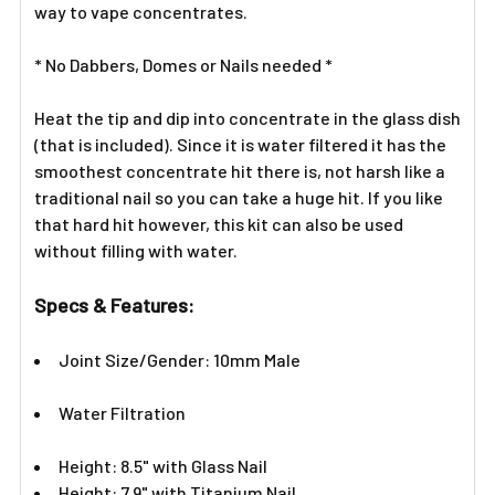
way to vape concentrates.
ADD
SELECTED
TO CART
* No Dabbers, Domes or Nails needed *
Heat the tip and dip into concentrate in the glass dish
(that is included). Since it is water filtered it has the
smoothest concentrate hit there is, not harsh like a
traditional nail so you can take a huge hit. If you like
that hard hit however, this kit can also be used
without filling with water.
Specs & Features:
Joint Size/Gender: 10mm Male
Water Filtration
Height: 8.5" with Glass Nail
Height: 7.9" with Titanium Nail