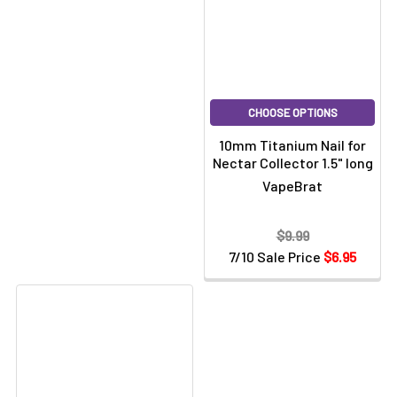
CHOOSE OPTIONS
10mm Titanium Nail for
Nectar Collector 1.5" long
VapeBrat
$9.99
7/10 Sale Price
$6.95