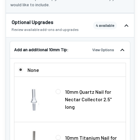
would like to include.
Optional Upgrades
4 available
Review available add-ons and upgrades
Add an additional 10mm Tip:
View Options
ADD AN ADDITIONAL 10MM TIP:
None
10mm Quartz Nail for
Nectar Collector 2.5"
long
10mm Titanium Nail for