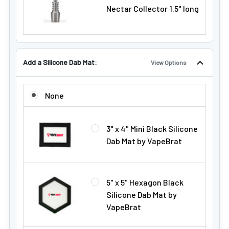
Nectar Collector 1.5" long
Add a Silicone Dab Mat:
View Options
ADD A SILICONE DAB MAT:
None
3" x 4" Mini Black Silicone
Dab Mat by VapeBrat
5" x 5" Hexagon Black
Silicone Dab Mat by
VapeBrat