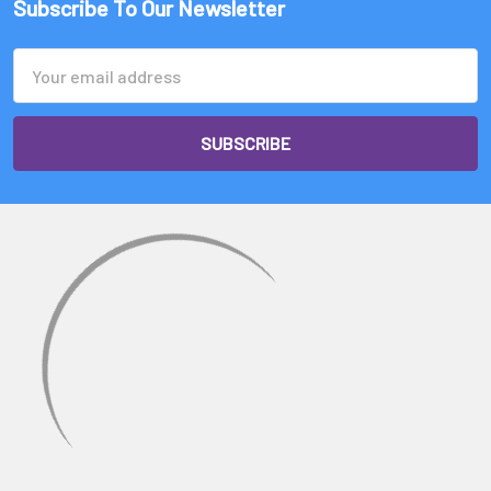
Subscribe To Our Newsletter
Email
Address