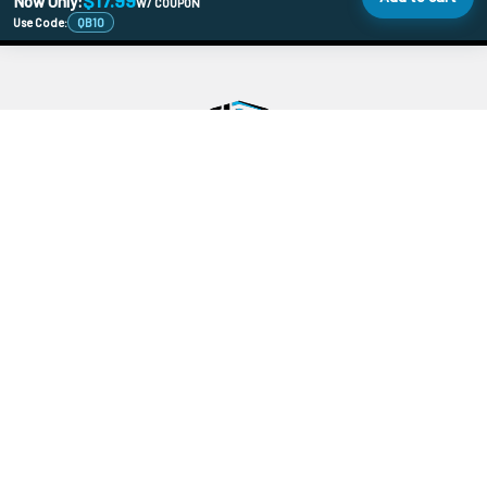
$17.99
Now Only:
W/ COUPON
Use Code:
QB10
478 Wild Ave
SI, NY, 10314
Call us at 929-219-0415
Navigate
Categories
Banger Size Chart
710 Holiday DoorBusters