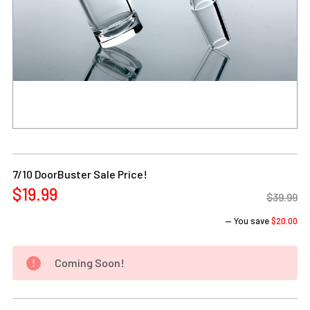
Current
Stock:
7/10 DoorBuster Sale Price!
$19.99
$39.99
— You save
$20.00
Coming Soon!
DECREASE QUANTITY OF 14MM 90 DEGREE MALE HEAVY BE
INCREASE QUANTITY OF 14MM 90 DEGREE MA