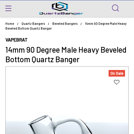
Home
Quartz Bangers
Beveled Bangers
14mm 90 Degree Male Heavy
Beveled Bottom Quartz Banger
VAPEBRAT
14mm 90 Degree Male Heavy Beveled
Bottom Quartz Banger
On Sale