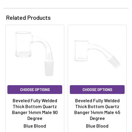
Related Products
CHOOSE OPTIONS
CHOOSE OPTIONS
Beveled Fully Welded
Beveled Fully Welded
Thick Bottom Quartz
Thick Bottom Quartz
Banger 14mm Male 90
Banger 14mm Male 45
Degree
Degree
Blue Blood
Blue Blood