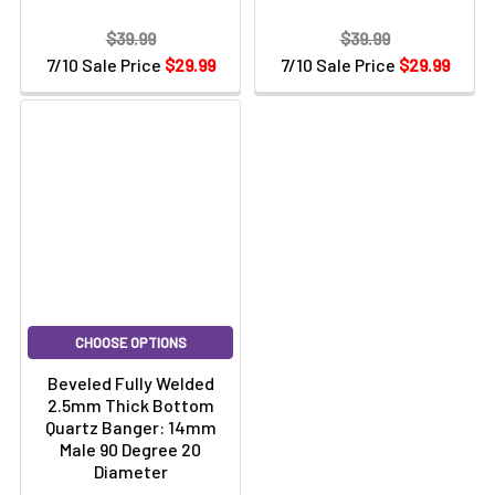
$39.99
$39.99
7/10 Sale Price
$29.99
7/10 Sale Price
$29.99
CHOOSE OPTIONS
Beveled Fully Welded
2.5mm Thick Bottom
Quartz Banger: 14mm
Male 90 Degree 20
Diameter