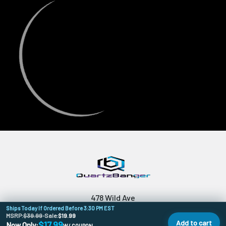
478 Wild Ave
Ships Today If Ordered Before 3:30 PM EST
SI, NY, 10314
MSRP:
$39.99
•
Sale:
$19.99
Add to cart
$17.99
Now Only:
W/ COUPON