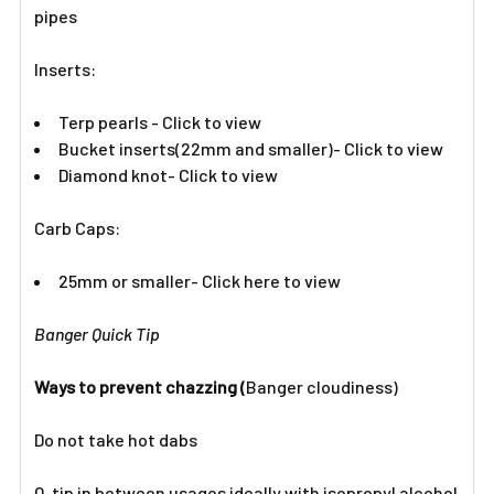
pipes
Inserts:​
Terp pearls - Click to view
Bucket inserts(22mm and smaller)- Click to view
Diamond knot- Click to view
Carb Caps:
25mm or smaller- Click here to view
Banger Quick Tip
Ways to prevent chazzing (
Banger cloudiness)
Do not take hot dabs
Q-tip in between usages ideally with isopropyl alcohol