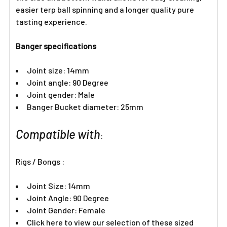
easier terp ball spinning and a longer quality pure
tasting experience.
Banger specifications
Joint size: 14mm
Joint angle: 90 Degree
Joint gender: Male
Banger Bucket diameter: 25mm
Compatible with
:
Rigs / Bongs :
Joint Size: 14mm
Joint Angle: 90 Degree
Joint Gender: Female
Click here to view our selection of these sized