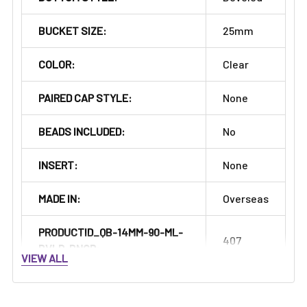
Γ
BUCKET SIZE:
25mm
COLOR:
Clear
PAIRED CAP STYLE:
None
BEADS INCLUDED:
No
INSERT:
None
MADE IN:
Overseas
PRODUCTID_QB-14MM-90-ML-
407
BVLD-BNGR:
VIEW ALL