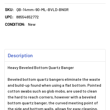
SKU:
QB-14mm-90-ML-BVLD-BNGR
UPC:
88554652772
CONDITION:
New
FREQUENTLY
Description
BOUGHT
TOGETHER:
Heavy Beveled Bottom Quartz Banger
SELECT
Beveled bottom quartz bangers eliminate the waste
ALL
and build-up found when using a flat bottom. Pointed
cotton swabs such as glob mobs, are used to clean
ADD
the hard to reach corners, however with a beveled
SELECTED
TO CART
bottom quartz banger, the curved meeting point of
the side and bottom walls, allows for easy cleaning,