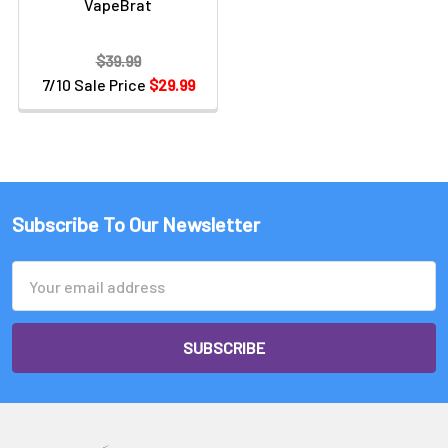
VapeBrat
$39.99
7/10 Sale Price
$29.99
Subscribe To Our Newsletter
Email
Address