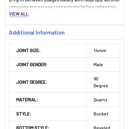
removing any excess concentrate before reheating.
VIEW ALL
Additional Information
JOINT SIZE:
14mm
JOINT GENDER:
Male
90
JOINT DEGREE:
Degree
MATERIAL:
Quartz
STYLE:
Bucket
BOTTOM STYLE:
Beveled