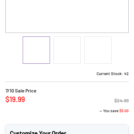
Current Stock:
42
7/10 Sale Price
$19.99
$24.99
— You save
$5.00
Customize Your Order