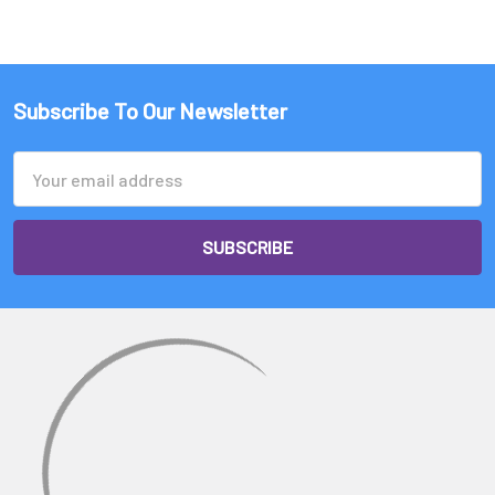
Subscribe To Our Newsletter
Email
Address