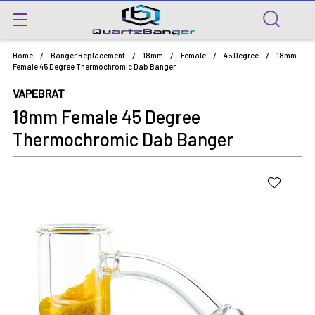
Home
Banger Replacement
18mm
Female
45 Degree
18mm
Female 45 Degree Thermochromic Dab Banger
VAPEBRAT
18mm Female 45 Degree
Thermochromic Dab Banger