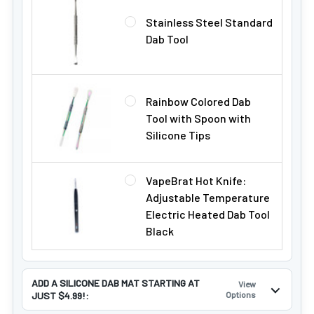
Stainless Steel Standard
Dab Tool
Rainbow Colored Dab
Tool with Spoon with
Silicone Tips
VapeBrat Hot Knife:
Adjustable Temperature
Electric Heated Dab Tool
Black
ADD A SILICONE DAB MAT STARTING AT
View
JUST $4.99!:
Options