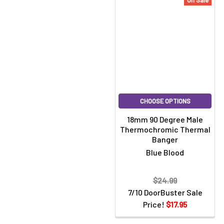
On Sale
CHOOSE OPTIONS
18mm 90 Degree Male
Thermochromic Thermal
Banger
Blue Blood
$24.99
7/10 DoorBuster Sale
Price!
$17.95