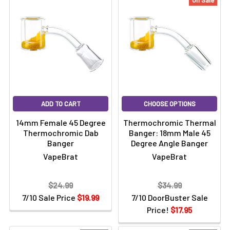
On Sale
ADD TO CART
CHOOSE OPTIONS
14mm Female 45 Degree
Thermochromic Thermal
Thermochromic Dab
Banger: 18mm Male 45
Banger
Degree Angle Banger
VapeBrat
VapeBrat
$24.99
$34.99
7/10 Sale Price
$19.99
7/10 DoorBuster Sale
Price!
$17.95