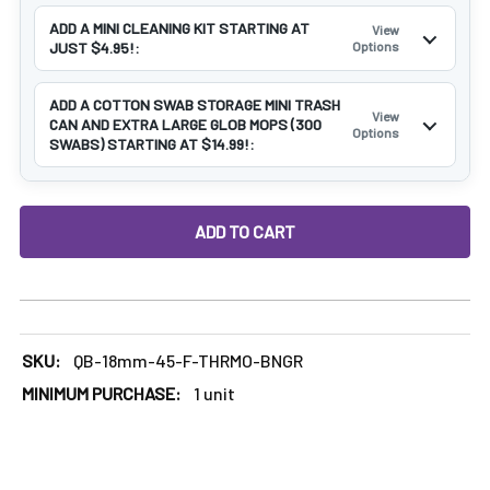
ADD A MINI CLEANING KIT STARTING AT
View
JUST $4.95!:
Options
ADD A COTTON SWAB STORAGE MINI TRASH
View
CAN AND EXTRA LARGE GLOB MOPS (300
Options
SWABS) STARTING AT $14.99!:
DECREASE QUANTITY OF 18MM FEMALE 45 DEGREE THERMO
INCREASE QUANTITY OF 18MM FEMALE 45 DE
SKU:
QB-18mm-45-F-THRMO-BNGR
MINIMUM PURCHASE:
1 unit