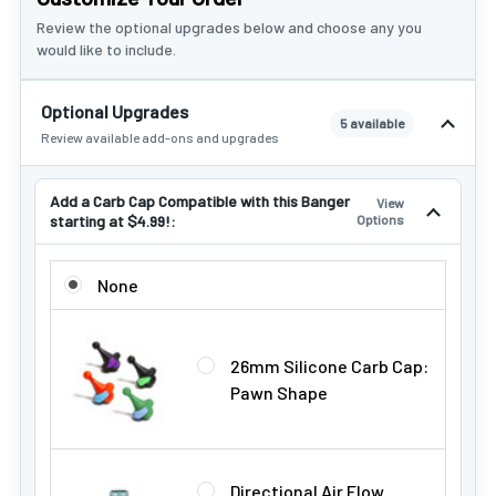
Review the optional upgrades below and choose any you
would like to include.
Optional Upgrades
5 available
Review available add-ons and upgrades
Add a Carb Cap Compatible with this Banger
View
starting at $4.99!:
Options
ADD A CARB CAP COMPATIBLE WITH THIS BANGER STARTIN
None
26mm Silicone Carb Cap:
Pawn Shape
Directional Air Flow