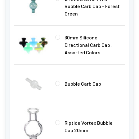
Bubble Carb Cap - Forest
Green
30mm Silicone
Directional Carb Cap:
Assorted Colors
Bubble Carb Cap
Riptide Vortex Bubble
Cap 20mm