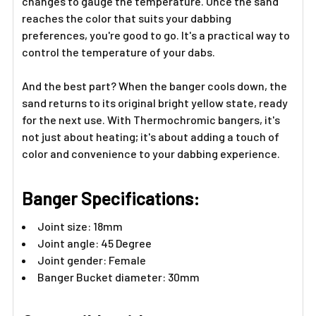
Γ
changes to gauge the temperature. Once the sand
reaches the color that suits your dabbing
preferences, you're good to go. It's a practical way to
control the temperature of your dabs.
And the best part? When the banger cools down, the
sand returns to its original bright yellow state, ready
for the next use. With Thermochromic bangers, it's
not just about heating; it's about adding a touch of
color and convenience to your dabbing experience.
Banger Specifications:
Joint size: 18mm
Joint angle: 45 Degree
Joint gender: Female
Banger Bucket diameter: 30mm