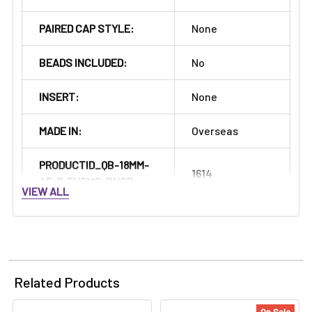
PAIRED CAP STYLE:
None
BEADS INCLUDED:
No
INSERT:
None
MADE IN:
Overseas
PRODUCTID_QB-18MM-
1614
45-F-THRMO-BNGR:
VIEW ALL
Related Products