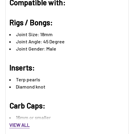
Compatible with:
Rigs / Bongs:
Joint Size: 18mm
Joint Angle: 45 Degree
Joint Gender: Male
Inserts:
Terp pearls
Diamond knot
Carb Caps:
16mm or smaller
VIEW ALL