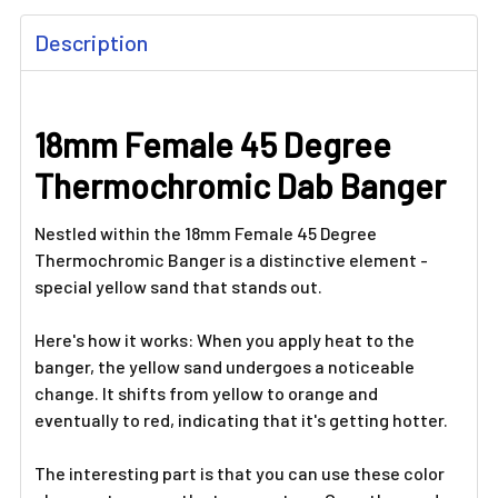
FREQUENTLY
Description
BOUGHT
TOGETHER:
18mm Female 45 Degree
SELECT
ALL
Thermochromic Dab Banger
ADD
SELECTED
Nestled within the 18mm Female 45 Degree
TO CART
Thermochromic Banger is a distinctive element -
special yellow sand that stands out.
Here's how it works: When you apply heat to the
banger, the yellow sand undergoes a noticeable
change. It shifts from yellow to orange and
eventually to red, indicating that it's getting hotter.
The interesting part is that you can use these color