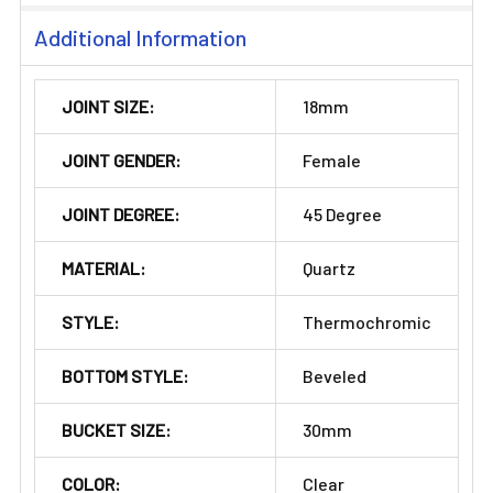
Additional Information
JOINT SIZE:
18mm
JOINT GENDER:
Female
JOINT DEGREE:
45 Degree
MATERIAL:
Quartz
STYLE:
Thermochromic
BOTTOM STYLE:
Beveled
BUCKET SIZE:
30mm
COLOR:
Clear