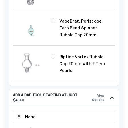
VapeBrat: Periscope
Terp Pearl Spinner
Bubble Cap 20mm
Riptide Vortex Bubble
Cap 20mm with 2 Terp
Pearls
ADD A DAB TOOL STARTING AT JUST
View
$4.99!:
Options
ADD A DAB TOOL STARTING AT JUST $4.99!:
None