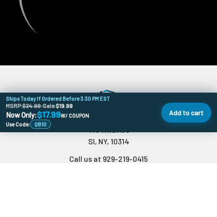
Ships Today If Ordered Before 3:30 PM EST
MSRP:
$24.99
•
Sale:
$19.99
Add to cart
$17.99
Now Only:
W/ COUPON
Use Code:
QB10
478 Wild Ave
SI, NY, 10314
Call us at 929-219-0415