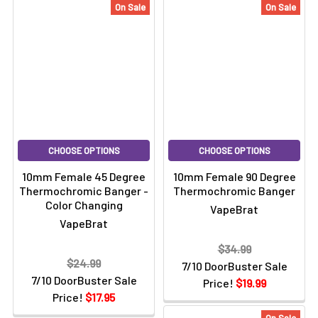
On Sale
On Sale
CHOOSE OPTIONS
CHOOSE OPTIONS
10mm Female 45 Degree
10mm Female 90 Degree
Thermochromic Banger -
Thermochromic Banger
Color Changing
VapeBrat
VapeBrat
$34.99
$24.99
7/10 DoorBuster Sale
7/10 DoorBuster Sale
Price!
$19.99
Price!
$17.95