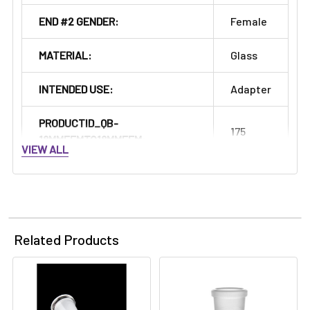
END #2 GENDER:
Female
MATERIAL:
Glass
INTENDED USE:
Adapter
PRODUCTID_QB-
175
18MMFEMTO18MMFEM:
VIEW ALL
Related Products