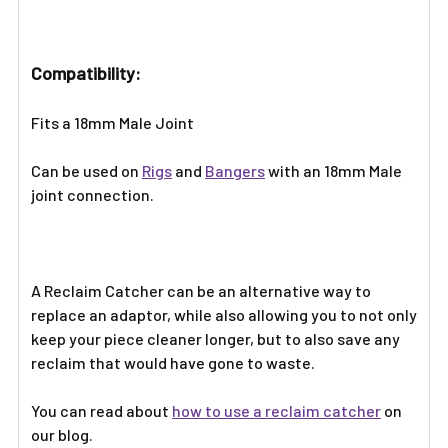
TO CART
Compatibility:
Fits a 18mm Male Joint
Can be used on
Rigs
and
Bangers
with an 18mm Male
joint connection.
A Reclaim Catcher can be an alternative way to
replace an adaptor, while also allowing you to not only
keep your piece cleaner longer, but to also save any
reclaim that would have gone to waste.
You can read about
how to use a reclaim catcher
on
our blog.