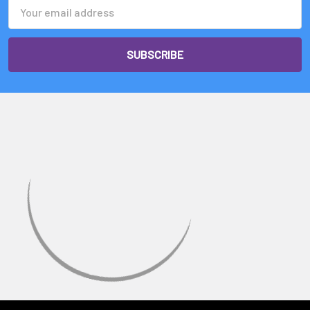
Email
Address