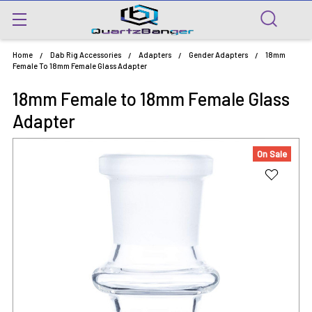
Home
Dab Rig Accessories
Adapters
Gender Adapters
18mm
Female To 18mm Female Glass Adapter
18mm Female to 18mm Female Glass
Adapter
On Sale