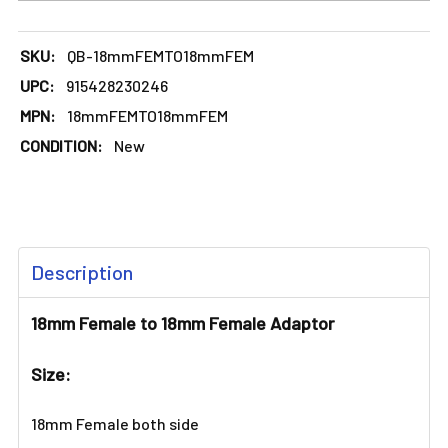
SKU:
QB-18mmFEMTO18mmFEM
UPC:
915428230246
MPN:
18mmFEMTO18mmFEM
CONDITION:
New
FREQUENTLY
Description
BOUGHT
TOGETHER:
18mm Female to 18mm Female Adaptor
SELECT
Size:
ALL
18mm Female both side
ADD
SELECTED