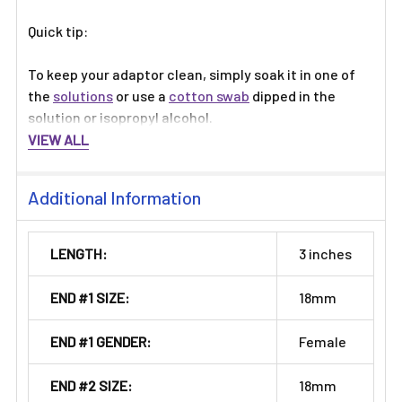
Quick tip:
To keep your adaptor clean, simply soak it in one of
the
solutions
or use a
cotton swab
dipped in the
solution or isopropyl alcohol.
VIEW ALL
Additional Information
LENGTH:
3 inches
END #1 SIZE:
18mm
END #1 GENDER:
Female
END #2 SIZE:
18mm