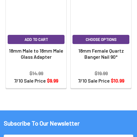
ADD TO CART
CHOOSE OPTIONS
18mm Male to 18mm Male
18mm Female Quartz
Glass Adapter
Banger Nail 90*
$14.99
$19.99
7/10 Sale Price
$9.99
7/10 Sale Price
$10.99
Subscribe To Our Newsletter