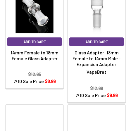
Γ
ADD TO CART
ADD TO CART
14mm Female to 18mm
Glass Adapter: 18mm
Female Glass Adapter
Female to 14mm Male -
Expansion Adapter
VapeBrat
$12.95
7/10 Sale Price
$8.99
$12.99
7/10 Sale Price
$9.99