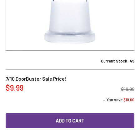
Current Stock:
49
7/10 DoorBuster Sale Price!
$9.99
$19.99
— You save
$10.00
DECREASE QUANTITY OF 18MM FEMALE TO 18MM FEMALE G
INCREASE QUANTITY OF 18MM FEMALE TO 18M