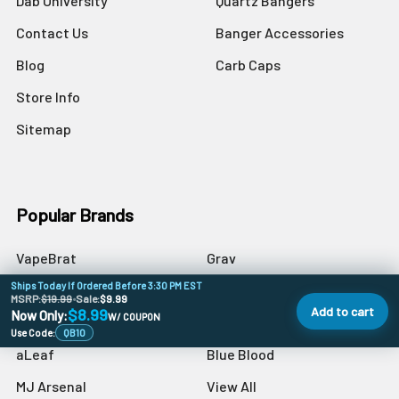
Dab University
Quartz Bangers
Contact Us
Banger Accessories
Blog
Carb Caps
Store Info
Sitemap
Popular Brands
VapeBrat
Grav
Ships Today If Ordered Before 3:30 PM EST
Preppy La Peui
Dr Buzzkill
MSRP:
$19.99
•
Sale:
$9.99
Add to cart
$8.99
Now Only:
W/ COUPON
Monkey Boy Art
Blazer
Use Code:
QB10
aLeaf
Blue Blood
MJ Arsenal
View All