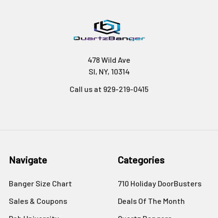
478 Wild Ave
SI, NY, 10314
Call us at 929-219-0415
Navigate
Categories
Banger Size Chart
710 Holiday DoorBusters
Sales & Coupons
Deals Of The Month