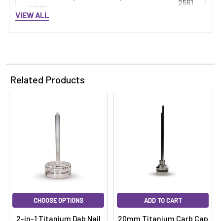
2561
20MM:
VIEW ALL
Related Products
CHOOSE OPTIONS
ADD TO CART
2-in-1 Titanium Dab Nail
20mm Titanium Carb Cap