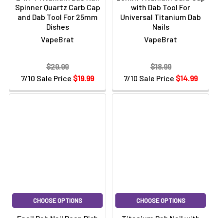
Spinner Quartz Carb Cap
with Dab Tool For
and Dab Tool For 25mm
Universal Titanium Dab
Dishes
Nails
VapeBrat
VapeBrat
$29.99
$18.99
7/10 Sale Price
$19.99
7/10 Sale Price
$14.99
CHOOSE OPTIONS
CHOOSE OPTIONS