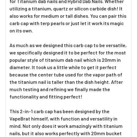
for Titanium dab nails and Hybrid Dab Nails. Whether
utilizing a titanium, quartz or silicon carbide dish! It
also works for medium or tall dishes. You can pair this
carb cap with terp pearls or just let it work its magic
on its own.
As much as we designed this carb cap to be versatile,
we specifically designed it to be perfect for the most
popular style of titanium dab nail which is 20mm in
diameter. It took us a little while to get it perfect
because the center tube used for the vapor path of
the titanium nail is taller than the dish height. After
much testing and refining we finally made the
functionality and fitting perfect!
This 2-in-1 carb cap has been designed by the
VapeBrat himself, with function and versatility in
mind. Not only does it work amazingly with titanium
nails, but it also works perfectly with 20mm bucket