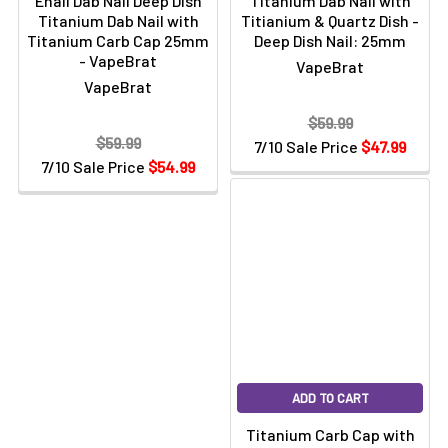
Enail Dab Nail Deep Dish
Titanium Dab Nail with
Titanium Dab Nail with
Titianium & Quartz Dish -
Titanium Carb Cap 25mm
Deep Dish Nail: 25mm
- VapeBrat
VapeBrat
VapeBrat
$59.99
$59.99
7/10 Sale Price
$47.99
7/10 Sale Price
$54.99
ADD TO CART
Titanium Carb Cap with