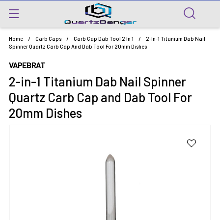
Home
Carb Caps
Carb Cap Dab Tool 2 In 1
2-In-1 Titanium Dab Nail
Spinner Quartz Carb Cap And Dab Tool For 20mm Dishes
VAPEBRAT
2-in-1 Titanium Dab Nail Spinner
Quartz Carb Cap and Dab Tool For
20mm Dishes