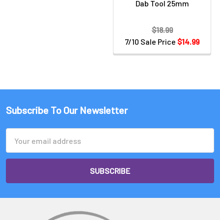
Dab Tool 25mm
$18.99
7/10 Sale Price
$14.99
Subscribe To Our Newsletter
Email
Address