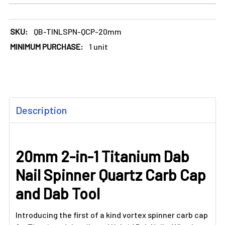
SKU:
QB-TINLSPN-QCP-20mm
MINIMUM PURCHASE:
1 unit
FREQUENTLY
Description
BOUGHT
TOGETHER:
20mm 2-in-1 Titanium Dab
SELECT
ALL
Nail Spinner Quartz Carb Cap
ADD
and Dab Tool
SELECTED
TO CART
Introducing the first of a kind vortex spinner carb cap