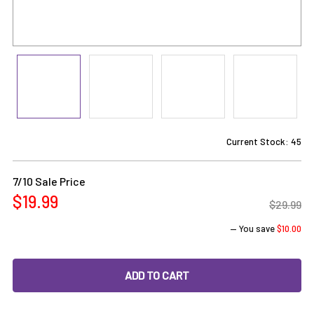
Current Stock:
45
7/10 Sale Price
$19.99
$29.99
— You save
$10.00
DECREASE QUANTITY OF 2-IN-1 TITANIUM DAB NAIL SPINN
INCREASE QUANTITY OF 2-IN-1 TITANIUM DAB