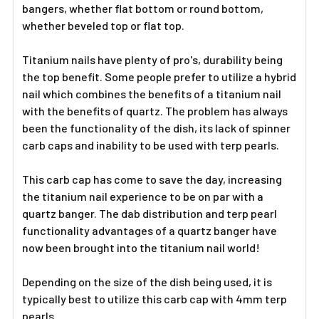
Γ
bangers, whether flat bottom or round bottom,
whether beveled top or flat top.
Titanium nails have plenty of pro's, durability being
the top benefit. Some people prefer to utilize a hybrid
nail which combines the benefits of a titanium nail
with the benefits of quartz. The problem has always
been the functionality of the dish, its lack of spinner
carb caps and inability to be used with terp pearls.
This carb cap has come to save the day, increasing
the titanium nail experience to be on par with a
quartz banger. The dab distribution and terp pearl
functionality advantages of a quartz banger have
now been brought into the titanium nail world!
Depending on the size of the dish being used, it is
typically best to utilize this carb cap with 4mm terp
pearls.