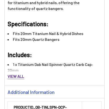
for titanium and hybrid nails, offering the
functionality of quartz bangers.
Specifications:
Fits 20mm Titanium Nail & Hybrid Dishes
Fits 20mm Quartz Bangers
Includes:
1 x Titanium Dab Nail Spinner Quartz Carb Cap:
20mm
VIEW ALL
Additional Information
PRODUCTID_QB-TINLSPN-QCP-