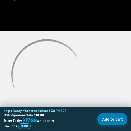
Ships Today If Ordered Before 3:30 PM EST
MSRP:
$29.99
•
Sale:
$19.99
Add to cart
$17.99
Now Only:
W/ COUPON
Use Code:
QB10