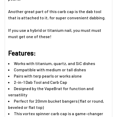
Another great part of this carb cap is the dab tool
that is attached to it, for super convenient dabbing.
If you use a hybrid or titanium nail, you must must
must get one of these!
Features:
Works with titanium, quartz, and SiC dishes
Compatible with medium or tall dishes
Pairs with terp pearls or works alone
2-in-1 Dab Tool and Carb Cap
Designed by the VapeBrat for function and
versatility
Perfect for 20mm bucket bangers (flat or round,
beveled or flat top)
This vortex spinner carb cap is a game-changer