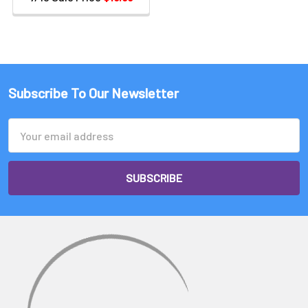
Subscribe To Our Newsletter
Email
Address