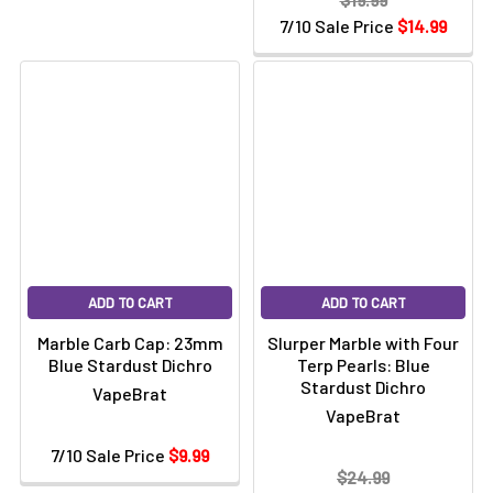
7/10 Sale Price
$14.99
ADD TO CART
ADD TO CART
Marble Carb Cap: 23mm
Slurper Marble with Four
Blue Stardust Dichro
Terp Pearls: Blue
Stardust Dichro
VapeBrat
VapeBrat
7/10 Sale Price
$9.99
$24.99