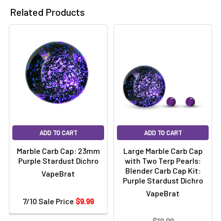
Related Products
ADD TO CART
ADD TO CART
Marble Carb Cap: 23mm
Large Marble Carb Cap
Purple Stardust Dichro
with Two Terp Pearls:
Blender Carb Cap Kit:
VapeBrat
Purple Stardust Dichro
VapeBrat
7/10 Sale Price
$9.99
$19.99