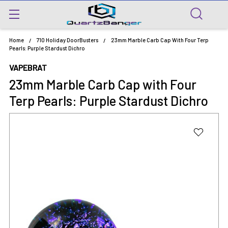
Home
710 Holiday DoorBusters
23mm Marble Carb Cap With Four Terp
Pearls: Purple Stardust Dichro
VAPEBRAT
23mm Marble Carb Cap with Four
Terp Pearls: Purple Stardust Dichro