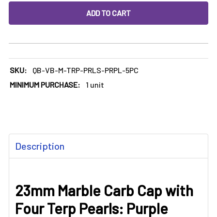
DECREASE QUANTITY OF 23MM MARBLE CARB CAP WITH FO
INCREASE QUANTITY OF 23MM MARBLE CARB C
SKU:
QB-VB-M-TRP-PRLS-PRPL-5PC
MINIMUM PURCHASE:
1 unit
FREQUENTLY
Description
BOUGHT
TOGETHER:
23mm Marble Carb Cap with
SELECT
ALL
Four Terp Pearls: Purple