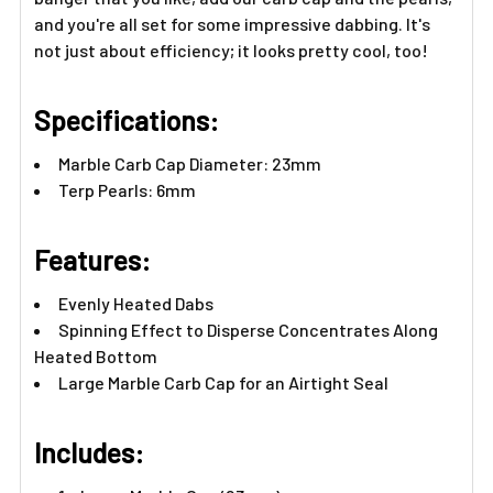
and you're all set for some impressive dabbing. It's
not just about efficiency; it looks pretty cool, too!
Specifications:
Marble Carb Cap Diameter: 23mm
Terp Pearls: 6mm
Features:​
Evenly Heated Dabs
Spinning Effect to Disperse Concentrates Along
Heated Bottom
Large Marble Carb Cap for an Airtight Seal
Includes:​