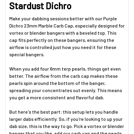
ADD
Stardust Dichro
SELECTED
TO CART
Make your dabbing sessions better with our Purple
Dichro 23mm Marble Carb Cap, especially designed for
vortex or blender bangers with a beveled top. This
cap fits perfectly on these bangers, ensuring the
airflow is controlled just how you need it for these
special bangers.
When you add four 6mm terp pearls, things get even
better. The airflow from the carb cap makes these
pearls spin around the bottom of the banger,
spreading your concentrates out evenly. This means
you get a more consistent and flavorful dab.
But here's the best part: this setup lets you handle
larger dabs efficiently. So, if you're looking to up your
dab size, this is the way to go. Pick a vortex or blender
banger that you like, add our carb cap and the pearls,