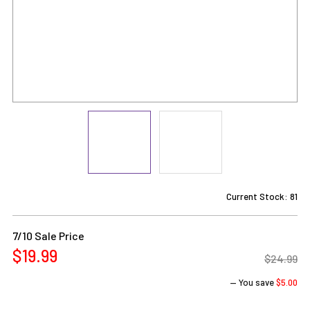
Current Stock:
81
7/10 Sale Price
$19.99
$24.99
— You save
$5.00