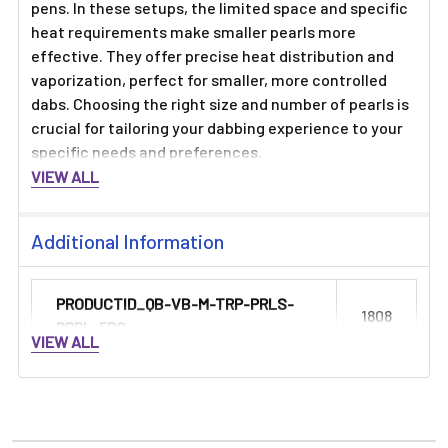
Γ
pens. In these setups, the limited space and specific
heat requirements make smaller pearls more
effective. They offer precise heat distribution and
vaporization, perfect for smaller, more controlled
dabs. Choosing the right size and number of pearls is
crucial for tailoring your dabbing experience to your
specific needs and preferences.
VIEW ALL
Additional Information
PRODUCTID_QB-VB-M-TRP-PRLS-
1808
PRPL-5PC:
VIEW ALL