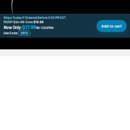
Ships Today If Ordered Before 3:30 PM EST
MSRP:
$24.99
•
Sale:
$19.99
Add to cart
$17.99
Now Only:
W/ COUPON
Use Code:
QB10
478 Wild Ave
SI, NY, 10314
Call us at 929-219-0415