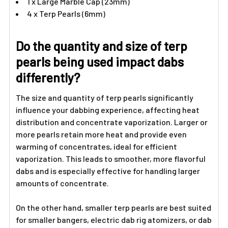
1 x Large Marble Cap (23mm)
4 x Terp Pearls (6mm)
Do the quantity and size of terp
pearls being used impact dabs
differently?
The size and quantity of terp pearls significantly
influence your dabbing experience, affecting heat
distribution and concentrate vaporization. Larger or
more pearls retain more heat and provide even
warming of concentrates, ideal for efficient
vaporization. This leads to smoother, more flavorful
dabs and is especially effective for handling larger
amounts of concentrate.
On the other hand, smaller terp pearls are best suited
for smaller bangers, electric dab rig atomizers, or dab