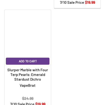
7/10 Sale Price
$19.99
ADD TO CART
Slurper Marble with Four
Terp Pearls: Emerald
Stardust Dichro
VapeBrat
$24.99
7/10 Sale Price
$19.99