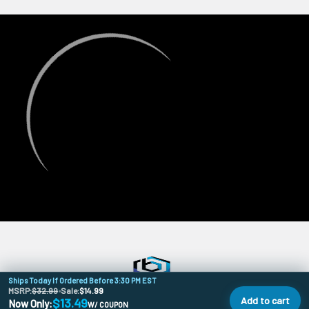
Ships Today If Ordered Before 3:30 PM EST
MSRP:
$32.99
•
Sale:
$14.99
Add to cart
$13.49
Now Only:
W/ COUPON