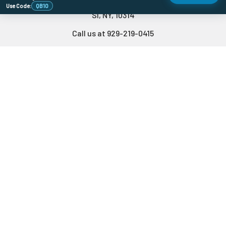
478 Wild Ave
Use Code:
QB10
SI, NY, 10314
Call us at 929-219-0415
Navigate
Categories
Banger Size Chart
710 Holiday DoorBusters
Sales & Coupons
Deals Of The Month
Dab University
Quartz Bangers
Contact Us
Banger Accessories
Blog
Carb Caps
Store Info