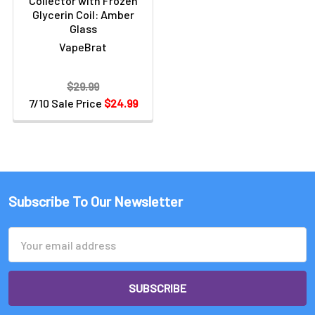
Collector with Frozen
Glycerin Coil: Amber
Glass
VapeBrat
$29.99
7/10 Sale Price
$24.99
Subscribe To Our Newsletter
Email
Address