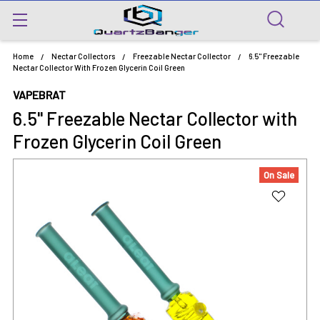
Home
Nectar Collectors
Freezable Nectar Collector
6.5" Freezable
Nectar Collector With Frozen Glycerin Coil Green
VAPEBRAT
6.5" Freezable Nectar Collector with
Frozen Glycerin Coil Green
On Sale