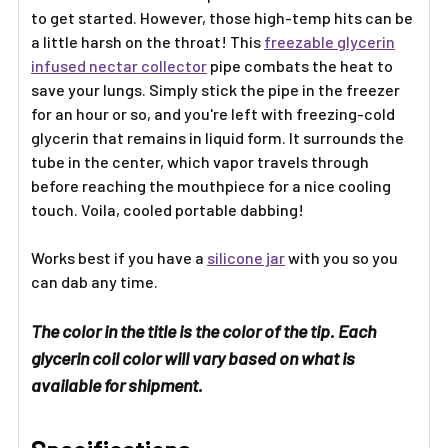
to get started. However, those high-temp hits can be
a little harsh on the throat! This
freezable glycerin
infused nectar collector
pipe combats the heat to
save your lungs. Simply stick the pipe in the freezer
for an hour or so, and you're left with freezing-cold
glycerin that remains in liquid form. It surrounds the
tube in the center, which vapor travels through
before reaching the mouthpiece for a nice cooling
touch. Voila, cooled portable dabbing!
Works best if you have a
silicone jar
with you so you
can dab any time.
The color in the title is the color of the tip. Each
glycerin coil color will vary based on what is
available for shipment.