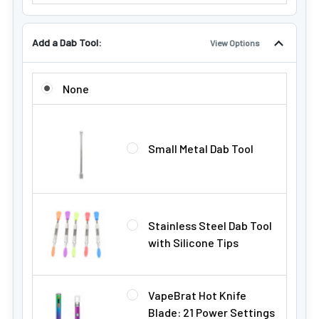
Add a Dab Tool:
View Options
ADD A DAB TOOL:
None
Small Metal Dab Tool
Stainless Steel Dab Tool
with Silicone Tips
VapeBrat Hot Knife
Blade: 21 Power Settings