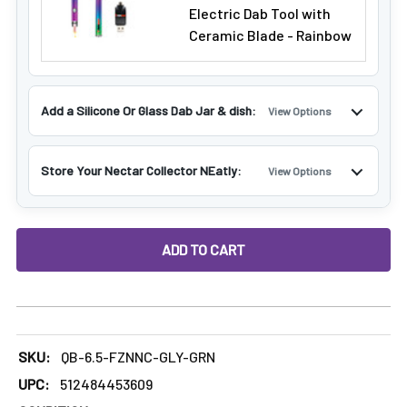
Electric Dab Tool with
Ceramic Blade - Rainbow
Add a Silicone Or Glass Dab Jar & dish:
View Options
Store Your Nectar Collector NEatly:
View Options
DECREASE QUANTITY OF 6.5" FREEZABLE NECTAR COLLECT
INCREASE QUANTITY OF 6.5" FREEZABLE NEC
SKU:
QB-6.5-FZNNC-GLY-GRN
UPC:
512484453609