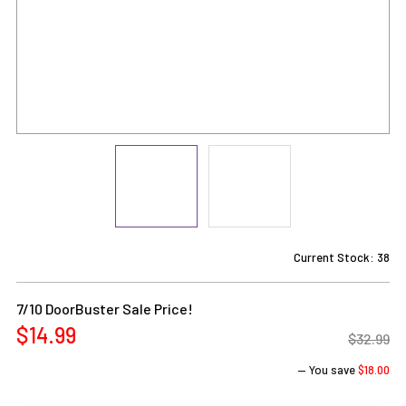
Current Stock:
38
7/10 DoorBuster Sale Price!
$14.99
$32.99
— You save
$18.00