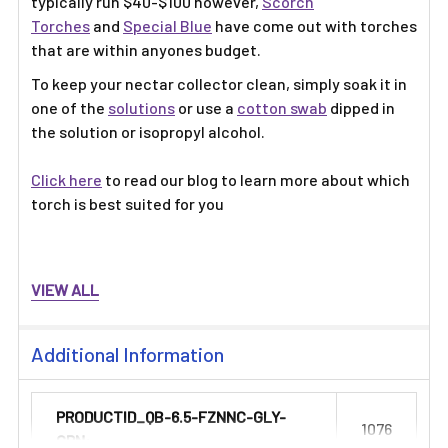
typically run $40-$100 however,
Scorch
Torches
and
Special Blue
have come out with torches
that are within anyones budget.
To keep your nectar collector clean, simply soak it in
one of the
solutions
or use a
cotton swab
dipped in
the solution or isopropyl alcohol.
Click here
to read our blog to learn more about which
torch is best suited for you
VIEW ALL
Additional Information
PRODUCTID_QB-6.5-FZNNC-GLY-
1076
GRN: