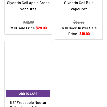
Glycerin Coil Apple Green
Glycerin Coil Blue
VapeBrat
VapeBrat
$32.99
$32.99
7/10 Sale Price
$29.99
7/10 DoorBuster Sale
Price!
$19.99
ADD TO CART
6.5" Freezable Nectar