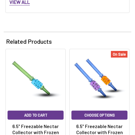
VIEW ALL
Related Products
On Sale
ADD TO CART
CHOOSE OPTIONS
6.5" Freezable Nectar
6.5" Freezable Nectar
Collector with Frozen
Collector with Frozen