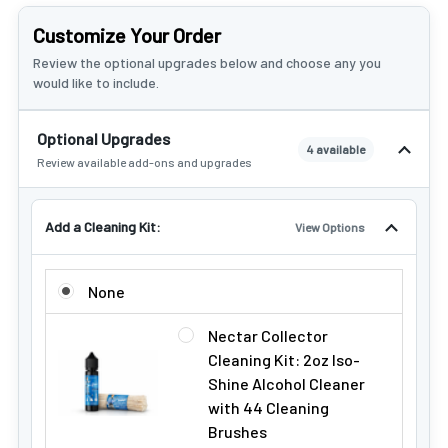
Customize Your Order
Review the optional upgrades below and choose any you
would like to include.
Optional Upgrades
4 available
Review available add-ons and upgrades
Add a Cleaning Kit:
View Options
ADD A CLEANING KIT:
None
Nectar Collector
Cleaning Kit: 2oz Iso-
Shine Alcohol Cleaner
with 44 Cleaning
Brushes