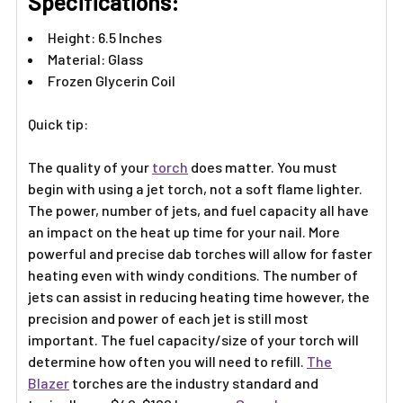
Γ
Specifications:
Height: 6.5 Inches
Material: Glass
Frozen Glycerin Coil
Quick tip:
The quality of your
torch
does matter. You must
begin with using a jet torch, not a soft flame lighter.
The power, number of jets, and fuel capacity all have
an impact on the heat up time for your nail. More
powerful and precise dab torches will allow for faster
heating even with windy conditions. The number of
jets can assist in reducing heating time however, the
precision and power of each jet is still most
important. The fuel capacity/size of your torch will
determine how often you will need to refill.
The
Blazer
torches are the industry standard and