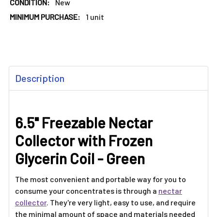
CONDITION:
New
MINIMUM PURCHASE:
1 unit
FREQUENTLY
Description
BOUGHT
TOGETHER:
6.5" Freezable Nectar
SELECT
ALL
Collector with Frozen
ADD
Glycerin Coil - Green
SELECTED
TO CART
The most convenient and portable way for you to
consume your concentrates is through a
nectar
collector
. They're very light, easy to use, and require
the minimal amount of space and materials needed