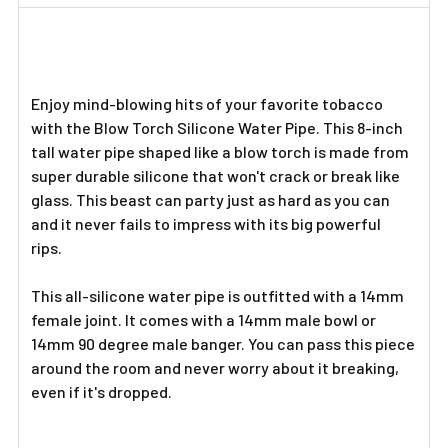
TOGETHER:
SELECT
ALL
Enjoy mind-blowing hits of your favorite tobacco
with the Blow Torch Silicone Water Pipe. This 8-inch
ADD
tall water pipe shaped like a blow torch is made from
SELECTED
TO CART
super durable silicone that won't crack or break like
glass. This beast can party just as hard as you can
and it never fails to impress with its big powerful
rips.
This all-silicone water pipe is outfitted with a 14mm
female joint. It comes with a 14mm male bowl or
14mm 90 degree male banger. You can pass this piece
around the room and never worry about it breaking,
even if it's dropped.