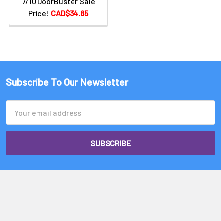
7/10 DoorBuster Sale
Price!
CAD$34.85
Subscribe To Our Newsletter
Email
Address