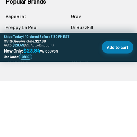
Popular Brands
VapeBrat
Grav
Preppy La Peui
Dr Buzzkill
Ships Today If Ordered Before 3:30 PM EST
Monkey Boy Art
Blazer
MSRP:
$48.79
•
Sale:
$27.88
Auto:
$26.49
(5% Auto-Discount)
Add to cart
aLeaf
Blue Blood
$23.84
Now Only:
W/ COUPON
Use Code:
QB10
MJ Arsenal
View All
©
Quartz Banger.