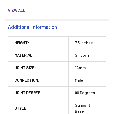
VIEW ALL
Additional Information
HEIGHT:
7.5 Inches
MATERIAL:
Silicone
JOINT SIZE:
14mm
CONNECTION:
Male
JOINT DEGREE:
90 Degrees
Straight
STYLE:
Base