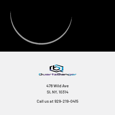
478 Wild Ave
SI, NY, 10314
Call us at 929-219-0415