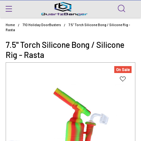
Home
710 Holiday DoorBusters
7.5" Torch Silicone Bong / Silicone Rig -
Rasta
7.5" Torch Silicone Bong / Silicone
Rig - Rasta
On Sale