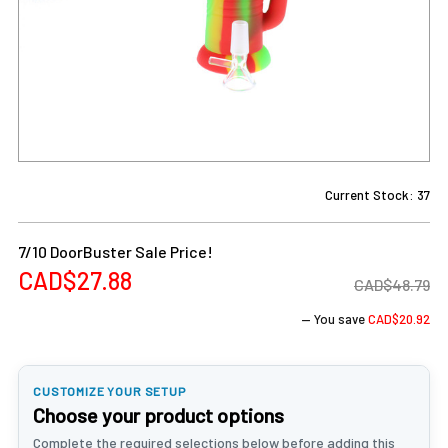
Current Stock:
37
7/10 DoorBuster Sale Price!
CAD$27.88
CAD$48.79
— You save
CAD$20.92
CUSTOMIZE YOUR SETUP
Choose your product options
Complete the required selections below before adding this