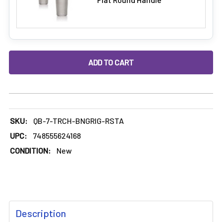
DECREASE QUANTITY OF 7.5" TORCH SILICONE BONG / SILIC
INCREASE QUANTITY OF 7.5" TORCH SILICONE B
SKU:
QB-7-TRCH-BNGRIG-RSTA
UPC:
748555624168
CONDITION:
New
FREQUENTLY
Description
BOUGHT