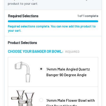
product to your cart.
Required Selections
1 of 1 complete
Required selections complete. You can now add this product to
your cart.
Product Selections
CHOOSE YOUR BANGER OR BOWL:
REQUIRED
14mm Male Angled Quartz
Banger 90 Degree Angle
14mm Male Flower Bowl with
Flat Round Handle