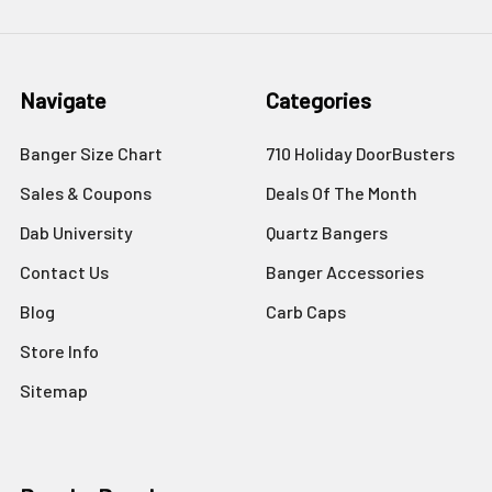
Navigate
Categories
Banger Size Chart
710 Holiday DoorBusters
Sales & Coupons
Deals Of The Month
Dab University
Quartz Bangers
Contact Us
Banger Accessories
Blog
Carb Caps
Store Info
Sitemap