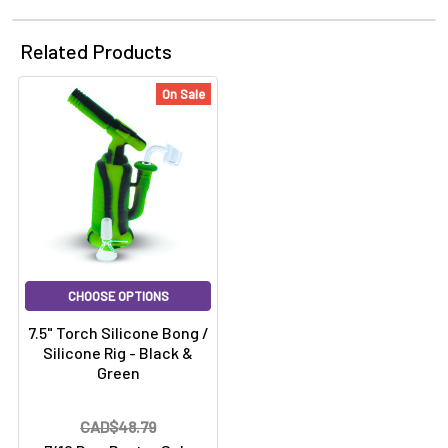
Related Products
On Sale
CHOOSE OPTIONS
7.5" Torch Silicone Bong /
Silicone Rig - Black &
Green
CAD$48.79