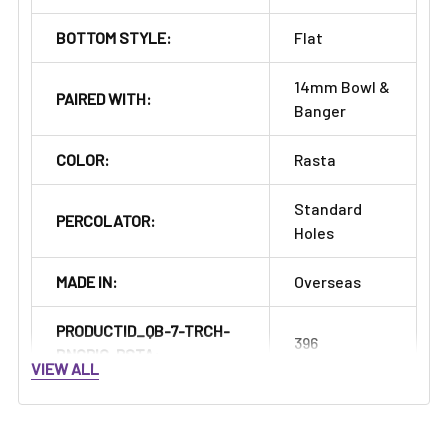
Γ
BOTTOM STYLE:
Flat
14mm Bowl &
PAIRED WITH:
Banger
COLOR:
Rasta
Standard
PERCOLATOR:
Holes
MADE IN:
Overseas
PRODUCTID_QB-7-TRCH-
396
BNGRIG-RSTA:
VIEW ALL