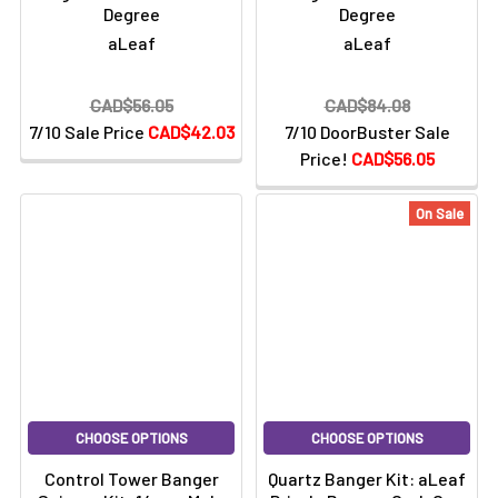
Degree
Degree
aLeaf
aLeaf
CAD$56.05
CAD$84.08
7/10 Sale Price
CAD$42.03
7/10 DoorBuster Sale
Price!
CAD$56.05
On Sale
CHOOSE OPTIONS
CHOOSE OPTIONS
Control Tower Banger
Quartz Banger Kit: aLeaf