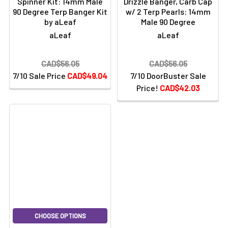
Spinner Kit: 14mm Male
Drizzle Banger, Carb Cap
90 Degree Terp Banger Kit
w/ 2 Terp Pearls: 14mm
by aLeaf
Male 90 Degree
aLeaf
aLeaf
CAD$56.05
CAD$56.05
7/10 Sale Price
CAD$49.04
7/10 DoorBuster Sale
Price!
CAD$42.03
CHOOSE OPTIONS