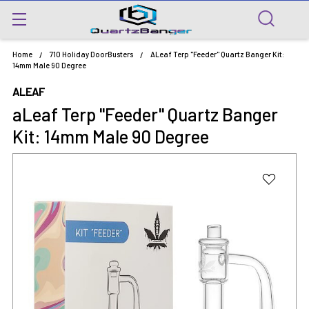
Home
710 Holiday DoorBusters
ALeaf Terp "Feeder" Quartz Banger Kit:
14mm Male 90 Degree
ALEAF
aLeaf Terp "Feeder" Quartz Banger
Kit: 14mm Male 90 Degree