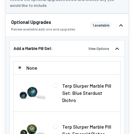
would like to include.
Optional Upgrades
1 available
Review available add-ons and upgrades
Add a Marble Pill Set:
View Options
ADD A MARBLE PILL SET:
None
Terp Slurper Marble Pill
Set: Blue Stardust
Dichro
Terp Slurper Marble Pill
Set: Emerald Dichro