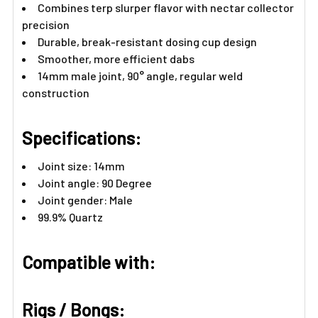
Combines terp slurper flavor with nectar collector
precision
Durable, break-resistant dosing cup design
Smoother, more efficient dabs
14mm male joint, 90° angle, regular weld
construction
Specifications:
Joint size: 14mm
Joint angle: 90 Degree
Joint gender: Male
99.9% Quartz
Compatible with:
Rigs / Bongs: