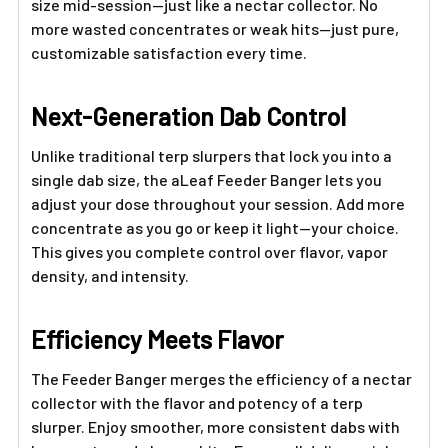
size mid-session—just like a nectar collector. No
more wasted concentrates or weak hits—just pure,
customizable satisfaction every time.
Next-Generation Dab Control
Unlike traditional terp slurpers that lock you into a
single dab size, the aLeaf Feeder Banger lets you
adjust your dose throughout your session. Add more
concentrate as you go or keep it light—your choice.
This gives you complete control over flavor, vapor
density, and intensity.
Efficiency Meets Flavor
The Feeder Banger merges the efficiency of a nectar
collector with the flavor and potency of a terp
slurper. Enjoy smoother, more consistent dabs with