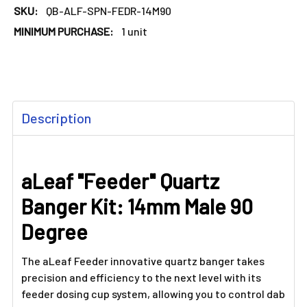
SKU:
QB-ALF-SPN-FEDR-14M90
MINIMUM PURCHASE:
1 unit
FREQUENTLY
Description
BOUGHT
TOGETHER:
aLeaf "Feeder" Quartz
SELECT
ALL
Banger Kit: 14mm Male 90
ADD
Degree
SELECTED
TO CART
The aLeaf Feeder innovative quartz banger takes
precision and efficiency to the next level with its
feeder dosing cup system, allowing you to control dab