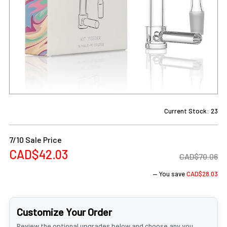
Current Stock:
23
7/10 Sale Price
CAD$42.03
CAD$70.06
— You save
CAD$28.03
Customize Your Order
Review the optional upgrades below and choose any you