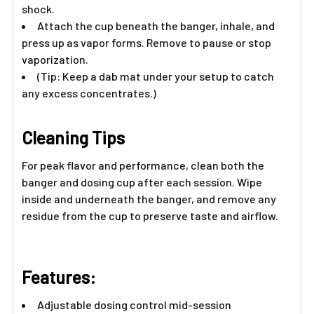
Γ
shock.
Attach the cup beneath the banger, inhale, and
press up as vapor forms. Remove to pause or stop
vaporization.
(Tip: Keep a dab mat under your setup to catch
any excess concentrates.)
Cleaning Tips
For peak flavor and performance, clean both the
banger and dosing cup after each session. Wipe
inside and underneath the banger, and remove any
residue from the cup to preserve taste and airflow.
Features:
Adjustable dosing control mid-session