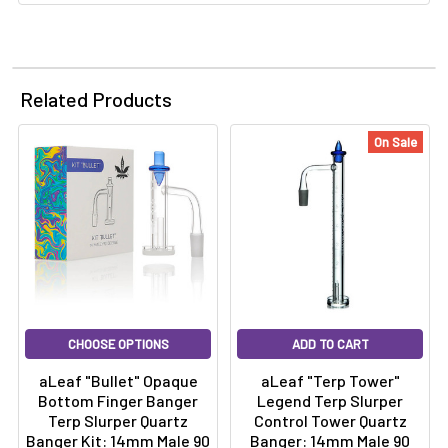
Related Products
On Sale
CHOOSE OPTIONS
ADD TO CART
aLeaf "Bullet" Opaque
aLeaf "Terp Tower"
Bottom Finger Banger
Legend Terp Slurper
Terp Slurper Quartz
Control Tower Quartz
Banger Kit: 14mm Male 90
Banger: 14mm Male 90