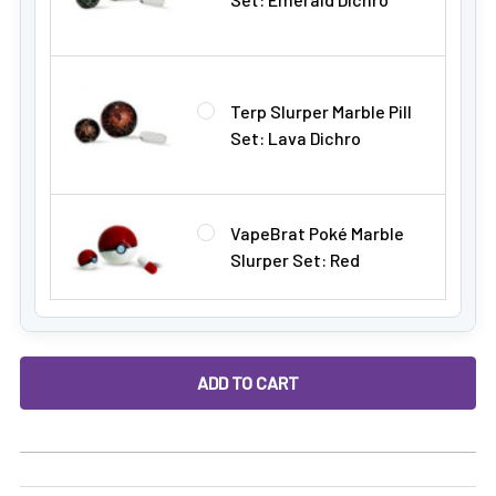
Terp Slurper Marble Pill
Set: Lava Dichro
VapeBrat Poké Marble
Slurper Set: Red
DECREASE QUANTITY OF ALEAF TERP "FEEDER" QUARTZ BAN
INCREASE QUANTITY OF ALEAF TERP "FEEDER"