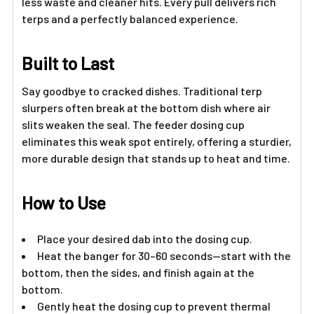
less waste and cleaner hits. Every pull delivers rich
terps and a perfectly balanced experience.
Built to Last
Say goodbye to cracked dishes. Traditional terp
slurpers often break at the bottom dish where air
slits weaken the seal. The feeder dosing cup
eliminates this weak spot entirely, offering a sturdier,
more durable design that stands up to heat and time.
How to Use
Place your desired dab into the dosing cup.
Heat the banger for 30–60 seconds—start with the
bottom, then the sides, and finish again at the
bottom.
Gently heat the dosing cup to prevent thermal