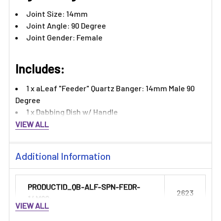
Joint Size: 14mm
Joint Angle: 90 Degree
Joint Gender: Female
Includes:
1 x aLeaf "Feeder" Quartz Banger: 14mm Male 90
Degree
1 x Dabbing Dish w/ Handle
VIEW ALL
Additional Information
PRODUCTID_QB-ALF-SPN-FEDR-
2623
14M90:
VIEW ALL