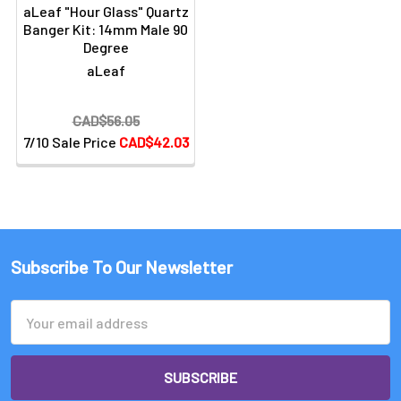
aLeaf "Hour Glass" Quartz
Banger Kit: 14mm Male 90
Degree
aLeaf
CAD$56.05
7/10 Sale Price
CAD$42.03
Subscribe To Our Newsletter
Email
Address