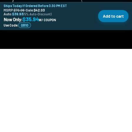
Ships Today If Ordered Before 3:30 PM EST
MSRP:
$70.06
•
Sale:
$42.03
Auto:
$39.93
(5% Auto-Discount)
Add to cart
$35.94
Now Only:
W/ COUPON
Use Code:
QB10