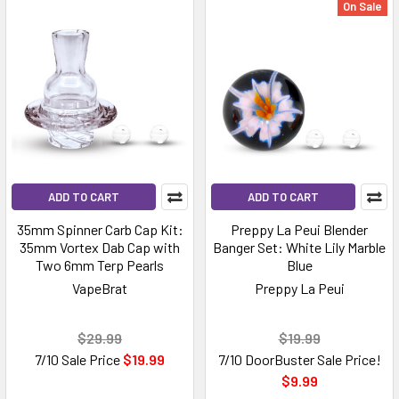
On Sale
ADD TO CART
ADD TO CART
35mm Spinner Carb Cap Kit:
Preppy La Peui Blender
35mm Vortex Dab Cap with
Banger Set: White Lily Marble
Two 6mm Terp Pearls
Blue
VapeBrat
Preppy La Peui
$29.99
$19.99
7/10 Sale Price
$19.99
7/10 DoorBuster Sale Price!
$9.99