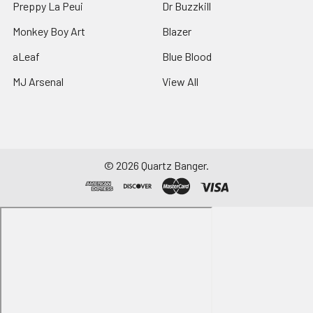
Preppy La Peui
Dr Buzzkill
Monkey Boy Art
Blazer
aLeaf
Blue Blood
MJ Arsenal
View All
©
2026
Quartz Banger.