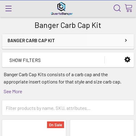
Banger Carb Cap Kit
BANGER CARB CAP KIT
SHOW FILTERS
Banger Carb Cap Kits consists of a carb cap and the
appropriate insert options for that style and size carb cap.
Some banger inserts are to best utilized with specific style
See More
bangers.
On Sale