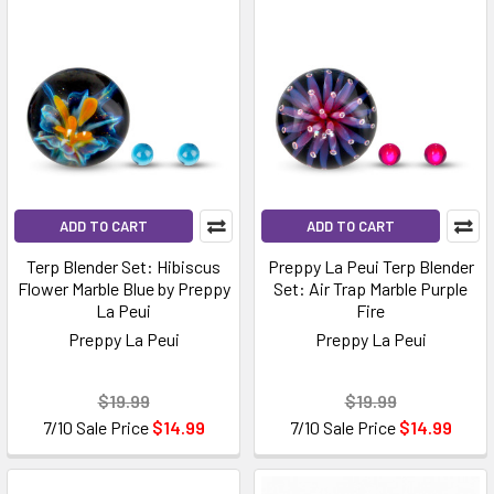
ADD TO CART
ADD TO CART
Terp Blender Set: Hibiscus
Preppy La Peui Terp Blender
Flower Marble Blue by Preppy
Set: Air Trap Marble Purple
La Peui
Fire
Preppy La Peui
Preppy La Peui
$19.99
$19.99
7/10 Sale Price
$14.99
7/10 Sale Price
$14.99