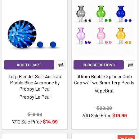
ADD TO CART
CHOOSE OPTIONS
Terp Blender Set: Air Trap
30mm Bubble Spinner Carb
Marble Blue Anemone by
Cap w/ Two 6mm Terp Pearls
Preppy La Peui
VapeBrat
Preppy La Peui
$29.99
$19.99
7/10 Sale Price
$19.99
7/10 Sale Price
$14.99
On Sale