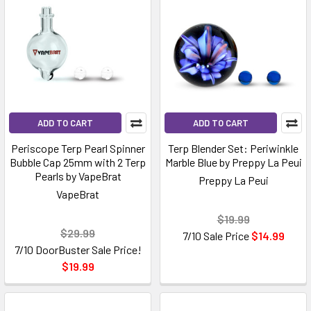
ADD TO CART
ADD TO CART
Periscope Terp Pearl Spinner
Terp Blender Set: Periwinkle
Bubble Cap 25mm with 2 Terp
Marble Blue by Preppy La Peui
Pearls by VapeBrat
Preppy La Peui
VapeBrat
$19.99
$29.99
7/10 Sale Price
$14.99
7/10 DoorBuster Sale Price!
$19.99