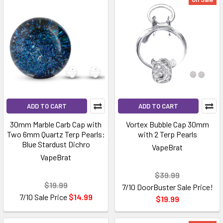
ADD TO CART
ADD TO CART
30mm Marble Carb Cap with
Vortex Bubble Cap 30mm
Two 6mm Quartz Terp Pearls:
with 2 Terp Pearls
Blue Stardust Dichro
VapeBrat
VapeBrat
$39.99
$19.99
7/10 DoorBuster Sale Price!
7/10 Sale Price
$14.99
$19.99