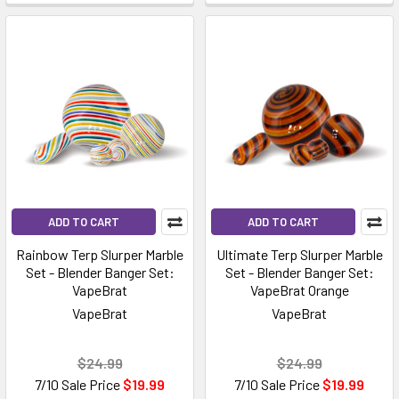
ADD TO CART
ADD TO CART
Rainbow Terp Slurper Marble
Ultimate Terp Slurper Marble
Set - Blender Banger Set:
Set - Blender Banger Set:
VapeBrat
VapeBrat Orange
VapeBrat
VapeBrat
$24.99
$24.99
7/10 Sale Price
$19.99
7/10 Sale Price
$19.99