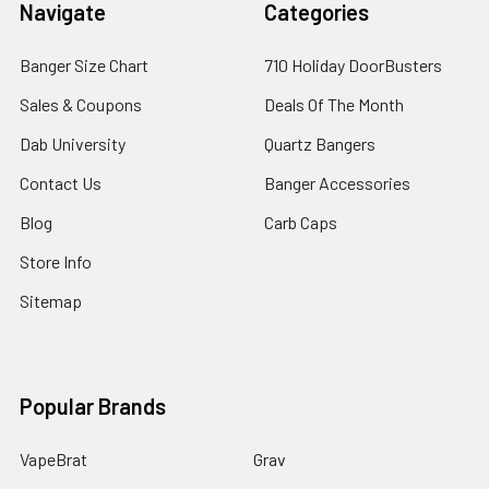
Navigate
Categories
Banger Size Chart
710 Holiday DoorBusters
Sales & Coupons
Deals Of The Month
Dab University
Quartz Bangers
Contact Us
Banger Accessories
Blog
Carb Caps
Store Info
Sitemap
Popular Brands
VapeBrat
Grav