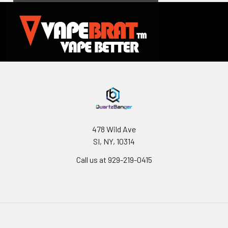
478 Wild Ave
SI, NY, 10314
Call us at 929-219-0415