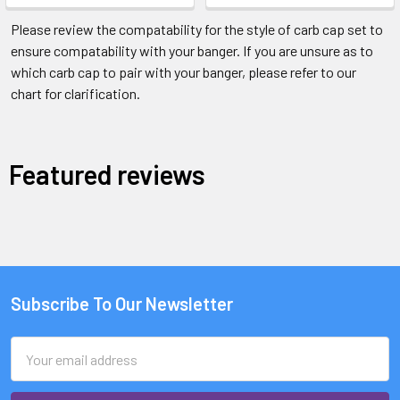
Please review the compatability for the style of carb cap set to
ensure compatability with your banger. If you are unsure as to
which carb cap to pair with your banger, please refer to our
chart for clarification.
Featured reviews
Subscribe To Our Newsletter
Email
Address