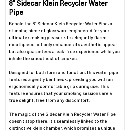
8" Sidecar Klein Recycler Water
Pipe
Behold the 8" Sidecar Klein Recycler Water Pipe, a
stunning piece of glassware engineered for your
ultimate smoking pleasure. Its elegantly flared
mouthpiece not only enhances its aesthetic appeal
but also guarantees a leak-free experience while you
inhale the smoothest of smokes.
Designed for both form and function, this water pipe
features a gently bent neck, providing you with an
ergonomically comfortable grip during use. This
feature ensures that your smoking sessions are a
true delight, free from any discomfort.
The magic of the Sidecar Klein Recycler Water Pipe
doesn't stop there. It's seamlessly linked to the
distinctive klein chamber, which promises a unique