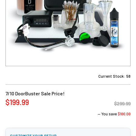
Current Stock:
58
7/10 DoorBuster Sale Price!
$199.99
$299.99
— You save
$100.00
CUSTOMIZE YOUR SETUP