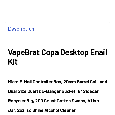
FREQUENTLY
Description
BOUGHT
TOGETHER:
VapeBrat Copa Desktop Enail
SELECT
ALL
Kit
ADD
SELECTED
TO CART
Micro E-Nail Controller Box, 20mm Barrel Coil, and
Dual Size Quartz E-Banger Bucket, 8" Sidecar
Recycler Rig, 200 Count Cotton Swabs, V1 Iso-
Jar, 2oz Iso Shine Alcohol Cleaner