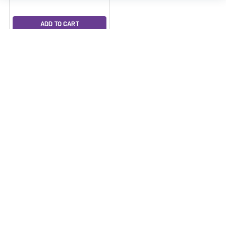
ADD TO CART
Enail Dab Rig Kit -
VapeBrat Dos Pro 20mm
LCD E Nail with Recycler
Dab Rig and Cleaning Kit
VapeBrat
$399.99
7/10 Sale Price
$349.99
Subscribe To Our Newsletter
Email