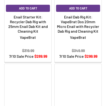
Degree Banger
1 x VapeBrat Glass Angled Carb Cap
ADD TO CART
ADD TO CART
2 x Silicone Jar
Enail Starter Kit:
Enail Dab Rig Kit:
1 x 20mm Barrel Enail Coil - 5 ft Long Heater Coil
Recycler Dab Rig with
VapeBrat Dos 20mm
1 x 6ft Long Power Cord
25mm Enail Dab Kit and
Micro Enail with Recycler
1 x 8" Sidecar Klein Recycler Rig
Cleaning Kit
Dab Rig and Cleaning Kit
1 x V1 Iso Station
VapeBrat
VapeBrat
1 x 200 Count Cotton Swabs
1 x 2oz Iso-Shine Alcohol Cleaner
$319.99
$349.99
Travel Case Sold Separately
7/10 Sale Price
$269.99
7/10 Sale Price
$299.99
Instruction & Troubleshooting Manual - Page 1
Page 2