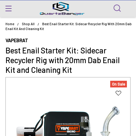
Home
Shop All
Best Enail Starter Kit: Sidecar Recycler Rig With 20mm Dab
Enail Kit And Cleaning Kit
VAPEBRAT
Best Enail Starter Kit: Sidecar
Recycler Rig with 20mm Dab Enail
Kit and Cleaning Kit
On Sale