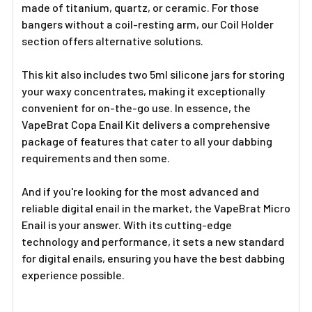
Γ
made of titanium, quartz, or ceramic. For those
bangers without a coil-resting arm, our Coil Holder
section offers alternative solutions.
This kit also includes two 5ml silicone jars for storing
your waxy concentrates, making it exceptionally
convenient for on-the-go use. In essence, the
VapeBrat Copa Enail Kit delivers a comprehensive
package of features that cater to all your dabbing
requirements and then some.
And if you're looking for the most advanced and
reliable digital enail in the market, the VapeBrat Micro
Enail is your answer. With its cutting-edge
technology and performance, it sets a new standard
for digital enails, ensuring you have the best dabbing
experience possible.