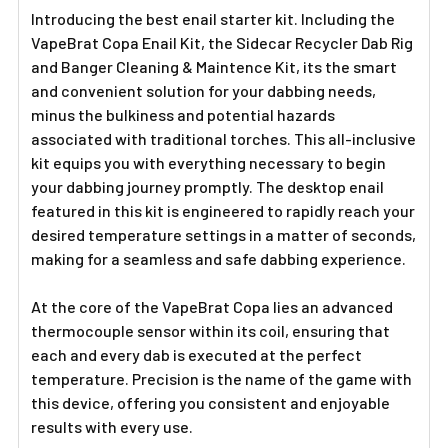
Introducing the best enail starter kit. Including the
VapeBrat Copa Enail Kit, the Sidecar Recycler Dab Rig
and Banger Cleaning & Maintence Kit, its the smart
and convenient solution for your dabbing needs,
minus the bulkiness and potential hazards
associated with traditional torches. This all-inclusive
kit equips you with everything necessary to begin
your dabbing journey promptly. The desktop enail
featured in this kit is engineered to rapidly reach your
desired temperature settings in a matter of seconds,
making for a seamless and safe dabbing experience.
At the core of the VapeBrat Copa lies an advanced
thermocouple sensor within its coil, ensuring that
each and every dab is executed at the perfect
temperature. Precision is the name of the game with
this device, offering you consistent and enjoyable
results with every use.