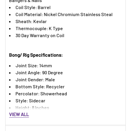
Bangers & Nails
Coil Style: Barrel
Coil Material: Nickel Chromium Stainless Steal
Sheath: Kevlar
Thermocouple: K Type
30 Day Warranty on Coil
Bong/ Rig Specifications:
Joint Size: 14mm
Joint Angle: 90 Degree
Joint Gender: Male
Bottom Style: Recycler
Percolator: Showerhead
Style: Sidecar
Height: 8 Inches
VIEW ALL
Features:​