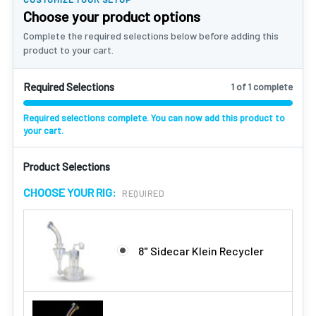
Choose your product options
Complete the required selections below before adding this
product to your cart.
Required Selections
1 of 1 complete
Required selections complete. You can now add this product to
your cart.
Product Selections
CHOOSE YOUR RIG:
REQUIRED
8" Sidecar Klein Recycler