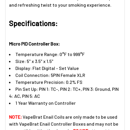
and refreshing twist to your smoking experience.
Specifications:
Micro PID Controller Box:
Temperature Range: 0°F to 999°F
Size: 5" x 3.5" x 1.5"
Display: Flat Digital - Set Value
Coil Connection: 5PIN Female XLR
Temperature Precision: 0.2% FS
Pin Set Up: PIN 1: TC-, PIN 2: TC+, PIN 3: Ground, PIN
4: AC, PIN 5: AC
1 Year Warranty on Controller
NOTE:
VapeBrat Enail Coils are only made to be used
with VapeBrat Enail Controller Boxes and may not be