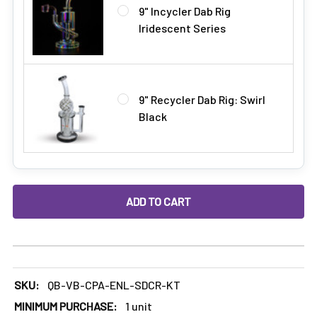
9" Incycler Dab Rig
Iridescent Series
9" Recycler Dab Rig: Swirl
Black
DECREASE QUANTITY OF BEST ENAIL STARTER KIT: SIDECAR
INCREASE QUANTITY OF BEST ENAIL STARTER K
SKU:
QB-VB-CPA-ENL-SDCR-KT
MINIMUM PURCHASE:
1 unit