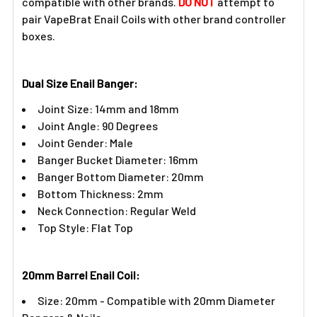
compatible with other brands.
DO NOT
attempt to
pair VapeBrat Enail Coils with other brand controller
boxes.
Dual Size Enail Banger:
Joint Size: 14mm and 18mm
Joint Angle: 90 Degrees
Joint Gender: Male
Banger Bucket Diameter: 16mm
Banger Bottom Diameter: 20mm
Bottom Thickness: 2mm
Neck Connection: Regular Weld
Top Style: Flat Top
20mm Barrel Enail Coil:​
Size: 20mm - Compatible with 20mm Diameter