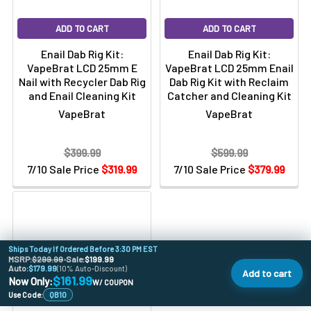
ADD TO CART
ADD TO CART
Enail Dab Rig Kit:
Enail Dab Rig Kit:
VapeBrat LCD 25mm E
VapeBrat LCD 25mm Enail
Nail with Recycler Dab Rig
Dab Rig Kit with Reclaim
and Enail Cleaning Kit
Catcher and Cleaning Kit
VapeBrat
VapeBrat
$399.99
$599.99
7/10 Sale Price
$319.99
7/10 Sale Price
$379.99
Ships Today If Ordered Before 3:30 PM EST
MSRP:
$299.99
•
Sale:
$199.99
Auto:
$179.99
(10% Auto-Discount)
Add to cart
$161.99
Now Only:
W/ COUPON
Use Code:
QB10