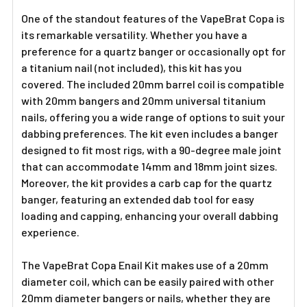
One of the standout features of the VapeBrat Copa is
its remarkable versatility. Whether you have a
preference for a quartz banger or occasionally opt for
a titanium nail (not included), this kit has you
covered. The included 20mm barrel coil is compatible
with 20mm bangers and 20mm universal titanium
nails, offering you a wide range of options to suit your
dabbing preferences. The kit even includes a banger
designed to fit most rigs, with a 90-degree male joint
that can accommodate 14mm and 18mm joint sizes.
Moreover, the kit provides a carb cap for the quartz
banger, featuring an extended dab tool for easy
loading and capping, enhancing your overall dabbing
experience.
The VapeBrat Copa Enail Kit makes use of a 20mm
diameter coil, which can be easily paired with other
20mm diameter bangers or nails, whether they are