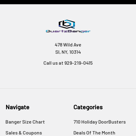
478 Wild Ave
SI, NY, 10314
Call us at 929-219-0415
Navigate
Categories
Banger Size Chart
710 Holiday DoorBusters
Sales & Coupons
Deals Of The Month