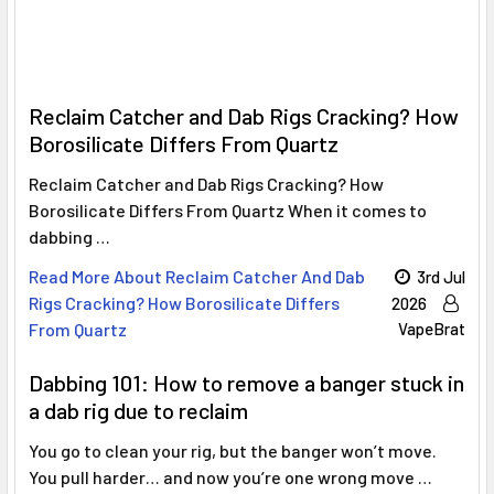
Γ
Reclaim Catcher and Dab Rigs Cracking? How
Borosilicate Differs From Quartz
Reclaim Catcher and Dab Rigs Cracking? How
Borosilicate Differs From Quartz When it comes to
dabbing …
Read More About Reclaim Catcher And Dab
3rd Jul
Rigs Cracking? How Borosilicate Differs
2026
From Quartz
VapeBrat
Dabbing 101: How to remove a banger stuck in
a dab rig due to reclaim
You go to clean your rig, but the banger won’t move.
You pull harder… and now you’re one wrong move …