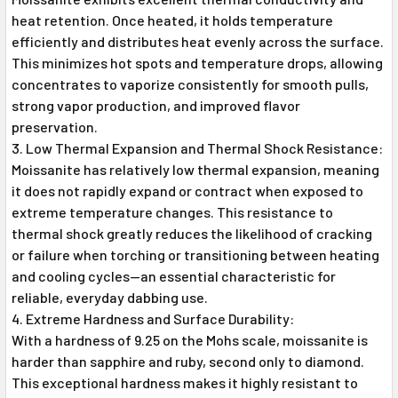
heat retention. Once heated, it holds temperature
efficiently and distributes heat evenly across the surface.
This minimizes hot spots and temperature drops, allowing
concentrates to vaporize consistently for smooth pulls,
strong vapor production, and improved flavor
preservation.
Low Thermal Expansion and Thermal Shock Resistance:
Moissanite has relatively low thermal expansion, meaning
it does not rapidly expand or contract when exposed to
extreme temperature changes. This resistance to
thermal shock greatly reduces the likelihood of cracking
or failure when torching or transitioning between heating
and cooling cycles—an essential characteristic for
reliable, everyday dabbing use.
Extreme Hardness and Surface Durability:
With a hardness of 9.25 on the Mohs scale, moissanite is
harder than sapphire and ruby, second only to diamond.
This exceptional hardness makes it highly resistant to