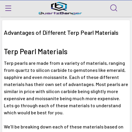
Advantages of Different Terp Pearl Materials
Terp Pearl Materials
Terp pearls are made from a variety of materials, ranging
from quartz to silicon carbide to gemstones like emerald,
sapphire and even moissanite. Each of these different
materials has their own set of advantages. Most pearls are
similar in price with silicon carbide being slightly more
expensive and moissanite being much more expensive.
Lets go through each of these materials to understand
which would be best for you.
We’ll be breaking down each of these materials based on