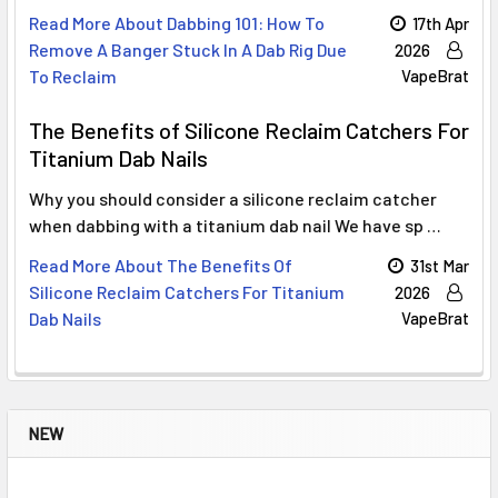
Read More About Dabbing 101: How To
17th Apr
Remove A Banger Stuck In A Dab Rig Due
2026
To Reclaim
VapeBrat
The Benefits of Silicone Reclaim Catchers For
Titanium Dab Nails
Why you should consider a silicone reclaim catcher
when dabbing with a titanium dab nail We have sp …
Read More About The Benefits Of
31st Mar
Silicone Reclaim Catchers For Titanium
2026
Dab Nails
VapeBrat
NEW