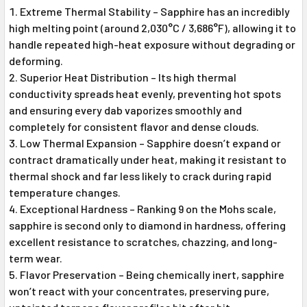
Extreme Thermal Stability – Sapphire has an incredibly
high melting point (around 2,030°C / 3,686°F), allowing it to
handle repeated high-heat exposure without degrading or
deforming.
Superior Heat Distribution – Its high thermal
conductivity spreads heat evenly, preventing hot spots
and ensuring every dab vaporizes smoothly and
completely for consistent flavor and dense clouds.
Low Thermal Expansion – Sapphire doesn’t expand or
contract dramatically under heat, making it resistant to
thermal shock and far less likely to crack during rapid
temperature changes.
Exceptional Hardness – Ranking 9 on the Mohs scale,
sapphire is second only to diamond in hardness, offering
excellent resistance to scratches, chazzing, and long-
term wear.
Flavor Preservation – Being chemically inert, sapphire
won’t react with your concentrates, preserving pure,