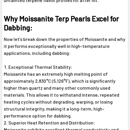
untainted terpene flavor profiles hit after hit.
Why Moissanite Terp Pearls Excel for
Dabbing:
Now let’s break down the properties of Moissanite and why
it performs exceptionally well in high-temperature
applications, including dabbing:
Exceptional Thermal Stability:
Moissanite has an extremely high melting point of
approximately 2,830°C (5,126°F), which is significantly
higher than quartz and many other commonly used
materials. This allows it to withstand intense, repeated
heating cycles without degrading, warping, or losing
structural integrity, making it a long-term, high-
performance option for dabbing.
Superior Heat Retention and Distribution:
Moissanite exhibits excellent thermal conductivity and