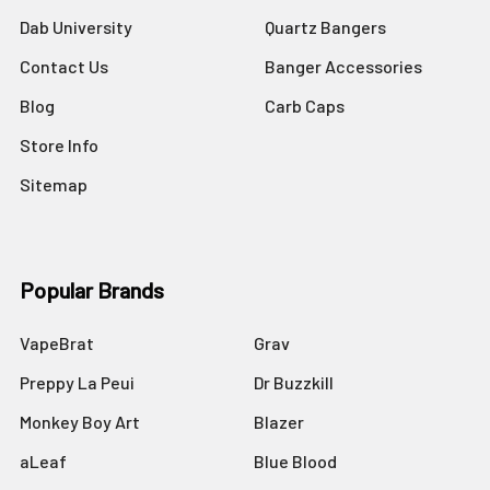
Dab University
Quartz Bangers
Contact Us
Banger Accessories
Blog
Carb Caps
Store Info
Sitemap
Popular Brands
VapeBrat
Grav
Preppy La Peui
Dr Buzzkill
Monkey Boy Art
Blazer
aLeaf
Blue Blood