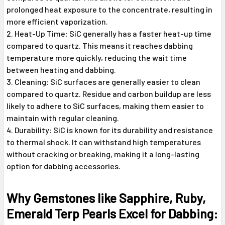
prolonged heat exposure to the concentrate, resulting in
more efficient vaporization.
Heat-Up Time: SiC generally has a faster heat-up time
compared to quartz. This means it reaches dabbing
temperature more quickly, reducing the wait time
between heating and dabbing.
Cleaning: SiC surfaces are generally easier to clean
compared to quartz. Residue and carbon buildup are less
likely to adhere to SiC surfaces, making them easier to
maintain with regular cleaning.
Durability: SiC is known for its durability and resistance
to thermal shock. It can withstand high temperatures
without cracking or breaking, making it a long-lasting
option for dabbing accessories.
Why Gemstones like Sapphire, Ruby,
Emerald Terp Pearls Excel for Dabbing: