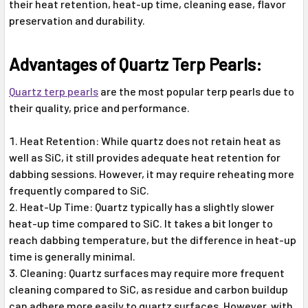
their heat retention, heat-up time, cleaning ease, flavor
preservation and durability.
Advantages of Quartz Terp Pearls:
Quartz terp pearls
are the most popular terp pearls due to
their quality, price and performance.
Heat Retention: While quartz does not retain heat as
well as SiC, it still provides adequate heat retention for
dabbing sessions. However, it may require reheating more
frequently compared to SiC.
Heat-Up Time: Quartz typically has a slightly slower
heat-up time compared to SiC. It takes a bit longer to
reach dabbing temperature, but the difference in heat-up
time is generally minimal.
Cleaning: Quartz surfaces may require more frequent
cleaning compared to SiC, as residue and carbon buildup
can adhere more easily to quartz surfaces. However, with