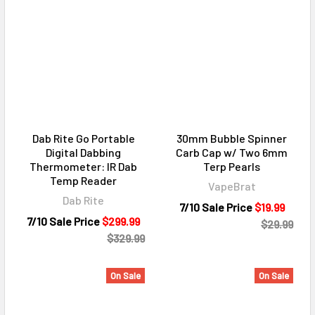
Dab Rite Go Portable
30mm Bubble Spinner
Digital Dabbing
Carb Cap w/ Two 6mm
Thermometer: IR Dab
Terp Pearls
Temp Reader
VapeBrat
Dab Rite
7/10 Sale Price
$19.99
7/10 Sale Price
$299.99
$29.99
$329.99
On Sale
On Sale