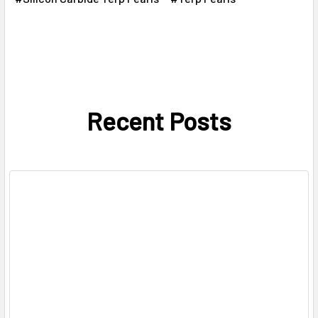
Recent Posts