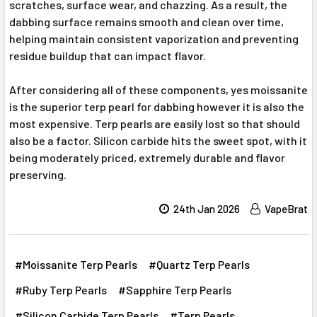
scratches, surface wear, and chazzing. As a result, the
dabbing surface remains smooth and clean over time,
helping maintain consistent vaporization and preventing
residue buildup that can impact flavor.
After considering all of these components, yes moissanite
is the superior terp pearl for dabbing however it is also the
most expensive. Terp pearls are easily lost so that should
also be a factor. Silicon carbide hits the sweet spot, with it
being moderately priced, extremely durable and flavor
preserving.
24th Jan 2026
VapeBrat
#Moissanite Terp Pearls
#Quartz Terp Pearls
#Ruby Terp Pearls
#Sapphire Terp Pearls
#Silicon Carbide Terp Pearls
#Terp Pearls