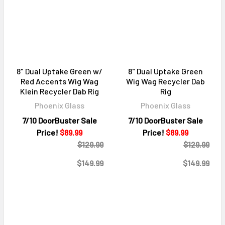
8" Dual Uptake Green w/
8" Dual Uptake Green
Red Accents Wig Wag
Wig Wag Recycler Dab
Klein Recycler Dab Rig
Rig
Phoenix Glass
Phoenix Glass
7/10 DoorBuster Sale
7/10 DoorBuster Sale
Price!
$89.99
Price!
$89.99
$129.99
$129.99
$149.99
$149.99