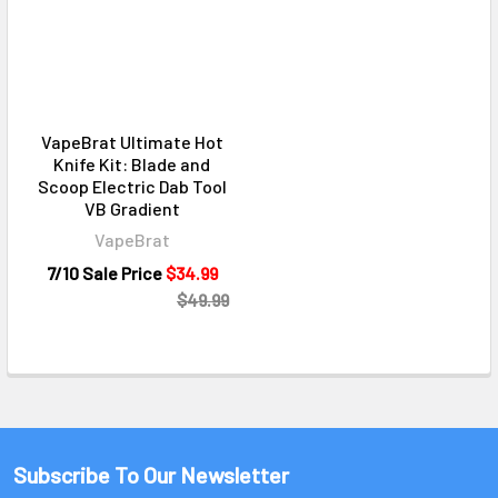
VapeBrat Ultimate Hot
Knife Kit: Blade and
Scoop Electric Dab Tool
VB Gradient
VapeBrat
7/10 Sale Price
$34.99
$49.99
Subscribe To Our Newsletter