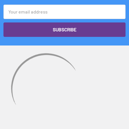
Email
Address