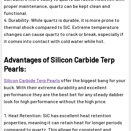
proper maintenance, quartz can be kept clean and
functional.
Durability: While quartz is durable, it is more prone to
thermal shock compared to SiC. Extreme temperature
changes can cause quartz to crack or break, especially if
it comes into contact with cold water while hot.
Advantages of Silicon Carbide Terp
Pearls:
Silicon Carbide Terp Pearls
offer the biggest bang for your
buck. With their extreme durability and excellent
performance they are the best bet for any steady dabber
look for high performance without the high price.
Heat Retention: SiC has excellent heat retention
properties, meaning it can retain heat for longer periods
compared to quartz. This allows for consistent and