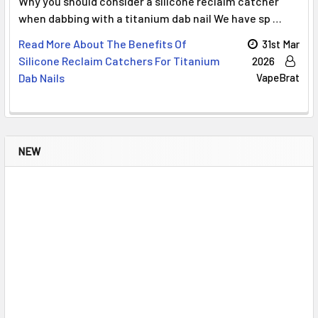
Why you should consider a silicone reclaim catcher
when dabbing with a titanium dab nail We have sp …
Read More About The Benefits Of
31st Mar
Silicone Reclaim Catchers For Titanium
2026
Dab Nails
VapeBrat
NEW