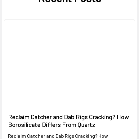
Reclaim Catcher and Dab Rigs Cracking? How
Borosilicate Differs From Quartz
Reclaim Catcher and Dab Rigs Cracking? How