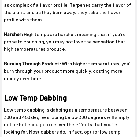
as complex of a flavor profile. Terpenes carry the flavor of
the plant, and as they burn away, they take the flavor
profile with them.
Harsher:
High temps are harsher, meaning that if you’re
prone to coughing, you may not love the sensation that
high temperatures produce.
Burning Through Product:
With higher temperatures, you’ll
burn through your product more quickly, costing more
money over time.
Low Temp Dabbing
Low temp dabbing is dabbing at a temperature between
300 and 450 degrees. Going below 300 degrees will simply
not be hot enough to deliver the effects that you’re
looking for. Most dabbers do, in fact, opt for low temp