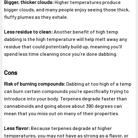
Bigger, thicker clouds:
Higher temperatures produce
bigger clouds, and many people enjoy seeing those thick,
fluffy plumes as they exhale.
Less residue to clean:
Another benefit of high temp
dabbing is the high temperature will help melt away any
residue that could potentially build up, meaning you’ll
spend less time cleaning once you’re done dabbing.
Cons
Risk of burning compounds:
Dabbing at too high of a temp
can burn certain compounds you’re specifically trying to
introduce into your body. Terpenes degrade faster than
cannabinoids and going above about 390 degrees can
mean that you miss out on many of their properties.
Less flavor:
Because terpenes degrade at higher
temperatures, you may not have as strong as a flavor, or