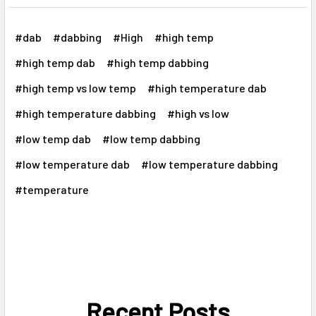
Γ
#dab
#dabbing
#High
#high temp
#high temp dab
#high temp dabbing
#high temp vs low temp
#high temperature dab
#high temperature dabbing
#high vs low
#low temp dab
#low temp dabbing
#low temperature dab
#low temperature dabbing
#temperature
Recent Posts