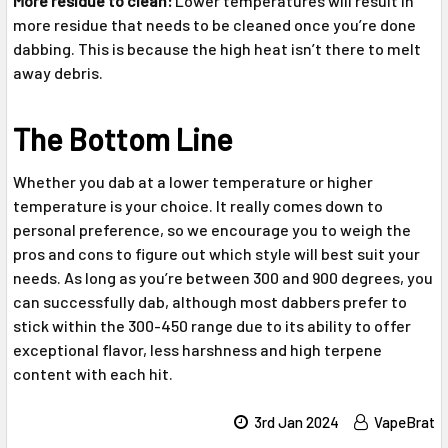
More residue to clean:
Lower temperatures will result in
more residue that needs to be cleaned once you’re done
dabbing. This is because the high heat isn’t there to melt
away debris.
The Bottom Line
Whether you dab at a lower temperature or higher
temperature is your choice. It really comes down to
personal preference, so we encourage you to weigh the
pros and cons to figure out which style will best suit your
needs. As long as you’re between 300 and 900 degrees, you
can successfully dab, although most dabbers prefer to
stick within the 300-450 range due to its ability to offer
exceptional flavor, less harshness and high terpene
content with each hit.
3rd Jan 2024
VapeBrat