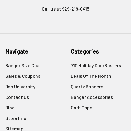
Call us at 929-219-0415
Navigate
Categories
Banger Size Chart
710 Holiday DoorBusters
Sales & Coupons
Deals Of The Month
Dab University
Quartz Bangers
Contact Us
Banger Accessories
Blog
Carb Caps
Store Info
Sitemap