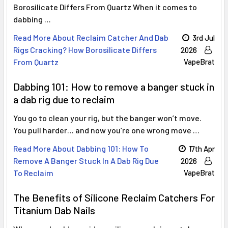
Borosilicate Differs From Quartz When it comes to
dabbing …
Read More About Reclaim Catcher And Dab
3rd Jul
Rigs Cracking? How Borosilicate Differs
2026
From Quartz
VapeBrat
Dabbing 101: How to remove a banger stuck in
a dab rig due to reclaim
You go to clean your rig, but the banger won’t move.
You pull harder… and now you’re one wrong move …
Read More About Dabbing 101: How To
17th Apr
Remove A Banger Stuck In A Dab Rig Due
2026
To Reclaim
VapeBrat
The Benefits of Silicone Reclaim Catchers For
Titanium Dab Nails