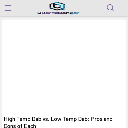
​High Temp Dab vs. Low Temp Dab: Pros and
Cons of Each