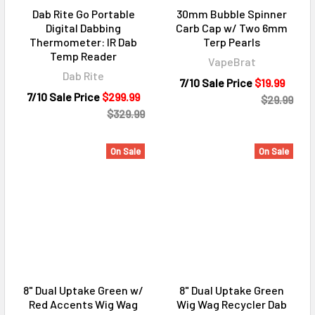
Dab Rite Go Portable
30mm Bubble Spinner
Digital Dabbing
Carb Cap w/ Two 6mm
Thermometer: IR Dab
Terp Pearls
Temp Reader
VapeBrat
Dab Rite
7/10 Sale Price
$19.99
7/10 Sale Price
$299.99
$29.99
$329.99
On Sale
On Sale
8" Dual Uptake Green w/
8" Dual Uptake Green
Red Accents Wig Wag
Wig Wag Recycler Dab