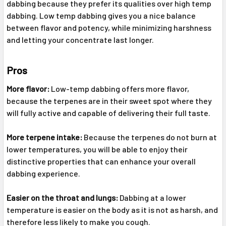
dabbing because they prefer its qualities over high temp
dabbing. Low temp dabbing gives you a nice balance
between flavor and potency, while minimizing harshness
and letting your concentrate last longer.
Pros
More flavor:
Low-temp dabbing offers more flavor,
because the terpenes are in their sweet spot where they
will fully active and capable of delivering their full taste.
More terpene intake:
Because the terpenes do not burn at
lower temperatures, you will be able to enjoy their
distinctive properties that can enhance your overall
dabbing experience.
Easier on the throat and lungs:
Dabbing at a lower
temperature is easier on the body as it is not as harsh, and
therefore less likely to make you cough.