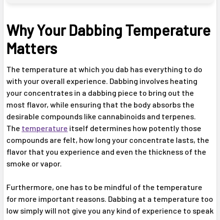
Why Your Dabbing Temperature
Matters
The temperature at which you dab has everything to do
with your overall experience. Dabbing involves heating
your concentrates in a dabbing piece to bring out the
most flavor, while ensuring that the body absorbs the
desirable compounds like cannabinoids and terpenes.
The
temperature
itself determines how potently those
compounds are felt, how long your concentrate lasts, the
flavor that you experience and even the thickness of the
smoke or vapor.
Furthermore, one has to be mindful of the temperature
for more important reasons. Dabbing at a temperature too
low simply will not give you any kind of experience to speak