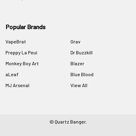
Popular Brands
VapeBrat
Grav
Preppy La Peui
Dr Buzzkill
Monkey Boy Art
Blazer
aLeaf
Blue Blood
MJ Arsenal
View All
©
Quartz Banger.