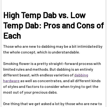
High Temp Dab vs. Low
Temp Dab: Pros and Cons of
Each
Those who are new to dabbing may be a bit intimidated by
the whole concept, which is understandable.
Smoking flower is a pretty straight-forward process with
limited rules and methods. But dabbing is an entirely
different beast, with endless varieties of
dabbing
hardware
as well as concentrates, and all different kinds
of styles and factors to consider when trying to get the
most out of your precious dabs.
One thing that we get asked a lot by those who are new to