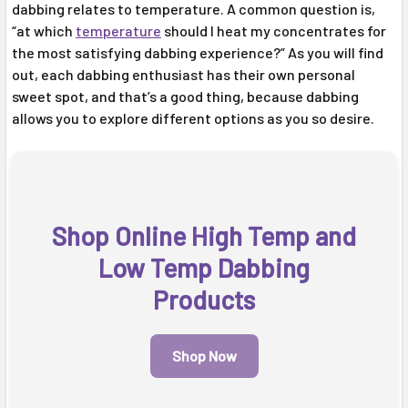
dabbing relates to temperature. A common question is,
“at which
temperature
should I heat my concentrates for
the most satisfying dabbing experience?” As you will find
out, each dabbing enthusiast has their own personal
sweet spot, and that’s a good thing, because dabbing
allows you to explore different options as you so desire.
Shop Online High Temp and
Low Temp Dabbing
Products
Shop Now