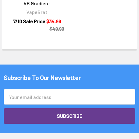
VB Gradient
VapeBrat
7/10 Sale Price
$34.99
$49.99
Subscribe To Our Newsletter
Email
Address