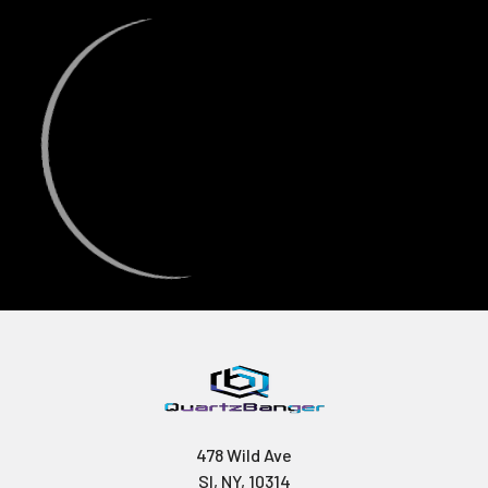
478 Wild Ave
SI, NY, 10314