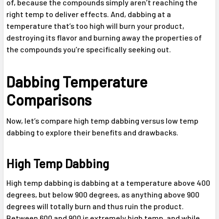
of, because the compounds simply aren’t reaching the
right temp to deliver effects. And, dabbing at a
temperature that’s too high will burn your product,
destroying its flavor and burning away the properties of
the compounds you’re specifically seeking out.
Dabbing Temperature
Comparisons
Now, let’s compare high temp dabbing versus low temp
dabbing to explore their benefits and drawbacks.
High Temp Dabbing
High temp dabbing is dabbing at a temperature above 400
degrees, but below 900 degrees, as anything above 900
degrees will totally burn and thus ruin the product.
Between 600 and 900 is extremely high temp, and while