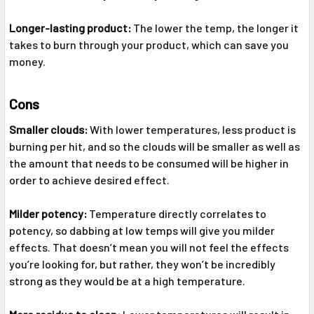
Longer-lasting product:
The lower the temp, the longer it
takes to burn through your product, which can save you
money.
Cons
Smaller clouds:
With lower temperatures, less product is
burning per hit, and so the clouds will be smaller as well as
the amount that needs to be consumed will be higher in
order to achieve desired effect.
Milder potency:
Temperature directly correlates to
potency, so dabbing at low temps will give you milder
effects. That doesn’t mean you will not feel the effects
you’re looking for, but rather, they won’t be incredibly
strong as they would be at a high temperature.