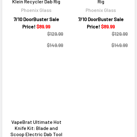
Klein Recycler Dab Rig
Rig
Phoenix Glass
Phoenix Glass
7/10 DoorBuster Sale
7/10 DoorBuster Sale
Price!
$89.99
Price!
$89.99
$129.99
$129.99
$149.99
$149.99
VapeBrat Ultimate Hot
Knife Kit: Blade and
Scoop Electric Dab Tool