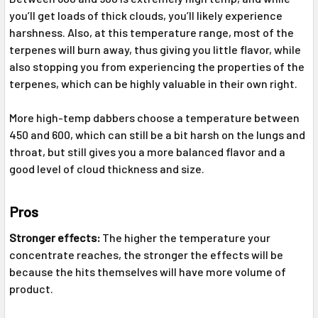
you’ll get loads of thick clouds, you’ll likely experience
harshness. Also, at this temperature range, most of the
terpenes will burn away, thus giving you little flavor, while
also stopping you from experiencing the properties of the
terpenes, which can be highly valuable in their own right.
More high-temp dabbers choose a temperature between
450 and 600, which can still be a bit harsh on the lungs and
throat, but still gives you a more balanced flavor and a
good level of cloud thickness and size.
Pros
Stronger effects:
The higher the temperature your
concentrate reaches, the stronger the effects will be
because the hits themselves will have more volume of
product.