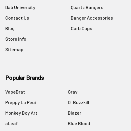
Dab University
Quartz Bangers
Contact Us
Banger Accessories
Blog
Carb Caps
Store Info
Sitemap
Popular Brands
VapeBrat
Grav
Preppy La Peui
Dr Buzzkill
Monkey Boy Art
Blazer
aLeaf
Blue Blood