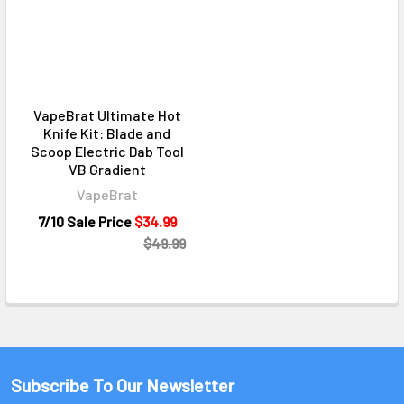
VapeBrat Ultimate Hot
Knife Kit: Blade and
Scoop Electric Dab Tool
VB Gradient
VapeBrat
7/10 Sale Price
$34.99
$49.99
Subscribe To Our Newsletter