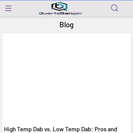
Blog
​High Temp Dab vs. Low Temp Dab: Pros and