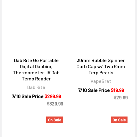
Dab Rite Go Portable
30mm Bubble Spinner
Digital Dabbing
Carb Cap w/ Two 6mm
Thermometer: IR Dab
Terp Pearls
Temp Reader
VapeBrat
Dab Rite
7/10 Sale Price
$19.99
7/10 Sale Price
$299.99
$29.99
$329.99
On Sale
On Sale