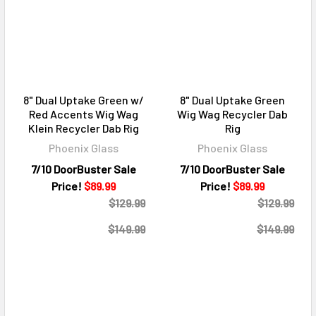
8" Dual Uptake Green w/
8" Dual Uptake Green
Red Accents Wig Wag
Wig Wag Recycler Dab
Klein Recycler Dab Rig
Rig
Phoenix Glass
Phoenix Glass
7/10 DoorBuster Sale
7/10 DoorBuster Sale
Price!
$89.99
Price!
$89.99
$129.99
$129.99
$149.99
$149.99