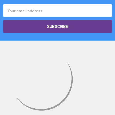
Γ
Email
Address