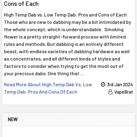
Cons of Each
High Temp Dab vs. Low Temp Dab: Pros and Cons of Each
Those who are new to dabbing may be a bit intimidated by
the whole concept, which is understandable. Smoking
flower is a pretty straight-forward process with limited
rules and methods. But dabbing is an entirely different
beast, with endless varieties of dabbing hardware as well
as concentrates, and all different kinds of styles and
factors to consider when trying to get the most out of
your precious dabs. One thing that …
Read More About ​High Temp Dab Vs. Low
3rd Jan 2024
Temp Dab: Pros And Cons Of Each
VapeBrat
NEW