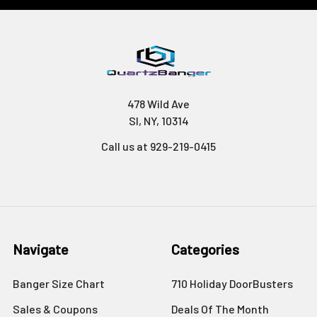
478 Wild Ave
SI, NY, 10314
Call us at 929-219-0415
Navigate
Categories
Banger Size Chart
710 Holiday DoorBusters
Sales & Coupons
Deals Of The Month