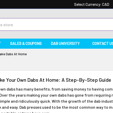
Select Currency:
CAD
T
SALES & COUPONS
DAB UNIVERSITY
CONTACT U
ake Dabs At Home
ke Your Own Dabs At Home: A Step-By-Step Guide
own dabs has many benefits, from saving money to having comp
. Over the years making your own dabs has gone from requirin
imple and ridiculously quick. With the growth of the dab indu
k and easy. Dab presses used to be the most common way to 