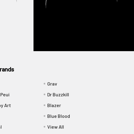
rands
Grav
 Peui
Dr Buzzkill
y Art
Blazer
Blue Blood
l
View All