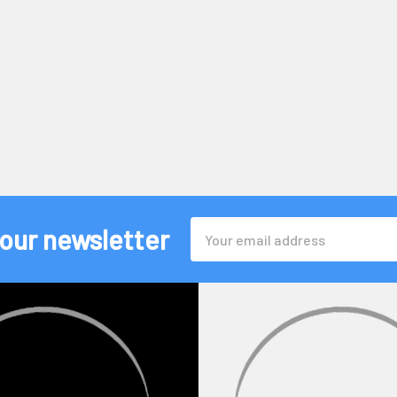
Email
 our newsletter
Address