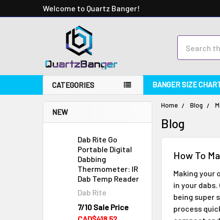
Welcome to Quartz Banger!
Search
BANGER SIZE CHAR
CATEGORIES
Home
Blog
M
NEW
Blog
Dab Rite Go
Portable Digital
How To Ma
Dabbing
Thermometer: IR
Making your 
Dab Temp Reader
in your dabs
Dab Rite
being super s
7/10 Sale Price
process quic
CAD$418.52