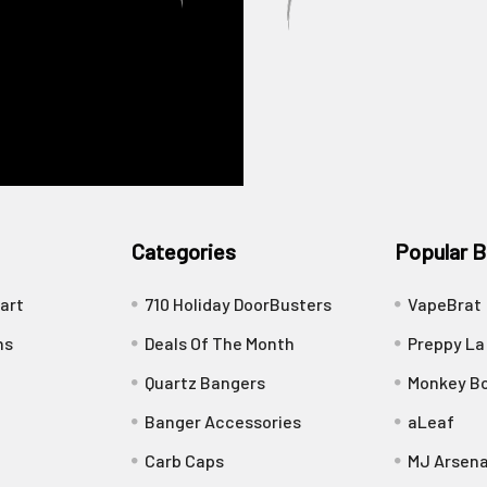
Categories
Popular B
art
710 Holiday DoorBusters
VapeBrat
ns
Deals Of The Month
Preppy La
Quartz Bangers
Monkey Bo
Banger Accessories
aLeaf
Carb Caps
MJ Arsena