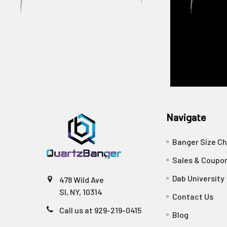
Navigate
Banger Size Ch
Sales & Coupo
Dab University
478 Wild Ave
SI, NY, 10314
Contact Us
Call us at 929-219-0415
Blog