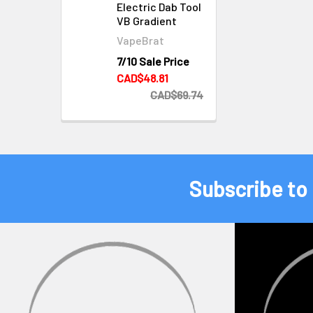
Electric Dab Tool
VB Gradient
VapeBrat
7/10 Sale Price
CAD$48.81
CAD$69.74
Subscribe to