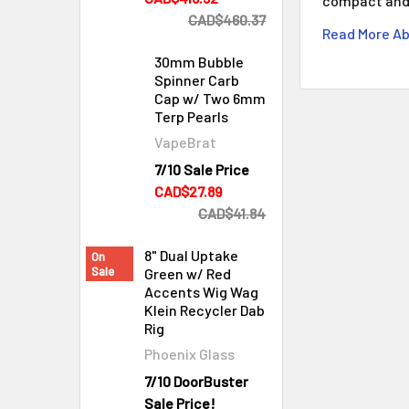
compact and 
CAD$460.37
Read More Ab
30mm Bubble
Spinner Carb
Cap w/ Two 6mm
Terp Pearls
VapeBrat
7/10 Sale Price
Cleaning & Maintenance
CAD$27.89
CAD$41.84
8" Dual Uptake
On
Sale
Green w/ Red
Accents Wig Wag
Klein Recycler Dab
Rig
Phoenix Glass
7/10 DoorBuster
Sale Price!