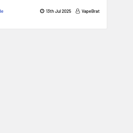
de
13th Jul 2025
VapeBrat