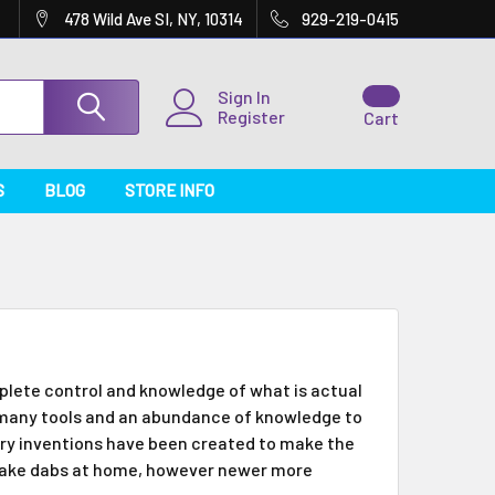
478 Wild Ave SI, NY, 10314
929-219-0415
Sign In
Register
Cart
S
BLOG
STORE INFO
lete control and knowledge of what is actual
g many tools and an abundance of knowledge to
stry inventions have been created to make the
make dabs at home, however newer more