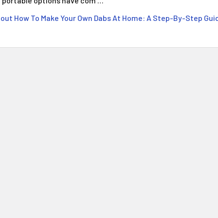
portable options have com …
out How To Make Your Own Dabs At Home: A Step-By-Step Gui