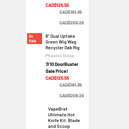
CAD$125.55
CAD$181.35
CAD$209.25
8" Dual Uptake
On
Sale
Green Wig Wag
Recycler Dab Rig
Phoenix Glass
7/10 DoorBuster
Sale Price!
CAD$125.55
CAD$181.35
CAD$209.25
VapeBrat
Ultimate Hot
Knife Kit: Blade
and Scoop