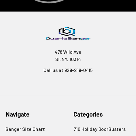
478 Wild Ave
SI, NY, 10314
Call us at 929-219-0415
Navigate
Categories
Banger Size Chart
710 Holiday DoorBusters