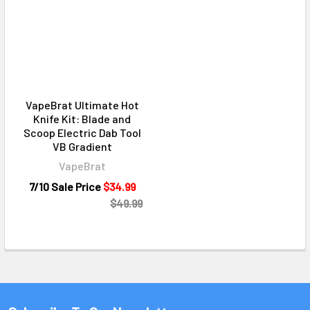
VapeBrat Ultimate Hot
Knife Kit: Blade and
Scoop Electric Dab Tool
VB Gradient
VapeBrat
7/10 Sale Price
$34.99
$49.99