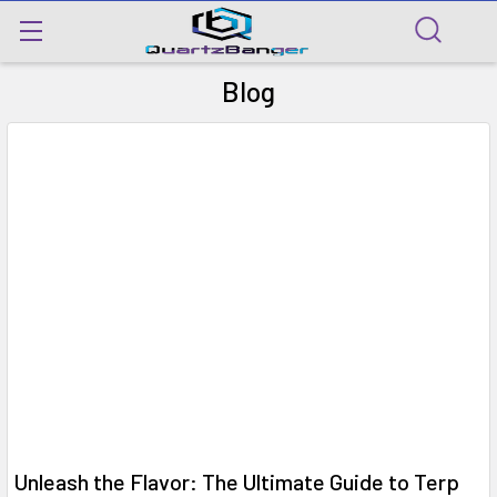
Blog
Unleash the Flavor: The Ultimate Guide to Terp