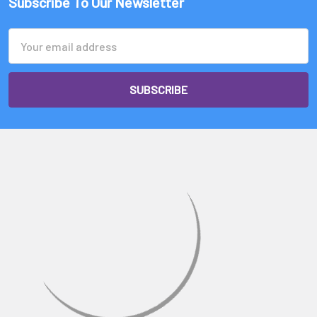
Γ
Subscribe To Our Newsletter
Email
Address