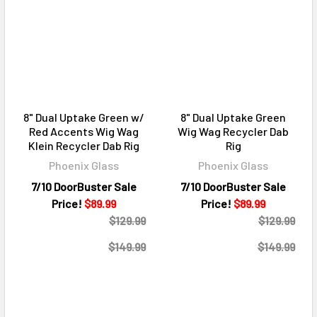
8" Dual Uptake Green w/
8" Dual Uptake Green
Red Accents Wig Wag
Wig Wag Recycler Dab
Klein Recycler Dab Rig
Rig
Phoenix Glass
Phoenix Glass
7/10 DoorBuster Sale
7/10 DoorBuster Sale
Price!
$89.99
Price!
$89.99
$129.99
$129.99
$149.99
$149.99