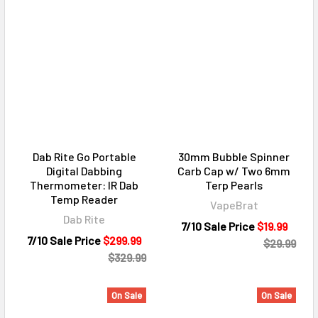
Dab Rite Go Portable
30mm Bubble Spinner
Digital Dabbing
Carb Cap w/ Two 6mm
Thermometer: IR Dab
Terp Pearls
Temp Reader
VapeBrat
Dab Rite
7/10 Sale Price
$19.99
7/10 Sale Price
$299.99
$29.99
$329.99
On Sale
On Sale