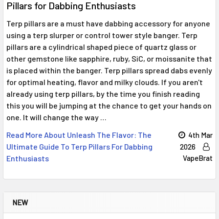
Pillars for Dabbing Enthusiasts
Terp pillars are a must have dabbing accessory for anyone
using a terp slurper or control tower style banger. Terp
pillars are a cylindrical shaped piece of quartz glass or
other gemstone like sapphire, ruby, SiC, or moissanite that
is placed within the banger. Terp pillars spread dabs evenly
for optimal heating, flavor and milky clouds. If you aren't
already using terp pillars, by the time you finish reading
this you will be jumping at the chance to get your hands on
one. It will change the way …
Read More About Unleash The Flavor: The
4th Mar
Ultimate Guide To Terp Pillars For Dabbing
2026
Enthusiasts
VapeBrat
NEW