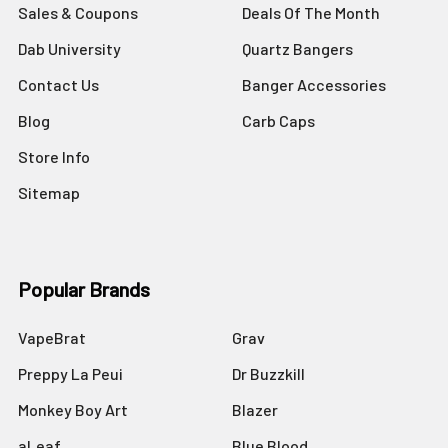
Sales & Coupons
Deals Of The Month
Dab University
Quartz Bangers
Contact Us
Banger Accessories
Blog
Carb Caps
Store Info
Sitemap
Popular Brands
VapeBrat
Grav
Preppy La Peui
Dr Buzzkill
Monkey Boy Art
Blazer
aLeaf
Blue Blood