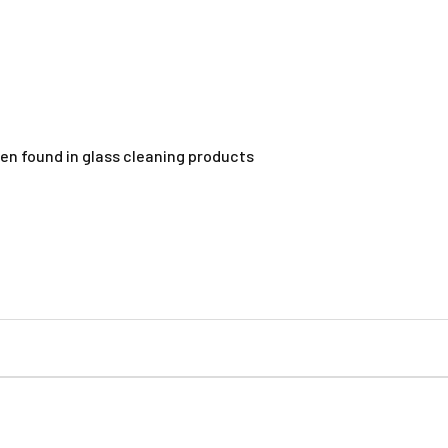
ten found in glass cleaning products