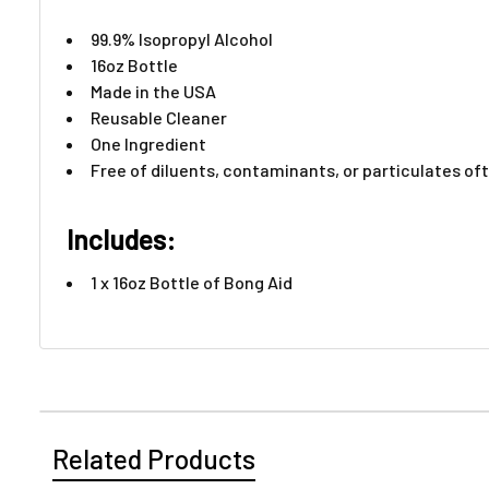
99.9% Isopropyl Alcohol
16oz Bottle
Made in the USA
Reusable Cleaner
One Ingredient
Free of diluents, contaminants, or particulates of
Includes:
1 x 16oz Bottle of Bong Aid​
Related Products