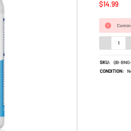
$14.99
Comin
DECREASE QU
SKU:
QB-BNG
CONDITION:
N