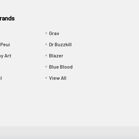
rands
Grav
 Peui
Dr Buzzkill
y Art
Blazer
Blue Blood
l
View All