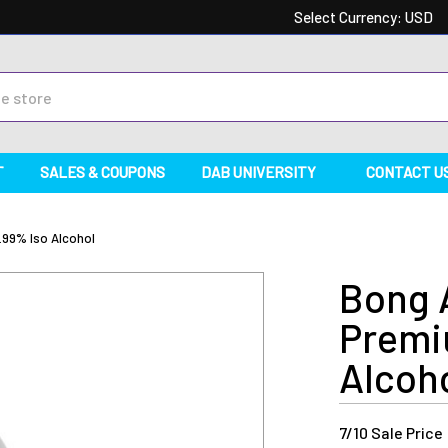
Select Currency:
USD
T
SALES & COUPONS
DAB UNIVERSITY
CONTACT U
.99% Iso Alcohol
Bong A
Premi
Alcoh
Current
7/10 Sale Price
Stock: