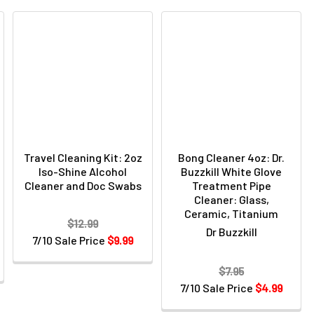
Travel Cleaning Kit: 2oz
Bong Cleaner 4oz: Dr.
Iso-Shine Alcohol
Buzzkill White Glove
Cleaner and Doc Swabs
Treatment Pipe
Cleaner: Glass,
Ceramic, Titanium
$12.99
Dr Buzzkill
7/10 Sale Price
$9.99
$7.95
7/10 Sale Price
$4.99