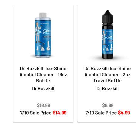
Dr. Buzzkill: Iso-Shine
Dr. Buzzkill: Iso-Shine
Alcohol Cleaner - 16oz
Alcohol Cleaner - 2oz
Bottle
Travel Bottle
Dr Buzzkill
Dr Buzzkill
$16.99
$8.99
7/10 Sale Price
$14.99
7/10 Sale Price
$4.99