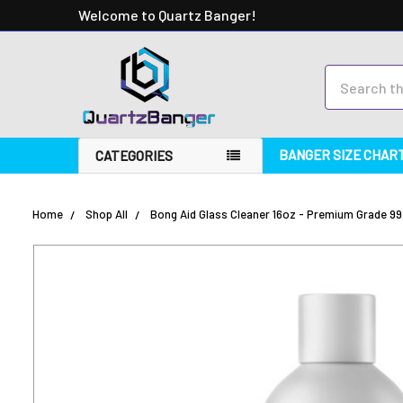
Welcome to Quartz Banger!
Search
BANGER SIZE CHAR
CATEGORIES
Home
Shop All
Bong Aid Glass Cleaner 16oz - Premium Grade 99
FREQUENTLY
BOUGHT
TOGETHER:
SELECT
ALL
ADD