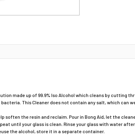
olution made up of 99.9% Iso Alcohol which cleans by cutting t
nd bacteria. This Cleaner does not contain any salt, which can 
elp soften the resin and reclaim. Pour in Bong Aid, let the clea
eat until your glass is clean. Rinse your glass with water after
euse the alcohol, store it in a separate container.