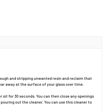
hrough and stripping unwanted resin and reclaim that
wear away at the surface of your glass over time.
ner sit for 30 seconds. You can then close any openings
 pouring out the cleaner. You can use this cleaner to