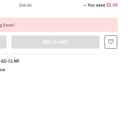
— You save
$2.00
$16.99
g Soon!
ANTITY OF BONG AID GLASS CLEANER 16OZ - PREMIUM GRADE 99
INCREASE QUANTITY OF BONG AID GLASS CLEANER 16OZ - PREMI
-AD-CLNR
ew