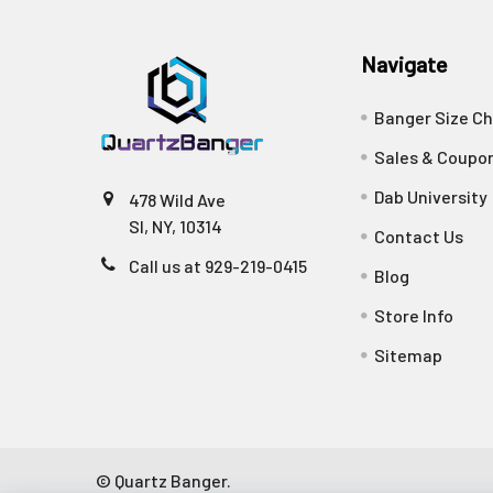
Navigate
Banger Size Ch
Sales & Coupo
Dab University
478 Wild Ave
SI, NY, 10314
Contact Us
Call us at 929-219-0415
Blog
Store Info
Sitemap
©
Quartz Banger.