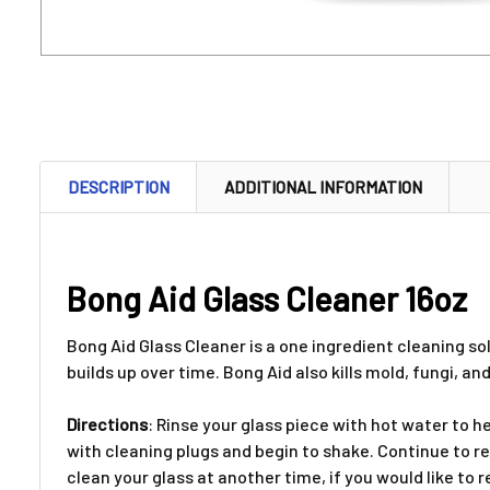
DESCRIPTION
ADDITIONAL INFORMATION
Bong Aid Glass Cleaner 16oz
Bong Aid Glass Cleaner is a one ingredient cleaning s
builds up over time. Bong Aid also kills mold, fungi, a
Directions
: Rinse your glass piece with hot water to h
with cleaning plugs and begin to shake. Continue to rep
clean your glass at another time, if you would like to r