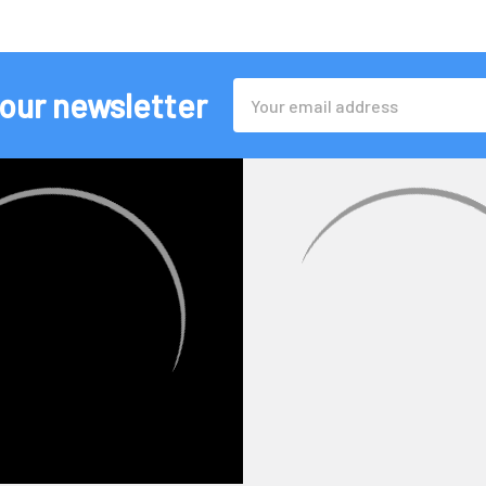
Email
 our newsletter
Address