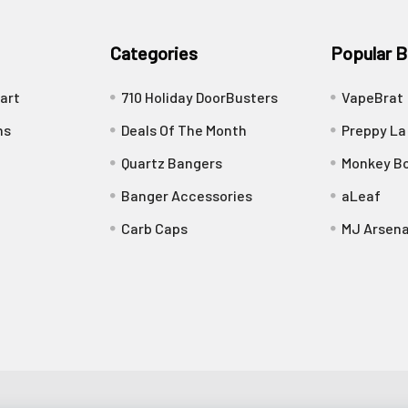
Categories
Popular B
art
710 Holiday DoorBusters
VapeBrat
ns
Deals Of The Month
Preppy La
Quartz Bangers
Monkey Bo
Banger Accessories
aLeaf
Carb Caps
MJ Arsena