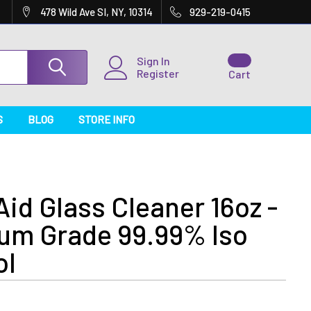
478 Wild Ave SI, NY, 10314
929-219-0415
Sign In
Register
Cart
S
BLOG
STORE INFO
id Glass Cleaner 16oz -
um Grade 99.99% Iso
ol