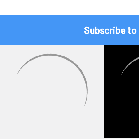
Subscribe to