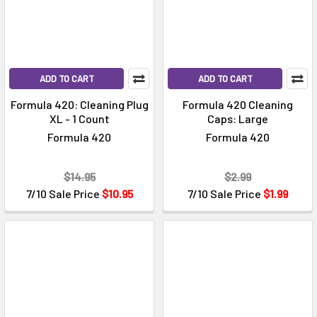
ADD TO CART
ADD TO CART
Formula 420: Cleaning Plug
Formula 420 Cleaning
XL - 1 Count
Caps: Large
Formula 420
Formula 420
$14.95
$2.99
7/10 Sale Price
$10.95
7/10 Sale Price
$1.99