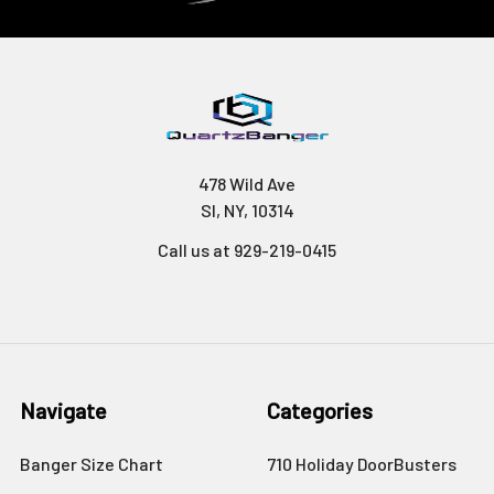
478 Wild Ave
SI, NY, 10314
Call us at 929-219-0415
Navigate
Categories
Banger Size Chart
710 Holiday DoorBusters