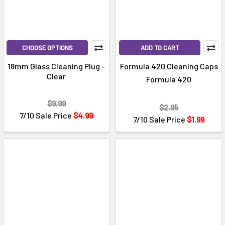
CHOOSE OPTIONS
ADD TO CART
18mm Glass Cleaning Plug -
Formula 420 Cleaning Caps
Clear
Formula 420
$9.99
$2.95
7/10 Sale Price
$4.99
7/10 Sale Price
$1.99