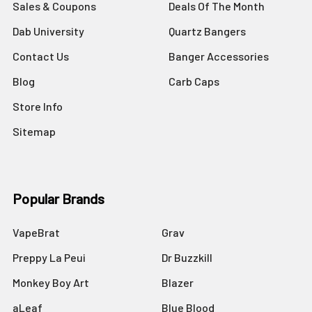
Sales & Coupons
Deals Of The Month
Dab University
Quartz Bangers
Contact Us
Banger Accessories
Blog
Carb Caps
Store Info
Sitemap
Popular Brands
VapeBrat
Grav
Preppy La Peui
Dr Buzzkill
Monkey Boy Art
Blazer
aLeaf
Blue Blood