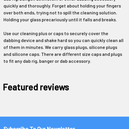
quickly and thoroughly. Forget about holding your fingers
over both ends, trying not to spill the cleaning solution.
Holding your glass precariously until it falls and breaks.
Use our cleaning plus or caps to securely cover the
dabbing device and shake hard so you can quickly clean all
of them in minutes. We carry glass plugs, silicone plugs
and silicone caps. There are different size caps and plugs
to fit any dab rig, banger or dab accessory.
Featured reviews
Subscribe To Our Newsletter