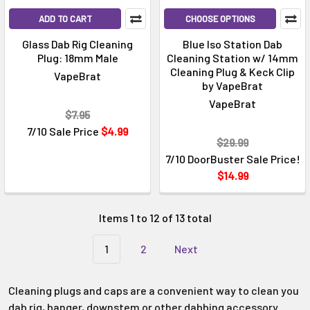
Γ
ADD TO CART
CHOOSE OPTIONS
Glass Dab Rig Cleaning
Blue Iso Station Dab
Plug: 18mm Male
Cleaning Station w/ 14mm
Cleaning Plug & Keck Clip
VapeBrat
by VapeBrat
VapeBrat
$7.95
7/10 Sale Price
$4.99
$29.99
7/10 DoorBuster Sale Price!
$14.99
Items 1 to 12 of 13 total
1
2
Next
Cleaning plugs and caps are a convenient way to clean you
dab rig, banger, downstem or other dabbing accessory