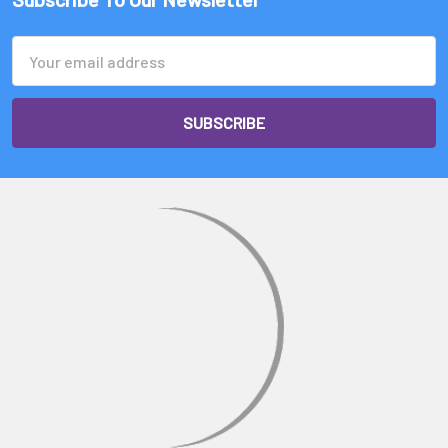
Email
Address