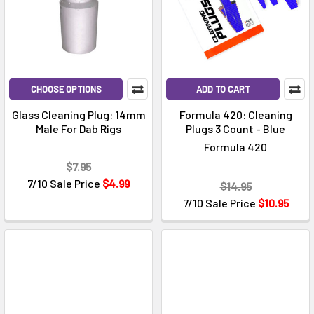
CHOOSE OPTIONS
ADD TO CART
Glass Cleaning Plug: 14mm
Formula 420: Cleaning
Male For Dab Rigs
Plugs 3 Count - Blue
Formula 420
$7.95
7/10 Sale Price
$4.99
$14.95
7/10 Sale Price
$10.95