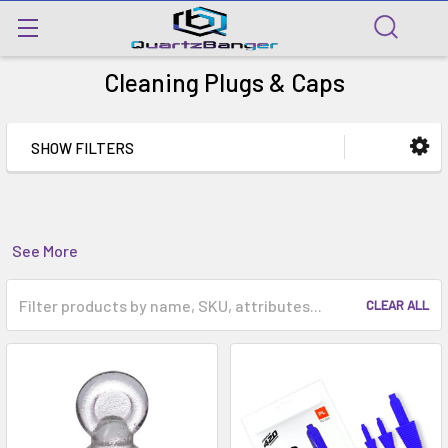
Cleaning Plugs & Caps
SHOW FILTERS
See More
CLEAR ALL