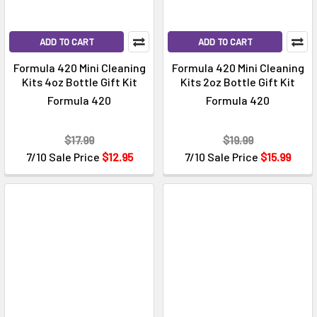
ADD TO CART
ADD TO CART
Formula 420 Mini Cleaning
Formula 420 Mini Cleaning
Kits 4oz Bottle Gift Kit
Kits 2oz Bottle Gift Kit
Formula 420
Formula 420
$17.99
$19.99
7/10 Sale Price
$12.95
7/10 Sale Price
$15.99