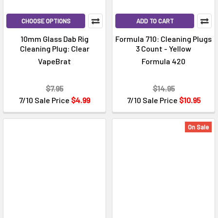
CHOOSE OPTIONS
ADD TO CART
10mm Glass Dab Rig
Formula 710: Cleaning Plugs
Cleaning Plug: Clear
3 Count - Yellow
VapeBrat
Formula 420
$7.95
$14.95
7/10 Sale Price
$4.99
7/10 Sale Price
$10.95
On Sale