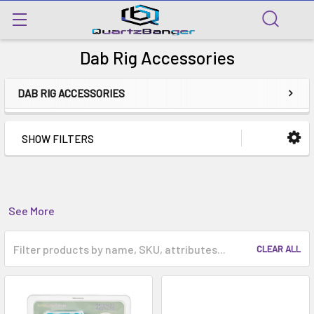
Dab Rig Accessories
DAB RIG ACCESSORIES
SHOW FILTERS
See More
CLEAR ALL