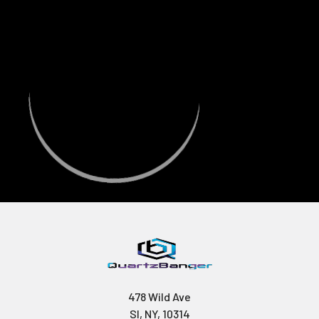
478 Wild Ave
SI, NY, 10314