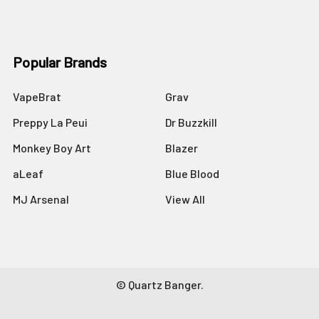
Popular Brands
VapeBrat
Grav
Preppy La Peui
Dr Buzzkill
Monkey Boy Art
Blazer
aLeaf
Blue Blood
MJ Arsenal
View All
©
Quartz Banger.