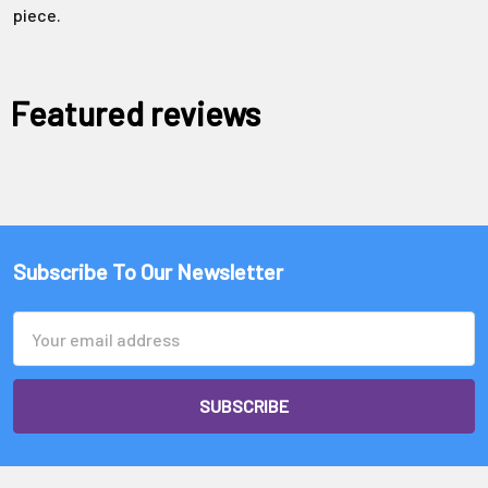
Γ
piece.
Featured reviews
Subscribe To Our Newsletter
Email
Address