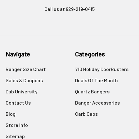
Call us at 929-219-0415
Navigate
Categories
Banger Size Chart
710 Holiday DoorBusters
Sales & Coupons
Deals Of The Month
Dab University
Quartz Bangers
Contact Us
Banger Accessories
Blog
Carb Caps
Store Info
Sitemap