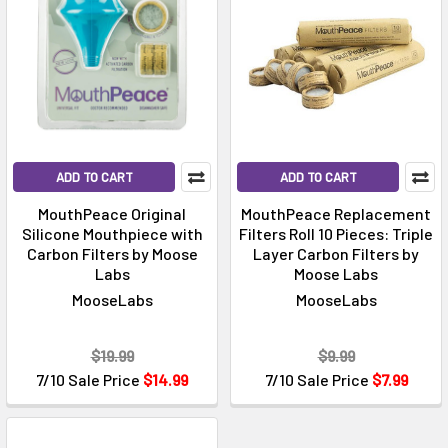
ADD TO CART
ADD TO CART
MouthPeace Original
MouthPeace Replacement
Silicone Mouthpiece with
Filters Roll 10 Pieces: Triple
Carbon Filters by Moose
Layer Carbon Filters by
Labs
Moose Labs
MooseLabs
MooseLabs
$19.99
$9.99
7/10 Sale Price
$14.99
7/10 Sale Price
$7.99