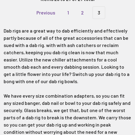
Previous
1
2
3
Dab rigs are a great way to dab efficiently and effectively
partly because of all of the great accessories that can be
sued with a dab rig. with with ash catchers or reclaim
catchers, keeping you dab rig clean is now that much
easier. Utilize the new chiller attachments for a cool
smooth dab each and every dabbing session. Looking to
get a little flower into your life? Switch up your dab rig to a
bong with one of our dab rig bowls.
We have every size combination adapters, so you can fit
any sized banger, dab nail or bowl to your dab rig safely and
securely. Glass breaks, we get that, but one of the worst
parts of a dab rig to break is the downstem. We carry those
so you can get your dab rig up and working in peak
condition without worrying about the need for a new