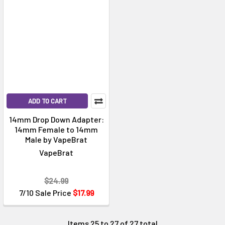
ADD TO CART
14mm Drop Down Adapter:
14mm Female to 14mm
Male by VapeBrat
VapeBrat
$24.99
7/10 Sale Price
$17.99
Items 25 to 27 of 27 total