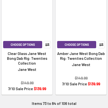
CHOOSE OPTIONS
CHOOSE OPTIONS
Clear Glass Jane West
Amber Jane West Bong Dab
Bong Dab Rig: Twenties
Rig: Twenties Collection
Collection
Jane West
Jane West
$149.99
$149.99
7/10 Sale Price
$139.99
7/10 Sale Price
$139.99
Items 73 to 84 of 106 total