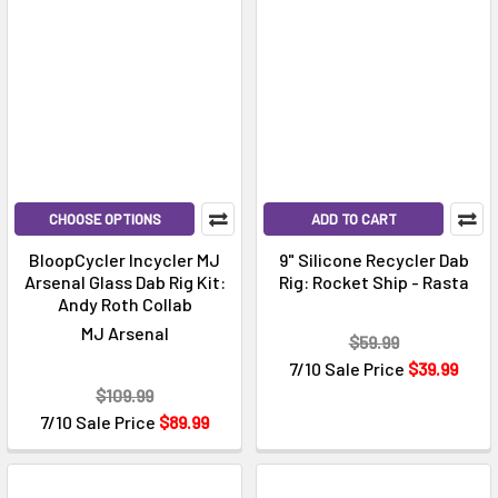
CHOOSE OPTIONS
ADD TO CART
BloopCycler Incycler MJ
9" Silicone Recycler Dab
Arsenal Glass Dab Rig Kit:
Rig: Rocket Ship - Rasta
Andy Roth Collab
MJ Arsenal
$59.99
7/10 Sale Price
$39.99
$109.99
7/10 Sale Price
$89.99