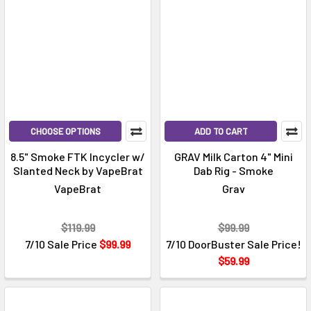
CHOOSE OPTIONS
ADD TO CART
8.5" Smoke FTK Incycler w/
GRAV Milk Carton 4" Mini
Slanted Neck by VapeBrat
Dab Rig - Smoke
VapeBrat
Grav
$119.99
$99.99
7/10 Sale Price
$99.99
7/10 DoorBuster Sale Price!
$59.99