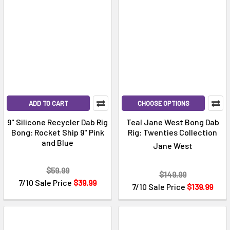
ADD TO CART
CHOOSE OPTIONS
9" Silicone Recycler Dab Rig
Teal Jane West Bong Dab
Bong: Rocket Ship 9" Pink
Rig: Twenties Collection
and Blue
Jane West
$59.99
$149.99
7/10 Sale Price
$39.99
7/10 Sale Price
$139.99