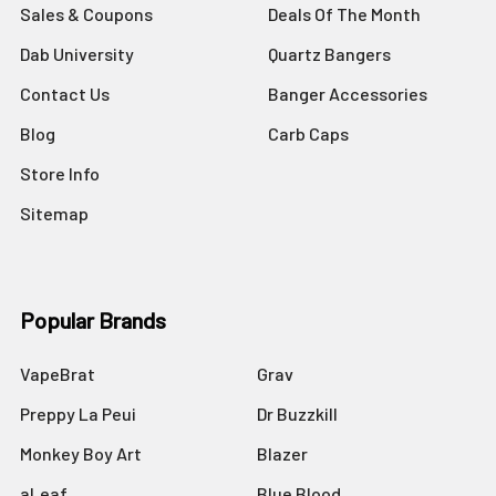
Sales & Coupons
Deals Of The Month
Dab University
Quartz Bangers
Contact Us
Banger Accessories
Blog
Carb Caps
Store Info
Sitemap
Popular Brands
VapeBrat
Grav
Preppy La Peui
Dr Buzzkill
Monkey Boy Art
Blazer
aLeaf
Blue Blood