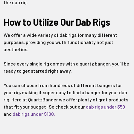
Γ
the dab rig.
How to Utilize Our Dab Rigs
We offer a wide variety of dab rigs for many different
purposes, providing you wuth functionality not just
aesthetics.
Since every single rig comes with a quartz banger, you'll be
ready to get started right away.
You can choose from hundreds of different bangers for
your rig, making it super easy to find a banger for your dab
rig. Here at QuartzBanger we offer plenty of grat products
that fit your budget! So check out our
dab rigs under $50
and
dab rigs under $100.