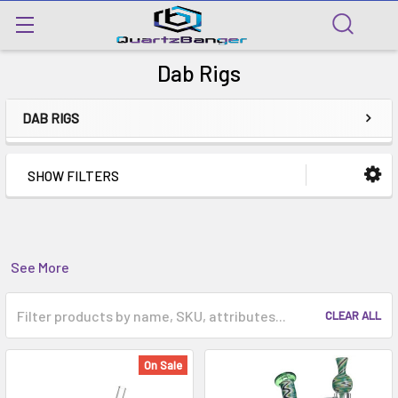
Dab Rigs
DAB RIGS
SHOW FILTERS
See More
CLEAR ALL
On Sale