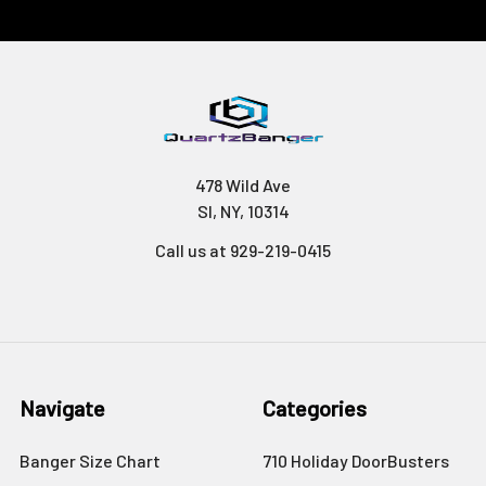
478 Wild Ave
SI, NY, 10314
Call us at 929-219-0415
Navigate
Categories
Banger Size Chart
710 Holiday DoorBusters