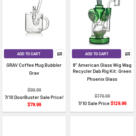
ADD TO CART
ADD TO CART
GRAV Coffee Mug Bubbler
8" American Glass Wig Wag
Recycler Dab Rig Kit: Green
Grav
Phoenix Glass
$99.99
$179.99
7/10 DoorBuster Sale Price!
7/10 Sale Price
$129.99
$79.99