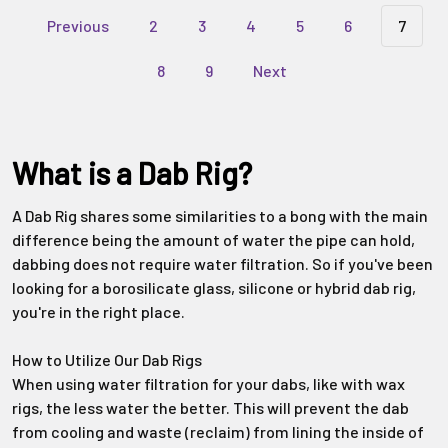
Previous
2
3
4
5
6
7
8
9
Next
What is a Dab Rig?
A Dab Rig shares some similarities to a bong with the main
difference being the amount of water the pipe can hold,
dabbing does not require water filtration. So if you've been
looking for a borosilicate glass, silicone or hybrid dab rig,
you're in the right place.
How to Utilize Our Dab Rigs
When using water filtration for your dabs, like with wax
rigs, the less water the better. This will prevent the dab
from cooling and waste (reclaim) from lining the inside of