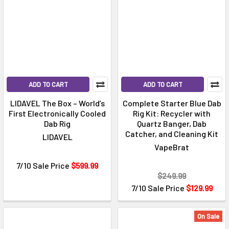
ADD TO CART
ADD TO CART
LIDAVEL The Box – World’s
Complete Starter Blue Dab
First Electronically Cooled
Rig Kit: Recycler with
Dab Rig
Quartz Banger, Dab
Catcher, and Cleaning Kit
LIDAVEL
VapeBrat
7/10 Sale Price
$599.99
$249.99
7/10 Sale Price
$129.99
On Sale