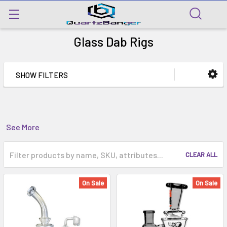
Glass Dab Rigs
SHOW FILTERS
See More
CLEAR ALL
On Sale
On Sale