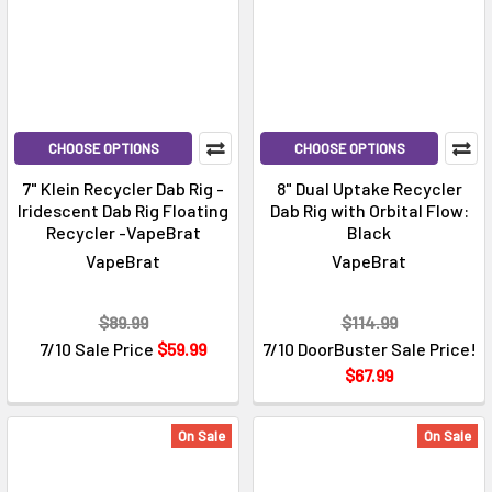
CHOOSE OPTIONS
CHOOSE OPTIONS
7" Klein Recycler Dab Rig -
8" Dual Uptake Recycler
Iridescent Dab Rig Floating
Dab Rig with Orbital Flow:
Recycler -VapeBrat
Black
VapeBrat
VapeBrat
$89.99
$114.99
7/10 Sale Price
$59.99
7/10 DoorBuster Sale Price!
$67.99
On Sale
On Sale