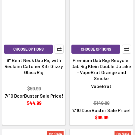
CHOOSE OPTIONS
CHOOSE OPTIONS
8" Bent Neck Dab Rig with
Premium Dab Rig: Recycler
Reclaim Catcher Kit: Glizzy
Dab Rig Klein Double Uptake
Glass Rig
- VapeBrat Orange and
Smoke
VapeBrat
$59.99
7/10 DoorBuster Sale Price!
$44.99
$149.99
7/10 DoorBuster Sale Price!
$99.99
On Sale
On Sale