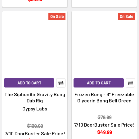
On Sale
On Sale
ADD TO CART
ADD TO CART
The SiphonAir Gravity Bong
Frozen Bong - 8" Freezable
Dab Rig
Glycerin Bong Bell Green
Gypsy Labs
$79.99
7/10 DoorBuster Sale Price!
$139.99
$49.99
7/10 DoorBuster Sale Price!