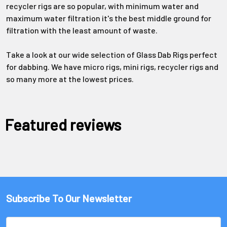
recycler rigs are so popular, with minimum water and
maximum water filtration it's the best middle ground for
filtration with the least amount of waste.
Take a look at our wide selection of Glass Dab Rigs perfect
for dabbing. We have micro rigs, mini rigs, recycler rigs and
so many more at the lowest prices.
Featured reviews
Subscribe To Our Newsletter
Email