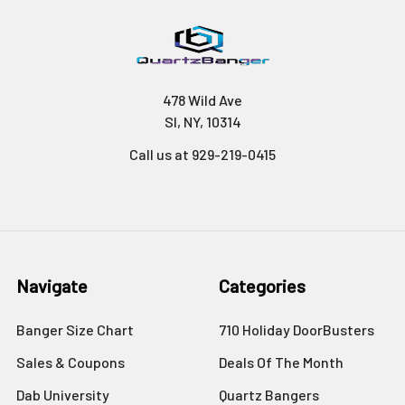
478 Wild Ave
SI, NY, 10314
Call us at 929-219-0415
Navigate
Categories
Banger Size Chart
710 Holiday DoorBusters
Sales & Coupons
Deals Of The Month
Dab University
Quartz Bangers