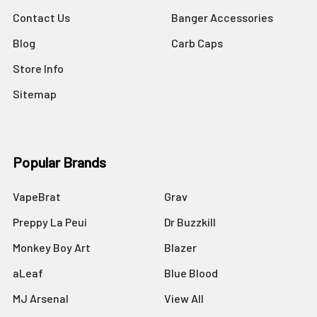
Contact Us
Banger Accessories
Blog
Carb Caps
Store Info
Sitemap
Popular Brands
VapeBrat
Grav
Preppy La Peui
Dr Buzzkill
Monkey Boy Art
Blazer
aLeaf
Blue Blood
MJ Arsenal
View All