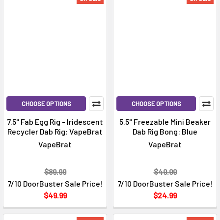
CHOOSE OPTIONS
CHOOSE OPTIONS
7.5" Fab Egg Rig - Iridescent
5.5" Freezable Mini Beaker
Recycler Dab Rig: VapeBrat
Dab Rig Bong: Blue
VapeBrat
VapeBrat
$89.99
$49.99
7/10 DoorBuster Sale Price!
7/10 DoorBuster Sale Price!
$49.99
$24.99