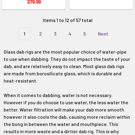
Γ
$79.99
Items 1 to 12 of 57 total
1
2
3
4
5
Next
Glass dab rigs are the most popular choice of water-pipe
to use when dabbing. They do not impact the taste of your
dab, and are relatively easy to clean. Most glass dab rigs
are made from borosilicate glass, which is durable and
heat-resistant.
When it comes to dabbing, water is not necessary.
However if you do choose to use water, the less water the
better. Water filtration will make your dab more smooth
however it also cools the dab, causing more reclaim within
the bong in between the water and mouthpiece. This
results in more waste and a dirtier dab rig. This is why