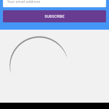
Address