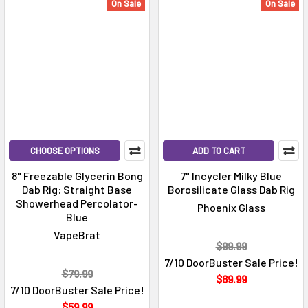
On Sale
On Sale
CHOOSE OPTIONS
ADD TO CART
8" Freezable Glycerin Bong
7" Incycler Milky Blue
Dab Rig: Straight Base
Borosilicate Glass Dab Rig
Showerhead Percolator-
Phoenix Glass
Blue
VapeBrat
$99.99
7/10 DoorBuster Sale Price!
$79.99
$69.99
7/10 DoorBuster Sale Price!
$59.99