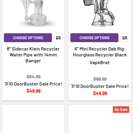
CHOOSE OPTIONS
CHOOSE OPTIONS
8" Sidecar Klein Recycler
6" Mini Recycler Dab Rig:
Water Pipe with 14mm
Hourglass Recycler Black
Banger
VapeBrat
$64.99
$99.99
7/10 DoorBuster Sale Price!
7/10 DoorBuster Sale Price!
$49.99
$49.99
On Sale