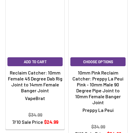
ADD TO CART
CHOOSE OPTIONS
Reclaim Catcher: 10mm
10mm Pink Reclaim
Female 45 Degree Dab Rig
Catcher: Preppy La Peui
Joint to 14mm Female
Pink - 10mm Male 90
Banger Joint
Degree Pipe Joint to
10mm Female Banger
VapeBrat
Joint
Preppy La Peui
$34.99
7/10 Sale Price
$24.99
$34.99