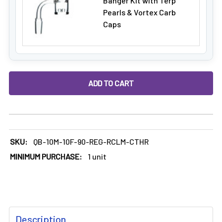
Banger Kit with Terp
Pearls & Vortex Carb
Caps
DECREASE QUANTITY OF DABBING RECLAIM CATCHER: 10MM 
INCREASE QUANTITY OF DABBING RECLAIM CAT
SKU:
QB-10M-10F-90-REG-RCLM-CTHR
MINIMUM PURCHASE:
1 unit
FREQUENTLY
Description
BOUGHT