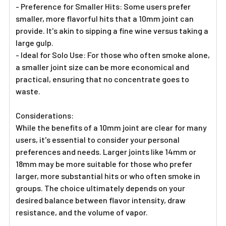
- Preference for Smaller Hits: Some users prefer
smaller, more flavorful hits that a 10mm joint can
provide. It's akin to sipping a fine wine versus taking a
large gulp.
- Ideal for Solo Use: For those who often smoke alone,
a smaller joint size can be more economical and
practical, ensuring that no concentrate goes to
waste.
Considerations:
While the benefits of a 10mm joint are clear for many
users, it's essential to consider your personal
preferences and needs. Larger joints like 14mm or
18mm may be more suitable for those who prefer
larger, more substantial hits or who often smoke in
groups. The choice ultimately depends on your
desired balance between flavor intensity, draw
resistance, and the volume of vapor.