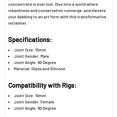
concentrate is ever lost. Dive into a world where
cleanliness and conservation converge, and elevate
your dabbing to an art form with this transformative
reclaimer.
Specifications:
Joint Size: 10mm
Joint Gender: Male
Joint Angle: 90 Degree
Material: Glass and Silicone
Compatibility with Rigs:
Joint Size: 10mm
Joint Gender: Female
Joint Angle: 90 Degree