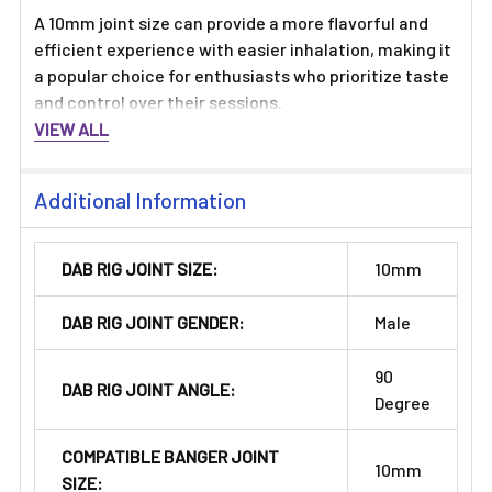
A 10mm joint size can provide a more flavorful and
efficient experience with easier inhalation, making it
a popular choice for enthusiasts who prioritize taste
and control over their sessions.
VIEW ALL
Additional Information
DAB RIG JOINT SIZE:
10mm
DAB RIG JOINT GENDER:
Male
90
DAB RIG JOINT ANGLE:
Degree
COMPATIBLE BANGER JOINT
10mm
SIZE: