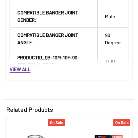
COMPATIBLE BANGER JOINT
Male
GENDER:
COMPATIBLE BANGER JOINT
90
ANGLE:
Degree
PRODUCTID_QB-10M-10F-90-
1700
REG-RCLM-CTHR:
VIEW ALL
Related Products
On Sale
On Sale