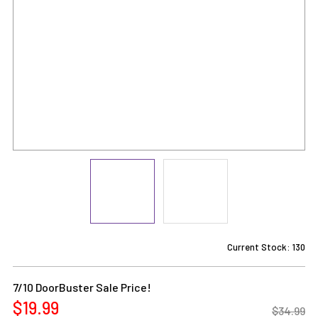
Current Stock:
130
7/10 DoorBuster Sale Price!
$19.99
$34.99