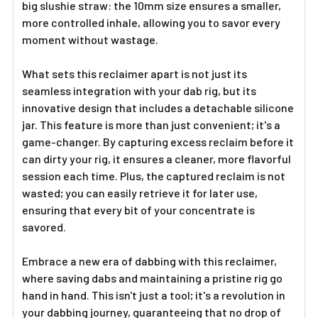
big slushie straw: the 10mm size ensures a smaller,
more controlled inhale, allowing you to savor every
moment without wastage.
What sets this reclaimer apart is not just its
seamless integration with your dab rig, but its
innovative design that includes a detachable silicone
jar. This feature is more than just convenient; it's a
game-changer. By capturing excess reclaim before it
can dirty your rig, it ensures a cleaner, more flavorful
session each time. Plus, the captured reclaim is not
wasted; you can easily retrieve it for later use,
ensuring that every bit of your concentrate is
savored.
Embrace a new era of dabbing with this reclaimer,
where saving dabs and maintaining a pristine rig go
hand in hand. This isn't just a tool; it's a revolution in
your dabbing journey, guaranteeing that no drop of