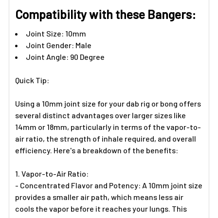
Γ
Compatibility with these Bangers:
Joint Size: 10mm
Joint Gender: Male
Joint Angle: 90 Degree
Quick Tip:
Using a 10mm joint size for your dab rig or bong offers
several distinct advantages over larger sizes like
14mm or 18mm, particularly in terms of the vapor-to-
air ratio, the strength of inhale required, and overall
efficiency. Here's a breakdown of the benefits:
1. Vapor-to-Air Ratio:
- Concentrated Flavor and Potency: A 10mm joint size
provides a smaller air path, which means less air
cools the vapor before it reaches your lungs. This