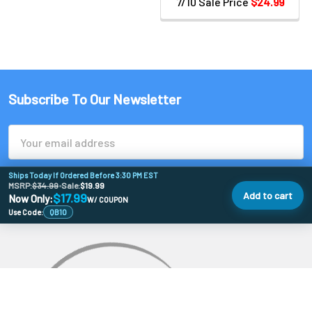
7/10 Sale Price
$24.99
Subscribe To Our Newsletter
Email
Address
Ships Today If Ordered Before 3:30 PM EST
MSRP:
$34.99
•
Sale:
$19.99
Add to cart
$17.99
Now Only:
W/ COUPON
Use Code:
QB10