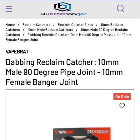
Home
Reclaim Catchers
Reclaim Catcher Sizes
10mm Reclaim
Catchers
10mm Male Reclaim Catchers
10mm Male 90 Degree Reclaim
Catchers
Dabbing Reclaim Catcher: 10mm Male 90 Degree Pipe Joint - 10mm
Female Banger Joint
VAPEBRAT
Dabbing Reclaim Catcher: 10mm
Male 90 Degree Pipe Joint - 10mm
Female Banger Joint
On Sale