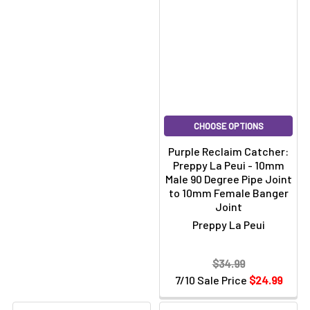
CHOOSE OPTIONS
Purple Reclaim Catcher:
Preppy La Peui - 10mm
Male 90 Degree Pipe Joint
to 10mm Female Banger
Joint
Preppy La Peui
$34.99
7/10 Sale Price
$24.99