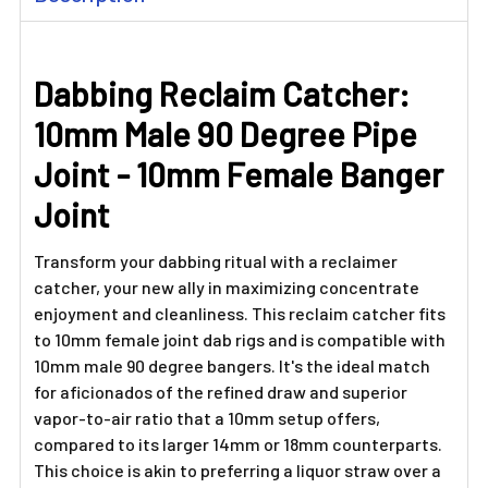
TOGETHER:
Dabbing Reclaim Catcher:
SELECT
ALL
10mm Male 90 Degree Pipe
ADD
Joint - 10mm Female Banger
SELECTED
TO CART
Joint
Transform your dabbing ritual with a reclaimer
catcher, your new ally in maximizing concentrate
enjoyment and cleanliness. This reclaim catcher fits
to 10mm female joint dab rigs and is compatible with
10mm male 90 degree bangers. It's the ideal match
for aficionados of the refined draw and superior
vapor-to-air ratio that a 10mm setup offers,
compared to its larger 14mm or 18mm counterparts.
This choice is akin to preferring a liquor straw over a