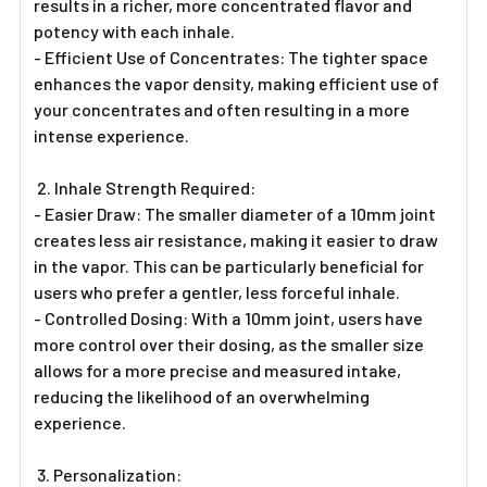
results in a richer, more concentrated flavor and
potency with each inhale.
- Efficient Use of Concentrates: The tighter space
enhances the vapor density, making efficient use of
your concentrates and often resulting in a more
intense experience.
2. Inhale Strength Required:
- Easier Draw: The smaller diameter of a 10mm joint
creates less air resistance, making it easier to draw
in the vapor. This can be particularly beneficial for
users who prefer a gentler, less forceful inhale.
- Controlled Dosing: With a 10mm joint, users have
more control over their dosing, as the smaller size
allows for a more precise and measured intake,
reducing the likelihood of an overwhelming
experience.
3. Personalization: