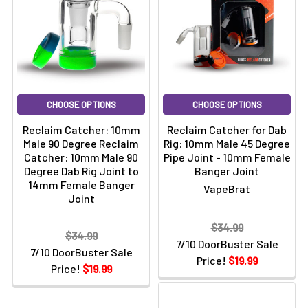
CHOOSE OPTIONS
CHOOSE OPTIONS
Reclaim Catcher: 10mm
Reclaim Catcher for Dab
Male 90 Degree Reclaim
Rig: 10mm Male 45 Degree
Catcher: 10mm Male 90
Pipe Joint - 10mm Female
Degree Dab Rig Joint to
Banger Joint
14mm Female Banger
VapeBrat
Joint
$34.99
$34.99
7/10 DoorBuster Sale
7/10 DoorBuster Sale
Price!
$19.99
Price!
$19.99