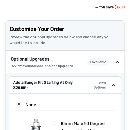
— You save
$15.00
Customize Your Order
Review the optional upgrades below and choose any you
would like to include.
Optional Upgrades
1 available
Review available add-ons and upgrades
Add a Banger Kit Starting At Only
View
$29.99!:
Options
ADD A BANGER KIT STARTING AT ONLY $29.99!:
None
10mm Male 90 Degree