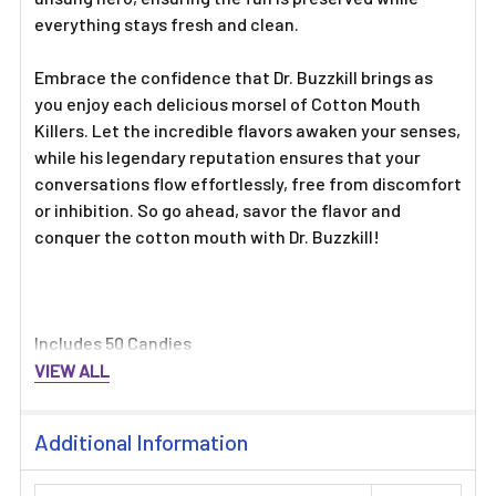
everything stays fresh and clean.
Embrace the confidence that Dr. Buzzkill brings as
you enjoy each delicious morsel of Cotton Mouth
Killers. Let the incredible flavors awaken your senses,
while his legendary reputation ensures that your
conversations flow effortlessly, free from discomfort
or inhibition. So go ahead, savor the flavor and
conquer the cotton mouth with Dr. Buzzkill!
Includes 50 Candies
VIEW ALL
Additional Information