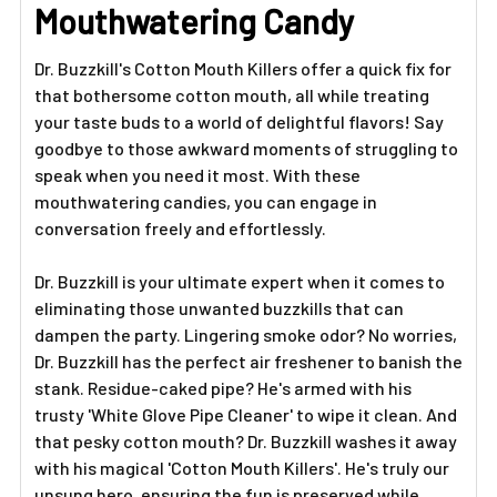
ADD
Mouthwatering Candy
SELECTED
TO CART
Dr. Buzzkill's Cotton Mouth Killers offer a quick fix for
that bothersome cotton mouth, all while treating
your taste buds to a world of delightful flavors! Say
goodbye to those awkward moments of struggling to
speak when you need it most. With these
mouthwatering candies, you can engage in
conversation freely and effortlessly.
Dr. Buzzkill is your ultimate expert when it comes to
eliminating those unwanted buzzkills that can
dampen the party. Lingering smoke odor? No worries,
Dr. Buzzkill has the perfect air freshener to banish the
stank. Residue-caked pipe? He's armed with his
trusty 'White Glove Pipe Cleaner' to wipe it clean. And
that pesky cotton mouth? Dr. Buzzkill washes it away
with his magical 'Cotton Mouth Killers'. He's truly our
unsung hero, ensuring the fun is preserved while