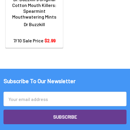
Cotton Mouth Killers:
Spearmint
Mouthwatering Mints
Dr Buzzkill
7/10 Sale Price
$2.99
Subscribe To Our Newsletter
Email
Address