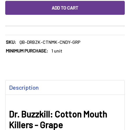
DECREASE QUANTITY OF DR. BUZZKILL: COTTON MOUTH KI
INCREASE QUANTITY OF DR. BUZZKILL: COTT
SKU:
QB-DRBZK-CTNMK-CNDY-GRP
MINIMUM PURCHASE:
1 unit
FREQUENTLY
Description
BOUGHT
TOGETHER:
Dr. Buzzkill: Cotton Mouth
SELECT
ALL
Killers - Grape