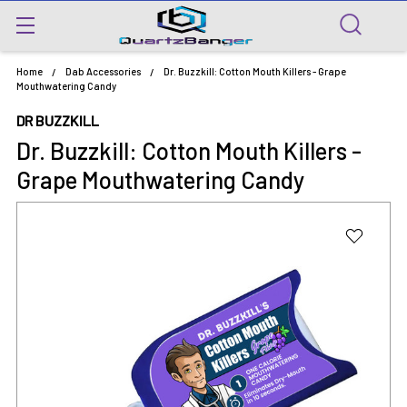
Home
Dab Accessories
Dr. Buzzkill: Cotton Mouth Killers - Grape
Mouthwatering Candy
DR BUZZKILL
Dr. Buzzkill: Cotton Mouth Killers -
Grape Mouthwatering Candy