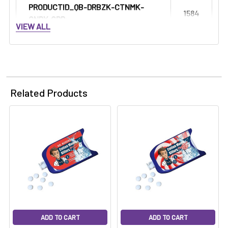
Γ
PRODUCTID_QB-DRBZK-CTNMK-
1584
CNDY-GRP:
VIEW ALL
Related Products
ADD TO CART
ADD TO CART