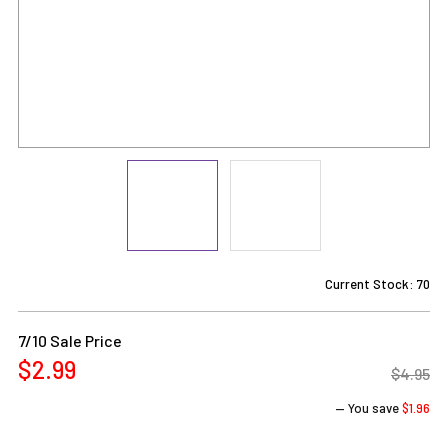
Current Stock:
70
7/10 Sale Price
$2.99
$4.95
— You save
$1.96