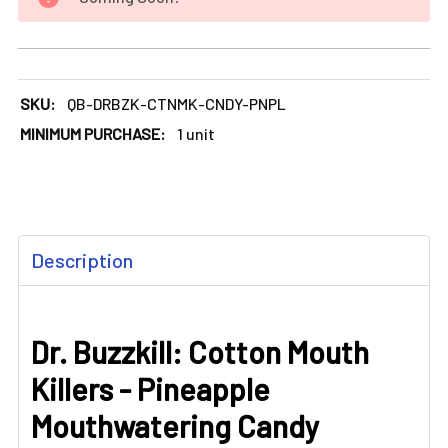
DECREASE QUANTITY OF DR. BUZZKILL: COTTON MOUTH KI
INCREASE QUANTITY OF DR. BUZZKILL: COTT
SKU:
QB-DRBZK-CTNMK-CNDY-PNPL
MINIMUM PURCHASE:
1 unit
FREQUENTLY
Description
BOUGHT
TOGETHER:
Dr. Buzzkill: Cotton Mouth
SELECT
ALL
Killers - Pineapple
ADD
Mouthwatering Candy
SELECTED
TO CART