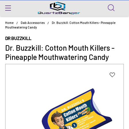
Home
Dab Accessories
Dr. Buzzkill: Cotton Mouth Killers - Pineapple
Mouthwatering Candy
DR BUZZKILL
Dr. Buzzkill: Cotton Mouth Killers -
Pineapple Mouthwatering Candy