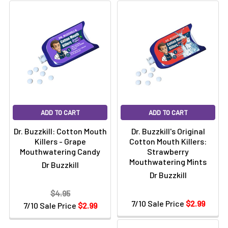
Γ
ADD TO CART
ADD TO CART
Dr. Buzzkill: Cotton Mouth
Dr. Buzzkill's Original
Killers - Grape
Cotton Mouth Killers:
Mouthwatering Candy
Strawberry
Mouthwatering Mints
Dr Buzzkill
Dr Buzzkill
$4.95
7/10 Sale Price
$2.99
7/10 Sale Price
$2.99