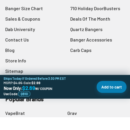
Banger Size Chart
710 Holiday DoorBusters
Sales & Coupons
Deals Of The Month
Dab University
Quartz Bangers
Contact Us
Banger Accessories
Blog
Carb Caps
Store Info
Sitemap
Ships Today If Ordered Before 3:30 PM EST
MSRP:
$4.95
•
Sale:
$2.99
Add to cart
$2.69
Now Only:
W/ COUPON
Use Code:
QB10
Popular Brands
VapeBrat
Grav
Preppy La Peui
Dr Buzzkill