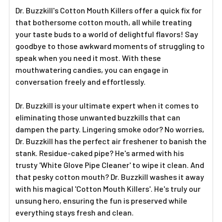
Dr. Buzzkill's Cotton Mouth Killers offer a quick fix for
that bothersome cotton mouth, all while treating
your taste buds to a world of delightful flavors! Say
goodbye to those awkward moments of struggling to
speak when you need it most. With these
mouthwatering candies, you can engage in
conversation freely and effortlessly.
Dr. Buzzkill is your ultimate expert when it comes to
eliminating those unwanted buzzkills that can
dampen the party. Lingering smoke odor? No worries,
Dr. Buzzkill has the perfect air freshener to banish the
stank. Residue-caked pipe? He's armed with his
trusty 'White Glove Pipe Cleaner' to wipe it clean. And
that pesky cotton mouth? Dr. Buzzkill washes it away
with his magical 'Cotton Mouth Killers'. He's truly our
unsung hero, ensuring the fun is preserved while
everything stays fresh and clean.