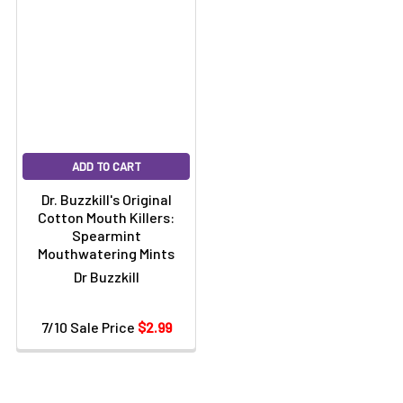
ADD TO CART
Dr. Buzzkill's Original
Cotton Mouth Killers:
Spearmint
Mouthwatering Mints
Dr Buzzkill
7/10 Sale Price
$2.99