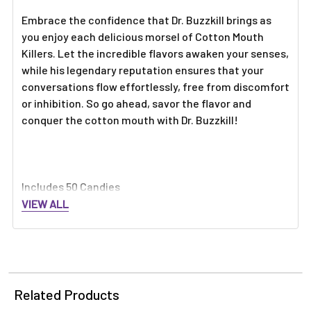
Embrace the confidence that Dr. Buzzkill brings as
you enjoy each delicious morsel of Cotton Mouth
Killers. Let the incredible flavors awaken your senses,
while his legendary reputation ensures that your
conversations flow effortlessly, free from discomfort
or inhibition. So go ahead, savor the flavor and
conquer the cotton mouth with Dr. Buzzkill!
Includes 50 Candies
VIEW ALL
Related Products