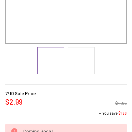
Current
Stock:
7/10 Sale Price
$2.99
$4.95
— You save
$1.96
Coming Soon!