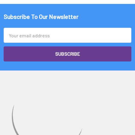
Subscribe To Our Newsletter
Email
Address