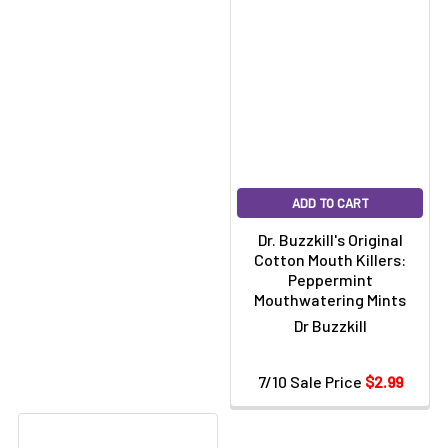
ADD TO CART
Dr. Buzzkill's Original
Cotton Mouth Killers:
Peppermint
Mouthwatering Mints
Dr Buzzkill
7/10 Sale Price
$2.99