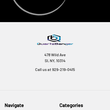
478 Wild Ave
SI, NY, 10314
Call us at 929-219-0415
Navigate
Categories